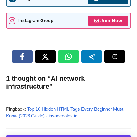
Join Now
Instagram Group
1 thought on “AI network
infrastructure”
Pingback:
Top 10 Hidden HTML Tags Every Beginner Must
Know (2026 Guide) - insanenotes.in