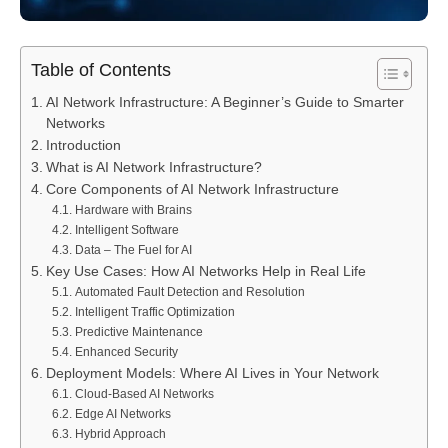
Table of Contents
AI Network Infrastructure: A Beginner’s Guide to Smarter
Networks
Introduction
What is AI Network Infrastructure?
Core Components of AI Network Infrastructure
Hardware with Brains
Intelligent Software
Data – The Fuel for AI
Key Use Cases: How AI Networks Help in Real Life
Automated Fault Detection and Resolution
Intelligent Traffic Optimization
Predictive Maintenance
Enhanced Security
Deployment Models: Where AI Lives in Your Network
Cloud-Based AI Networks
Edge AI Networks
Hybrid Approach