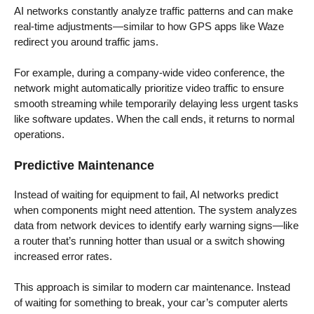
AI networks constantly analyze traffic patterns and can make
real-time adjustments—similar to how GPS apps like Waze
redirect you around traffic jams.
For example, during a company-wide video conference, the
network might automatically prioritize video traffic to ensure
smooth streaming while temporarily delaying less urgent tasks
like software updates. When the call ends, it returns to normal
operations.
Predictive Maintenance
Instead of waiting for equipment to fail, AI networks predict
when components might need attention. The system analyzes
data from network devices to identify early warning signs—like
a router that’s running hotter than usual or a switch showing
increased error rates.
This approach is similar to modern car maintenance. Instead
of waiting for something to break, your car’s computer alerts