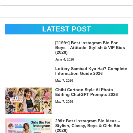
LATEST POST
[1199+] Best Instagram Bio For
Boys – Attitude, Stylish & VIP Bios
(2026)
June 4, 2026
Lottery Sambad Kya Hai? Complete
Information Guide 2026
May 7, 2026
Chibi Cartoon Style AI Photo
Editing ChatGPT Prompts 2026
May 7, 2026
299+ Best Instagram Bio Ideas –
Stylish, Classy, Boys & Girls Bio
(2026)