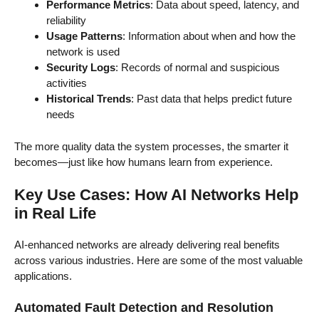
Performance Metrics
: Data about speed, latency, and
reliability
Usage Patterns
: Information about when and how the
network is used
Security Logs
: Records of normal and suspicious
activities
Historical Trends
: Past data that helps predict future
needs
The more quality data the system processes, the smarter it
becomes—just like how humans learn from experience.
Key Use Cases: How AI Networks Help
in Real Life
AI-enhanced networks are already delivering real benefits
across various industries. Here are some of the most valuable
applications.
Automated Fault Detection and Resolution