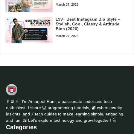
March 27, 2026
199+ Best Instagram Bio Style –
Stylish, Cool, Classy & Attitude
Bios (2026)
March 27, 2026
👨‍💻 Hi, I’m Amarjeet Ram, a passionate coder and tech
enthusiast. I share 💻 programming tutorials, 🔐 cybersecurity
insights, and ⚡ tech guides to make learning simple, engaging,
and fun. 📖 Let’s explore technology and grow together! 🚀
Categories