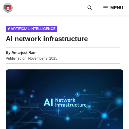
Skip
MENU
to
content
ARTIFICIAL INTELLIGENCE
AI network infrastructure
By
Amarjeet Ram
Published on:
November 9, 2025