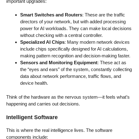
important upgrades:
Smart Switches and Routers
: These are the traffic
directors of your network, but with added processing
power for AI workloads. They can make local decisions
without checking with a central controller.
Specialized AI Chips
: Many modern network devices
include chips specifically designed for AI calculations,
making pattern recognition and decision-making faster.
Sensors and Monitoring Equipment
: These act as
the “eyes and ears” of the system, constantly collecting
data about network performance, traffic flows, and
device health.
Think of the hardware as the nervous system—it feels what’s
happening and carries out decisions.
Intelligent Software
This is where the real intelligence lives. The software
components include: