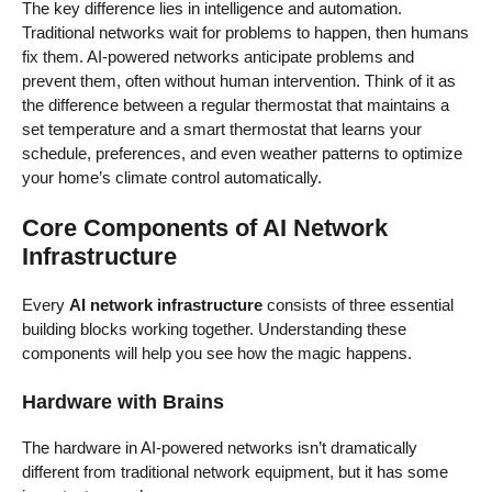
The key difference lies in intelligence and automation.
Traditional networks wait for problems to happen, then humans
fix them. AI-powered networks anticipate problems and
prevent them, often without human intervention. Think of it as
the difference between a regular thermostat that maintains a
set temperature and a smart thermostat that learns your
schedule, preferences, and even weather patterns to optimize
your home’s climate control automatically.
Core Components of AI Network
Infrastructure
Every
AI network infrastructure
consists of three essential
building blocks working together. Understanding these
components will help you see how the magic happens.
Hardware with Brains
The hardware in AI-powered networks isn’t dramatically
different from traditional network equipment, but it has some