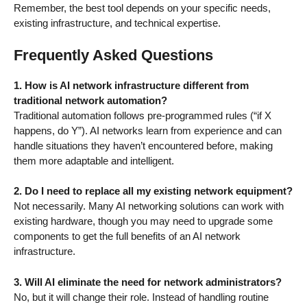
Remember, the best tool depends on your specific needs,
existing infrastructure, and technical expertise.
Frequently Asked Questions
1. How is AI network infrastructure different from
traditional network automation?
Traditional automation follows pre-programmed rules (“if X
happens, do Y”). AI networks learn from experience and can
handle situations they haven’t encountered before, making
them more adaptable and intelligent.
2. Do I need to replace all my existing network equipment?
Not necessarily. Many AI networking solutions can work with
existing hardware, though you may need to upgrade some
components to get the full benefits of an AI network
infrastructure.
3. Will AI eliminate the need for network administrators?
No, but it will change their role. Instead of handling routine