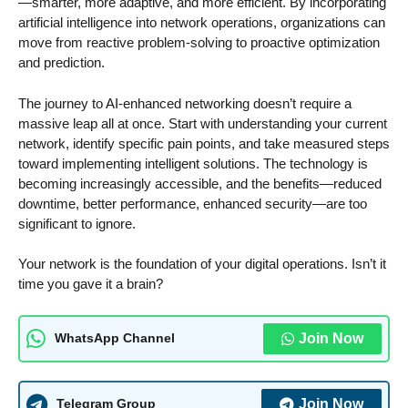
—smarter, more adaptive, and more efficient. By incorporating
artificial intelligence into network operations, organizations can
move from reactive problem-solving to proactive optimization
and prediction.
The journey to AI-enhanced networking doesn’t require a
massive leap all at once. Start with understanding your current
network, identify specific pain points, and take measured steps
toward implementing intelligent solutions. The technology is
becoming increasingly accessible, and the benefits—reduced
downtime, better performance, enhanced security—are too
significant to ignore.
Your network is the foundation of your digital operations. Isn’t it
time you gave it a brain?
Join Now
WhatsApp Channel
Join Now
Telegram Group