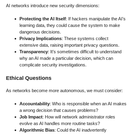
AI networks introduce new security dimensions:
Protecting the AI Itself
: If hackers manipulate the AI’s
learning data, they could cause the system to make
dangerous decisions.
Privacy Implications
: These systems collect
extensive data, raising important privacy questions.
Transparency
: It’s sometimes difficult to understand
why an AI made a particular decision, which can
complicate security investigations.
Ethical Questions
As networks become more autonomous, we must consider:
Accountability
: Who is responsible when an AI makes
a wrong decision that causes problems?
Job Impact
: How will network administrator roles
evolve as AI handles more routine tasks?
Algorithmic Bias
: Could the AI inadvertently