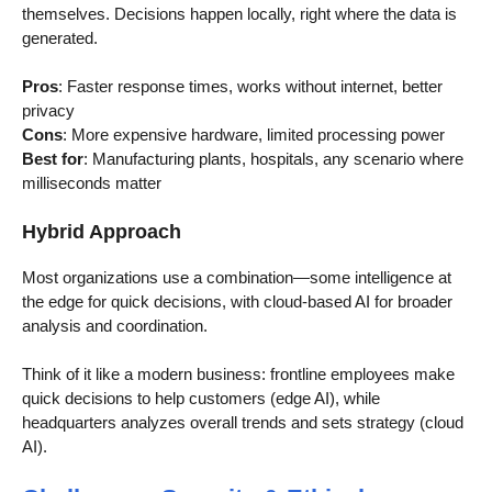
themselves. Decisions happen locally, right where the data is
generated.
Pros
: Faster response times, works without internet, better
privacy
Cons
: More expensive hardware, limited processing power
Best for
: Manufacturing plants, hospitals, any scenario where
milliseconds matter
Hybrid Approach
Most organizations use a combination—some intelligence at
the edge for quick decisions, with cloud-based AI for broader
analysis and coordination.
Think of it like a modern business: frontline employees make
quick decisions to help customers (edge AI), while
headquarters analyzes overall trends and sets strategy (cloud
AI).