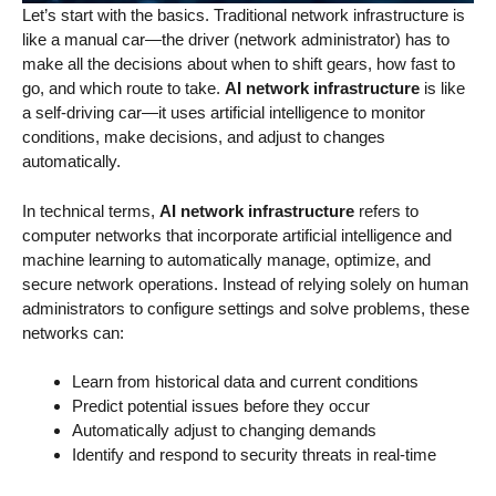
Let’s start with the basics. Traditional network infrastructure is
like a manual car—the driver (network administrator) has to
make all the decisions about when to shift gears, how fast to
go, and which route to take.
AI network infrastructure
is like
a self-driving car—it uses artificial intelligence to monitor
conditions, make decisions, and adjust to changes
automatically.
In technical terms,
AI network infrastructure
refers to
computer networks that incorporate artificial intelligence and
machine learning to automatically manage, optimize, and
secure network operations. Instead of relying solely on human
administrators to configure settings and solve problems, these
networks can:
Learn from historical data and current conditions
Predict potential issues before they occur
Automatically adjust to changing demands
Identify and respond to security threats in real-time