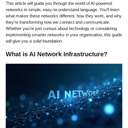
This article will guide you through the world of AI-powered
networks in simple, easy-to-understand language. You’ll learn
what makes these networks different, how they work, and why
they’re transforming how we connect and communicate.
Whether you’re just curious about technology or considering
implementing smarter networks in your organization, this guide
will give you a solid foundation.
What is AI Network Infrastructure?