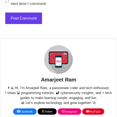
next time I comment.
Amarjeet Ram
👨‍💻 Hi, I’m Amarjeet Ram, a passionate coder and tech enthusiast.
I share 💻 programming tutorials, 🔐 cybersecurity insights, and ⚡ tech
guides to make learning simple, engaging, and fun.
📖 Let’s explore technology and grow together! 🚀
Facebook
Twitter
Instagram
YouTube