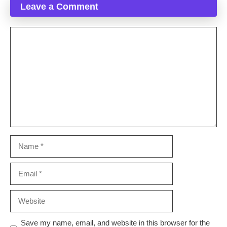
Leave a Comment
Comment
Name
Email
Website
Save my name, email, and website in this browser for the