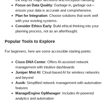
Focus on Data Quality
: Garbage in, garbage out—
ensure your data is accurate and comprehensive.
Plan for Integration
: Choose solutions that work well
with your existing systems.
Consider Ethics Early
: Build ethical thinking into your
planning process, not as an afterthought.
Popular Tools to Explore
For beginners, here are some accessible starting points:
Cisco DNA Center
: Offers AI-assisted network
management with intuitive dashboards
Juniper Mist AI
: Cloud-based AI for wireless networks
and beyond
Auvik
: Simplified network management with automation
features
ManageEngine OpManager
: Includes AI-powered
analytics and automation