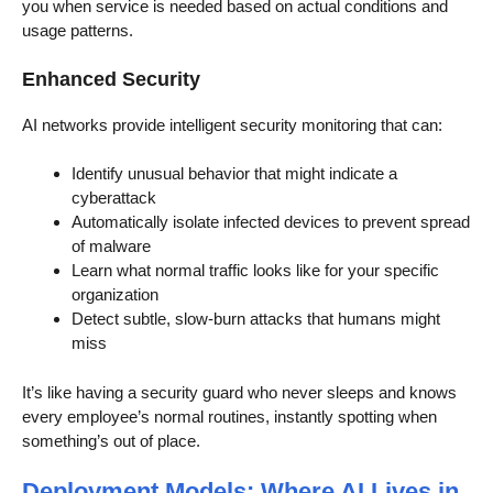
you when service is needed based on actual conditions and
usage patterns.
Enhanced Security
AI networks provide intelligent security monitoring that can:
Identify unusual behavior that might indicate a
cyberattack
Automatically isolate infected devices to prevent spread
of malware
Learn what normal traffic looks like for your specific
organization
Detect subtle, slow-burn attacks that humans might
miss
It’s like having a security guard who never sleeps and knows
every employee’s normal routines, instantly spotting when
something’s out of place.
Deployment Models: Where AI Lives in