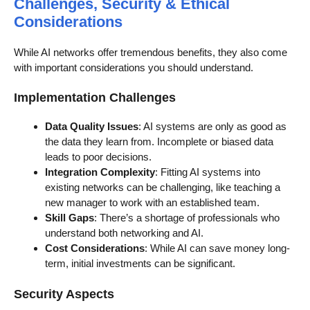
Challenges, Security & Ethical
Considerations
While AI networks offer tremendous benefits, they also come
with important considerations you should understand.
Implementation Challenges
Data Quality Issues
: AI systems are only as good as
the data they learn from. Incomplete or biased data
leads to poor decisions.
Integration Complexity
: Fitting AI systems into
existing networks can be challenging, like teaching a
new manager to work with an established team.
Skill Gaps
: There’s a shortage of professionals who
understand both networking and AI.
Cost Considerations
: While AI can save money long-
term, initial investments can be significant.
Security Aspects