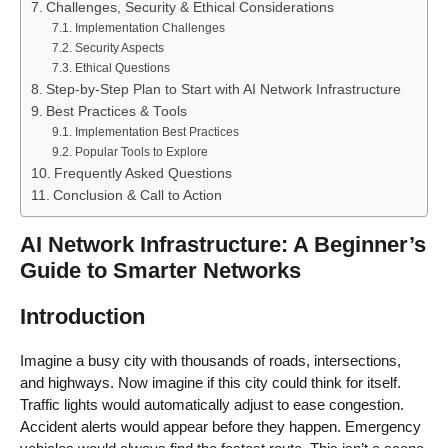
Challenges, Security & Ethical Considerations
Implementation Challenges
Security Aspects
Ethical Questions
Step-by-Step Plan to Start with AI Network Infrastructure
Best Practices & Tools
Implementation Best Practices
Popular Tools to Explore
Frequently Asked Questions
Conclusion & Call to Action
AI Network Infrastructure: A Beginner’s
Guide to Smarter Networks
Introduction
Imagine a busy city with thousands of roads, intersections,
and highways. Now imagine if this city could think for itself.
Traffic lights would automatically adjust to ease congestion.
Accident alerts would appear before they happen. Emergency