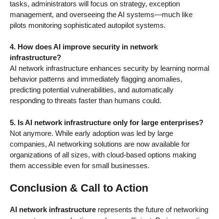
tasks, administrators will focus on strategy, exception
management, and overseeing the AI systems—much like
pilots monitoring sophisticated autopilot systems.
4. How does AI improve security in network
infrastructure?
AI network infrastructure enhances security by learning normal
behavior patterns and immediately flagging anomalies,
predicting potential vulnerabilities, and automatically
responding to threats faster than humans could.
5. Is AI network infrastructure only for large enterprises?
Not anymore. While early adoption was led by large
companies, AI networking solutions are now available for
organizations of all sizes, with cloud-based options making
them accessible even for small businesses.
Conclusion & Call to Action
AI network infrastructure
represents the future of networking