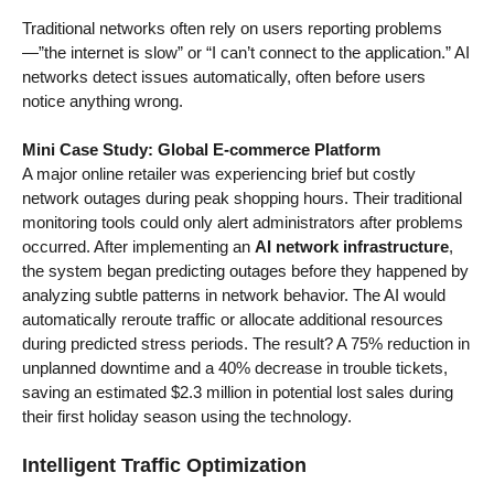
Traditional networks often rely on users reporting problems
—”the internet is slow” or “I can’t connect to the application.” AI
networks detect issues automatically, often before users
notice anything wrong.
Mini Case Study: Global E-commerce Platform
A major online retailer was experiencing brief but costly
network outages during peak shopping hours. Their traditional
monitoring tools could only alert administrators after problems
occurred. After implementing an
AI network infrastructure
,
the system began predicting outages before they happened by
analyzing subtle patterns in network behavior. The AI would
automatically reroute traffic or allocate additional resources
during predicted stress periods. The result? A 75% reduction in
unplanned downtime and a 40% decrease in trouble tickets,
saving an estimated $2.3 million in potential lost sales during
their first holiday season using the technology.
Intelligent Traffic Optimization