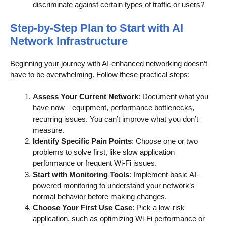
discriminate against certain types of traffic or users?
Step-by-Step Plan to Start with AI
Network Infrastructure
Beginning your journey with AI-enhanced networking doesn’t
have to be overwhelming. Follow these practical steps:
Assess Your Current Network
: Document what you
have now—equipment, performance bottlenecks,
recurring issues. You can’t improve what you don’t
measure.
Identify Specific Pain Points
: Choose one or two
problems to solve first, like slow application
performance or frequent Wi-Fi issues.
Start with Monitoring Tools
: Implement basic AI-
powered monitoring to understand your network’s
normal behavior before making changes.
Choose Your First Use Case
: Pick a low-risk
application, such as optimizing Wi-Fi performance or