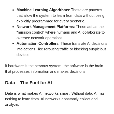
Machine Learning Algorithms
: These are patterns
that allow the system to learn from data without being
explicitly programmed for every scenario.
Network Management Platforms
: These act as the
“mission control” where humans and AI collaborate to
oversee network operations.
Automation Controllers
: These translate AI decisions
into actions, like rerouting traffic or blocking suspicious
devices.
If hardware is the nervous system, the software is the brain
that processes information and makes decisions.
Data – The Fuel for AI
Data is what makes AI networks smart. Without data, AI has
nothing to learn from. AI networks constantly collect and
analyze: