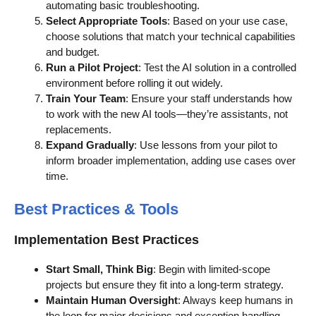
automating basic troubleshooting.
Select Appropriate Tools
: Based on your use case,
choose solutions that match your technical capabilities
and budget.
Run a Pilot Project
: Test the AI solution in a controlled
environment before rolling it out widely.
Train Your Team
: Ensure your staff understands how
to work with the new AI tools—they’re assistants, not
replacements.
Expand Gradually
: Use lessons from your pilot to
inform broader implementation, adding use cases over
time.
Best Practices & Tools
Implementation Best Practices
Start Small, Think Big
: Begin with limited-scope
projects but ensure they fit into a long-term strategy.
Maintain Human Oversight
: Always keep humans in
the loop for major decisions and exception handling.