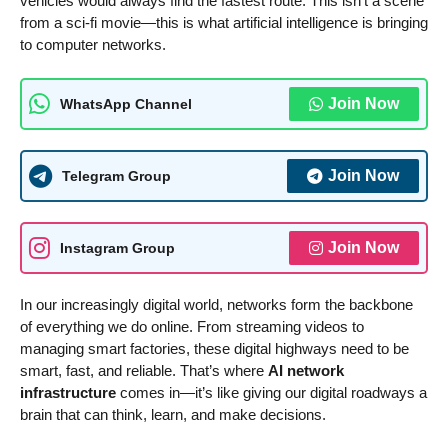
vehicles would always find the fastest route. This isn’t a scene
from a sci-fi movie—this is what artificial intelligence is bringing
to computer networks.
Join Now
WhatsApp Channel
Join Now
Telegram Group
Join Now
Instagram Group
In our increasingly digital world, networks form the backbone
of everything we do online. From streaming videos to
managing smart factories, these digital highways need to be
smart, fast, and reliable. That’s where
AI network
infrastructure
comes in—it’s like giving our digital roadways a
brain that can think, learn, and make decisions.