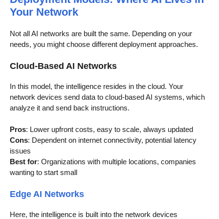
Your Network
Not all AI networks are built the same. Depending on your
needs, you might choose different deployment approaches.
Cloud-Based AI Networks
In this model, the intelligence resides in the cloud. Your
network devices send data to cloud-based AI systems, which
analyze it and send back instructions.
Pros
: Lower upfront costs, easy to scale, always updated
Cons
: Dependent on internet connectivity, potential latency
issues
Best for
: Organizations with multiple locations, companies
wanting to start small
Edge AI Networks
Here, the intelligence is built into the network devices