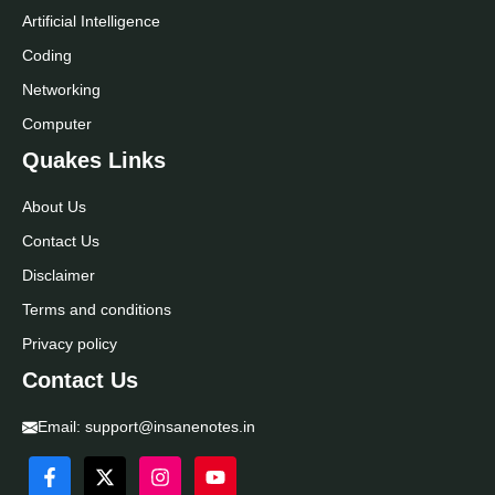
Artificial Intelligence
Coding
Networking
Computer
Quakes Links
About Us
Contact Us
Disclaimer
Terms and conditions
Privacy policy
Contact Us
Email:
support@insanenotes.in