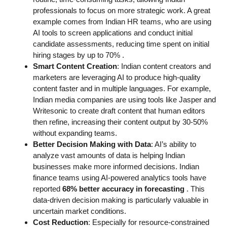
professionals to focus on more strategic work. A great
example comes from Indian HR teams, who are using
AI tools to screen applications and conduct initial
candidate assessments, reducing time spent on initial
hiring stages by up to 70%
.
Smart Content Creation
: Indian content creators and
marketers are leveraging AI to produce high-quality
content faster and in multiple languages. For example,
Indian media companies are using tools like Jasper and
Writesonic to create draft content that human editors
then refine, increasing their content output by 30-50%
without expanding teams.
Better Decision Making with Data
: AI’s ability to
analyze vast amounts of data is helping Indian
businesses make more informed decisions. Indian
finance teams using AI-powered analytics tools have
reported
68% better accuracy in forecasting
. This
data-driven decision making is particularly valuable in
uncertain market conditions.
Cost Reduction
: Especially for resource-constrained