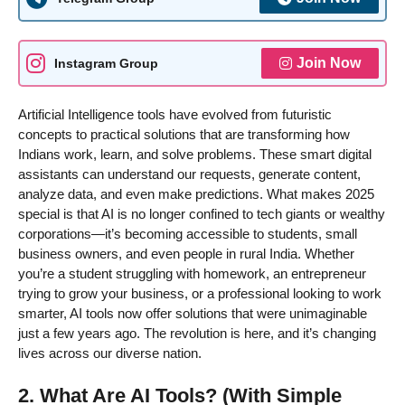
Join Now
Instagram Group
Artificial Intelligence tools have evolved from futuristic
concepts to practical solutions that are transforming how
Indians work, learn, and solve problems. These smart digital
assistants can understand our requests, generate content,
analyze data, and even make predictions. What makes 2025
special is that AI is no longer confined to tech giants or wealthy
corporations—it’s becoming accessible to students, small
business owners, and even people in rural India. Whether
you’re a student struggling with homework, an entrepreneur
trying to grow your business, or a professional looking to work
smarter, AI tools now offer solutions that were unimaginable
just a few years ago. The revolution is here, and it’s changing
lives across our diverse nation.
2. What Are AI Tools? (With Simple