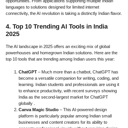
opportunities. From applications supporting multiple Indian
languages to solutions designed for limited internet
connectivity, the AI revolution is taking a distinctly Indian flavor.
4. Top 10 Trending AI Tools in India
2025
The AI landscape in 2025 offers an exciting mix of global
powerhouses and homegrown Indian solutions. Here are the
top 10 tools that are trending among Indian users this year:
ChatGPT
– Much more than a chatbot, ChatGPT has
become a versatile companion for writing, coding, and
learning. Indian students and professionals are using it
to enhance productivity, with recent surveys showing
India as the second-largest market for ChatGPT
globally
.
Canva Magic Studio
– This AI-powered design
platform is particularly popular among Indian small
businesses and content creators for its ability to