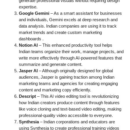
generate professional visuals without requiring design
expertise.
Google Gemini
– As a smart assistant for businesses
and individuals, Gemini excels at deep research and
data analysis. Indian companies are using it to track
market trends and create custom marketing
dashboards
.
Notion AI
– This enhanced productivity tool helps
Indian teams organize their work, manage projects, and
write more effectively through AI-powered features that
summarize and generate content.
Jasper AI
– Although originally designed for global
audiences, Jasper is gaining traction among Indian
marketing teams and agencies for creating engaging
content and marketing copy efficiently.
Descript
– This AI video editing tool is revolutionizing
how Indian creators produce content through features
like voice cloning and text-based video editing, making
professional-quality video accessible to everyone.
Synthesia
– Indian corporations and educators are
using Synthesia to create professional training videos