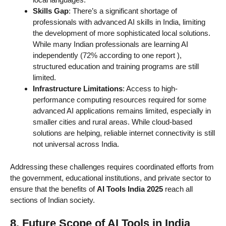
Skills Gap
: There’s a significant shortage of
professionals with advanced AI skills in India, limiting
the development of more sophisticated local solutions.
While many Indian professionals are learning AI
independently (72% according to one report
),
structured education and training programs are still
limited.
Infrastructure Limitations
: Access to high-
performance computing resources required for some
advanced AI applications remains limited, especially in
smaller cities and rural areas. While cloud-based
solutions are helping, reliable internet connectivity is still
not universal across India.
Addressing these challenges requires coordinated efforts from
the government, educational institutions, and private sector to
ensure that the benefits of
AI Tools India 2025
reach all
sections of Indian society.
8. Future Scope of AI Tools in India