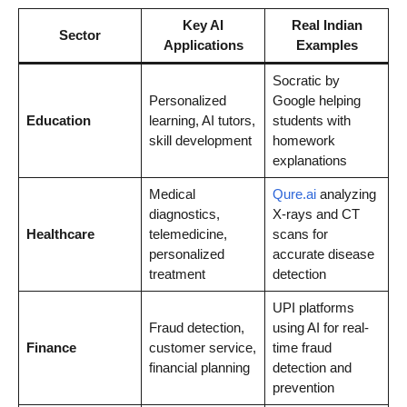
Key AI
Real Indian
Sector
Applications
Examples
Socratic by
Personalized
Google helping
Education
learning, AI tutors,
students with
skill development
homework
explanations
Medical
Qure.ai
analyzing
diagnostics,
X-rays and CT
Healthcare
telemedicine,
scans for
personalized
accurate disease
treatment
detection
UPI platforms
Fraud detection,
using AI for real-
Finance
customer service,
time fraud
financial planning
detection and
prevention