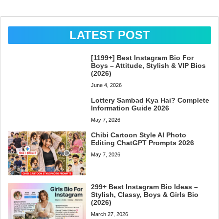
LATEST POST
[1199+] Best Instagram Bio For
Boys – Attitude, Stylish & VIP Bios
(2026)
June 4, 2026
Lottery Sambad Kya Hai? Complete
Information Guide 2026
May 7, 2026
Chibi Cartoon Style AI Photo
Editing ChatGPT Prompts 2026
May 7, 2026
299+ Best Instagram Bio Ideas –
Stylish, Classy, Boys & Girls Bio
(2026)
March 27, 2026