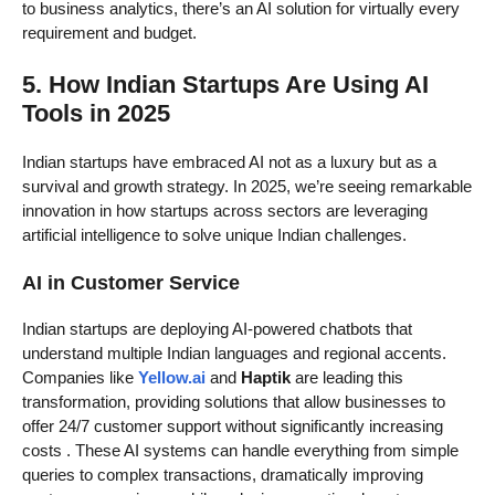
to business analytics, there’s an AI solution for virtually every
requirement and budget.
5. How Indian Startups Are Using AI
Tools in 2025
Indian startups have embraced AI not as a luxury but as a
survival and growth strategy. In 2025, we’re seeing remarkable
innovation in how startups across sectors are leveraging
artificial intelligence to solve unique Indian challenges.
AI in Customer Service
Indian startups are deploying AI-powered chatbots that
understand multiple Indian languages and regional accents.
Companies like
Yellow.ai
and
Haptik
are leading this
transformation, providing solutions that allow businesses to
offer 24/7 customer support without significantly increasing
costs
. These AI systems can handle everything from simple
queries to complex transactions, dramatically improving