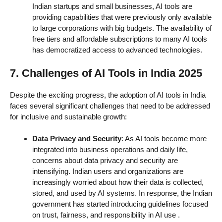
Indian startups and small businesses, AI tools are
providing capabilities that were previously only available
to large corporations with big budgets. The availability of
free tiers and affordable subscriptions to many AI tools
has democratized access to advanced technologies.
7. Challenges of AI Tools in India 2025
Despite the exciting progress, the adoption of AI tools in India
faces several significant challenges that need to be addressed
for inclusive and sustainable growth:
Data Privacy and Security
: As AI tools become more
integrated into business operations and daily life,
concerns about data privacy and security are
intensifying. Indian users and organizations are
increasingly worried about how their data is collected,
stored, and used by AI systems. In response, the Indian
government has started introducing guidelines focused
on trust, fairness, and responsibility in AI use
.