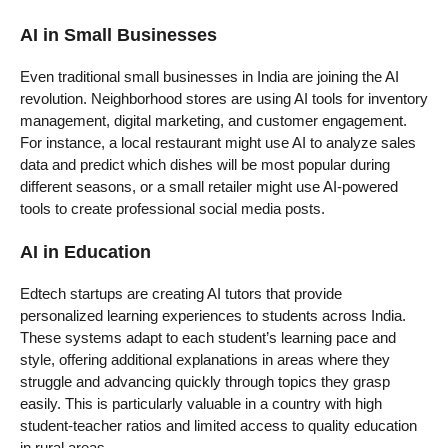
AI in Small Businesses
Even traditional small businesses in India are joining the AI
revolution. Neighborhood stores are using AI tools for inventory
management, digital marketing, and customer engagement.
For instance, a local restaurant might use AI to analyze sales
data and predict which dishes will be most popular during
different seasons, or a small retailer might use AI-powered
tools to create professional social media posts.
AI in Education
Edtech startups are creating AI tutors that provide
personalized learning experiences to students across India.
These systems adapt to each student’s learning pace and
style, offering additional explanations in areas where they
struggle and advancing quickly through topics they grasp
easily. This is particularly valuable in a country with high
student-teacher ratios and limited access to quality education
in rural areas.