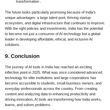
transformation
.
The future looks particularly promising because of India’s
unique advantages: a large talent pool, thriving startup
ecosystem, and digital infrastructure that continues to improve.
With the right policies and investments, India has the potential
to become not just a consumer of AI technology but a global
leader in developing affordable, ethical, and inclusive AI
solutions.
9. Conclusion
The journey of AI tools in India has reached an exciting
inflection point in 2025. What was once considered advanced
technology for elite institutions and large corporations has
become accessible to students, small business owners, and
everyday professionals across the country. From creating
content and analyzing data to enhancing productivity and
driving innovation, AI tools are transforming how India works,
learns, and solves problems.