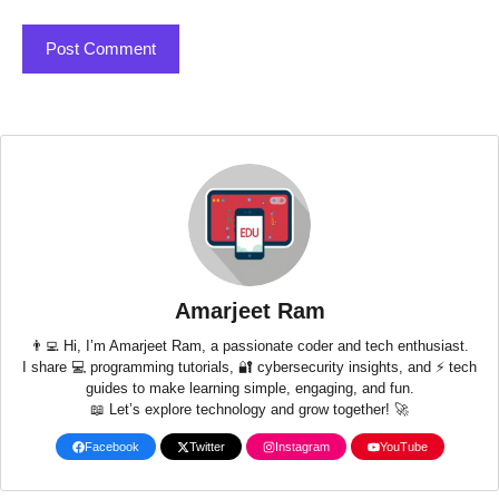
Amarjeet Ram
👨‍💻 Hi, I’m Amarjeet Ram, a passionate coder and tech enthusiast.
I share 💻 programming tutorials, 🔐 cybersecurity insights, and ⚡ tech
guides to make learning simple, engaging, and fun.
📖 Let’s explore technology and grow together! 🚀
Facebook
Twitter
Instagram
YouTube