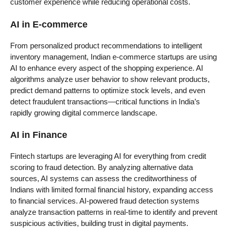
customer experience while reducing operational costs.
AI in E-commerce
From personalized product recommendations to intelligent
inventory management, Indian e-commerce startups are using
AI to enhance every aspect of the shopping experience. AI
algorithms analyze user behavior to show relevant products,
predict demand patterns to optimize stock levels, and even
detect fraudulent transactions—critical functions in India’s
rapidly growing digital commerce landscape.
AI in Finance
Fintech startups are leveraging AI for everything from credit
scoring to fraud detection. By analyzing alternative data
sources, AI systems can assess the creditworthiness of
Indians with limited formal financial history, expanding access
to financial services. AI-powered fraud detection systems
analyze transaction patterns in real-time to identify and prevent
suspicious activities, building trust in digital payments.