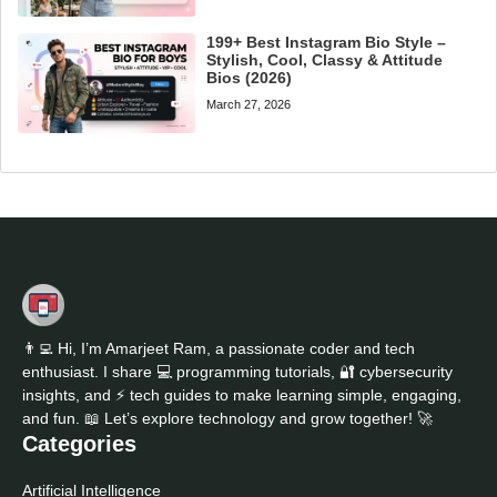
199+ Best Instagram Bio Style –
Stylish, Cool, Classy & Attitude
Bios (2026)
March 27, 2026
👨‍💻 Hi, I’m Amarjeet Ram, a passionate coder and tech
enthusiast. I share 💻 programming tutorials, 🔐 cybersecurity
insights, and ⚡ tech guides to make learning simple, engaging,
and fun. 📖 Let’s explore technology and grow together! 🚀
Categories
Artificial Intelligence