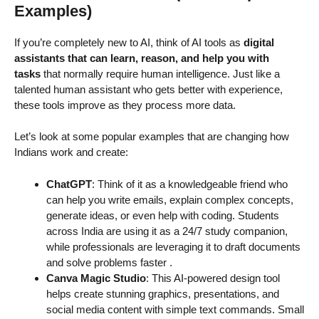
Examples)
If you’re completely new to AI, think of AI tools as
digital
assistants that can learn, reason, and help you with
tasks
that normally require human intelligence. Just like a
talented human assistant who gets better with experience,
these tools improve as they process more data.
Let’s look at some popular examples that are changing how
Indians work and create:
ChatGPT
: Think of it as a knowledgeable friend who
can help you write emails, explain complex concepts,
generate ideas, or even help with coding. Students
across India are using it as a 24/7 study companion,
while professionals are leveraging it to draft documents
and solve problems faster
.
Canva Magic Studio
: This AI-powered design tool
helps create stunning graphics, presentations, and
social media content with simple text commands. Small