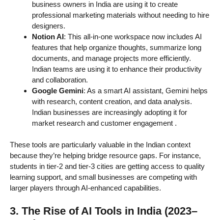
business owners in India are using it to create
professional marketing materials without needing to hire
designers.
Notion AI
: This all-in-one workspace now includes AI
features that help organize thoughts, summarize long
documents, and manage projects more efficiently.
Indian teams are using it to enhance their productivity
and collaboration.
Google Gemini
: As a smart AI assistant, Gemini helps
with research, content creation, and data analysis.
Indian businesses are increasingly adopting it for
market research and customer engagement
.
These tools are particularly valuable in the Indian context
because they’re helping bridge resource gaps. For instance,
students in tier-2 and tier-3 cities are getting access to quality
learning support, and small businesses are competing with
larger players through AI-enhanced capabilities.
3. The Rise of AI Tools in India (2023–