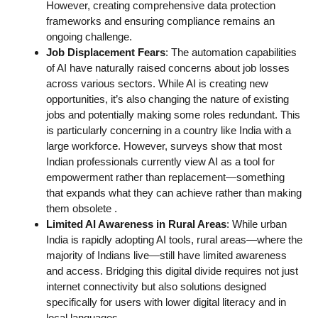
However, creating comprehensive data protection
frameworks and ensuring compliance remains an
ongoing challenge.
Job Displacement Fears
: The automation capabilities
of AI have naturally raised concerns about job losses
across various sectors. While AI is creating new
opportunities, it’s also changing the nature of existing
jobs and potentially making some roles redundant. This
is particularly concerning in a country like India with a
large workforce. However, surveys show that most
Indian professionals currently view AI as a tool for
empowerment rather than replacement—something
that expands what they can achieve rather than making
them obsolete
.
Limited AI Awareness in Rural Areas
: While urban
India is rapidly adopting AI tools, rural areas—where the
majority of Indians live—still have limited awareness
and access. Bridging this digital divide requires not just
internet connectivity but also solutions designed
specifically for users with lower digital literacy and in
local languages.