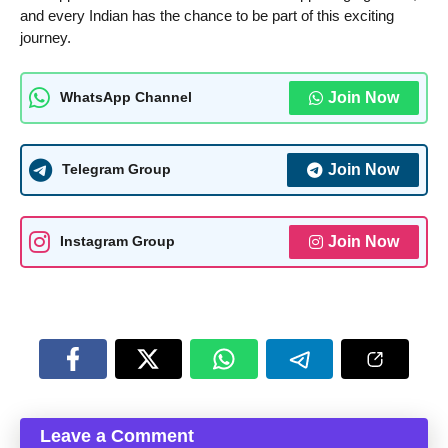
and every Indian has the chance to be part of this exciting
journey.
Join Now
WhatsApp Channel
Join Now
Telegram Group
Join Now
Instagram Group
Leave a Comment