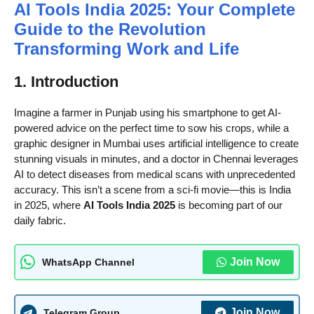
AI Tools India 2025: Your Complete
Guide to the Revolution
Transforming Work and Life
1. Introduction
Imagine a farmer in Punjab using his smartphone to get AI-
powered advice on the perfect time to sow his crops, while a
graphic designer in Mumbai uses artificial intelligence to create
stunning visuals in minutes, and a doctor in Chennai leverages
AI to detect diseases from medical scans with unprecedented
accuracy. This isn’t a scene from a sci-fi movie—this is India
in 2025, where
AI Tools India 2025
is becoming part of our
daily fabric.
Join Now
WhatsApp Channel
Join Now
Telegram Group