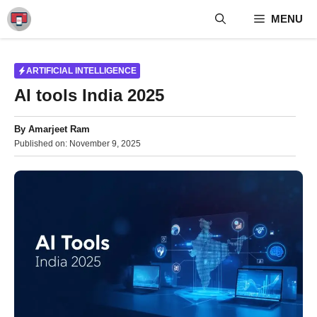
Skip
MENU
to
content
ARTIFICIAL INTELLIGENCE
AI tools India 2025
By
Amarjeet Ram
Published on:
November 9, 2025