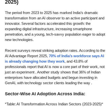
2025)
The period from 2023 to 2025 has marked India’s dramatic
transformation from an AI observer to an active participant and
innovator. Several factors accelerated this growth: the
expanding digital infrastructure, increasing smartphone
penetration, and a young, tech-savvy population eager to adopt
new technologies.
Recent surveys reveal striking adoption rates. According to the
AI Advantage Report 2025,
70% of India’s workforce says AI
is already changing how they work
, and 43.8% of
professionals report that AI is now a core part of their work, not
just an experiment
. Another study shows that 36% of Indian
enterprises have allocated budgets and begun investing in
GenAI, with technology sector clients leading the way
.
Sector-Wise AI Adoption Across India:
*Table: AI Transformation Across Indian Sectors (2023-2025)*