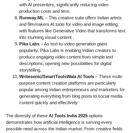
with AI presenters, significantly reducing video
production costs and time.
Runway ML
– This creative suite offers Indian artists
and filmmakers AI tools for video and image editing,
with features like Generative Video that transforms text
into stunning visual content
.
Pika Labs
– As text-to-video generation gains
popularity, Pika Labs is enabling Indian creators to
produce engaging video content from simple text
descriptions, opening new possibilities for digital
storytelling.
Writesonic/SmartToolsWala AI Tools
– These multi-
purpose content creation platforms are particularly
popular among Indian entrepreneurs and marketers for
generating everything from blog posts to social media
content quickly and effectively.
The diversity of these
AI Tools India 2025
options
demonstrates how artificial intelligence is serving every
possible need across the Indian market. From creative fields