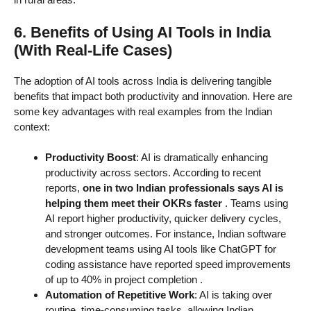
6. Benefits of Using AI Tools in India
(With Real-Life Cases)
The adoption of AI tools across India is delivering tangible
benefits that impact both productivity and innovation. Here are
some key advantages with real examples from the Indian
context:
Productivity Boost
: AI is dramatically enhancing
productivity across sectors. According to recent
reports,
one in two Indian professionals says AI is
helping them meet their OKRs faster
. Teams using
AI report higher productivity, quicker delivery cycles,
and stronger outcomes. For instance, Indian software
development teams using AI tools like ChatGPT for
coding assistance have reported speed improvements
of up to 40% in project completion
.
Automation of Repetitive Work
: AI is taking over
routine, time-consuming tasks, allowing Indian