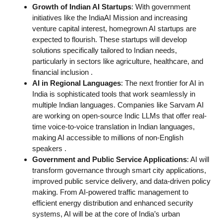
Growth of Indian AI Startups
: With government
initiatives like the IndiaAI Mission and increasing
venture capital interest, homegrown AI startups are
expected to flourish. These startups will develop
solutions specifically tailored to Indian needs,
particularly in sectors like agriculture, healthcare, and
financial inclusion
.
AI in Regional Languages
: The next frontier for AI in
India is sophisticated tools that work seamlessly in
multiple Indian languages. Companies like Sarvam AI
are working on open-source Indic LLMs that offer real-
time voice-to-voice translation in Indian languages,
making AI accessible to millions of non-English
speakers
.
Government and Public Service Applications
: AI will
transform governance through smart city applications,
improved public service delivery, and data-driven policy
making. From AI-powered traffic management to
efficient energy distribution and enhanced security
systems, AI will be at the core of India’s urban