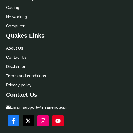
Coding
Networking
Computer
Quakes Links
About Us
Contact Us
Disclaimer
Terms and conditions
Privacy policy
Contact Us
Email:
support@insanenotes.in