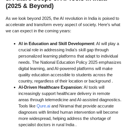
(2025 & Beyond)
As we look beyond 2025, the AI revolution in India is poised to
accelerate and transform every aspect of society. Here’s what
we can expect in the coming years:
AI in Education and Skill Development
: AI will play a
crucial role in addressing India’s skill gap through
personalized learning platforms that adapt to individual
needs. The National Education Policy 2025 emphasizes
digital learning, and AI-powered platforms will make
quality education accessible to students across the
country, regardless of their location or background
.
AI-Driven Healthcare Expansion
: AI tools will
increasingly support healthcare delivery in remote
areas through telemedicine and AI-assisted diagnostics.
Tools like
Qure.ai
and Niramai that provide accurate
diagnoses with limited human intervention will become
more widespread, helping address the shortage of
specialist doctors in rural India
.