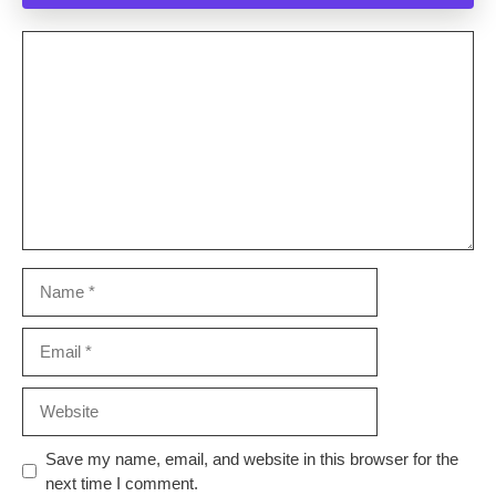
Comment
Name
Email
Website
Save my name, email, and website in this browser for the
next time I comment.