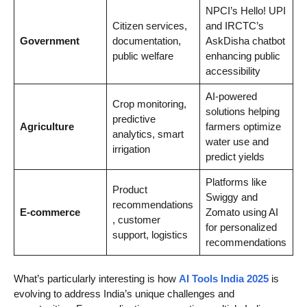
NPCI’s Hello! UPI
Citizen services,
and IRCTC’s
Government
documentation,
AskDisha chatbot
public welfare
enhancing public
accessibility
AI-powered
Crop monitoring,
solutions helping
predictive
Agriculture
farmers optimize
analytics, smart
water use and
irrigation
predict yields
Platforms like
Product
Swiggy and
recommendations
E-commerce
Zomato using AI
, customer
for personalized
support, logistics
recommendations
What’s particularly interesting is how
AI Tools India 2025
is
evolving to address India’s unique challenges and