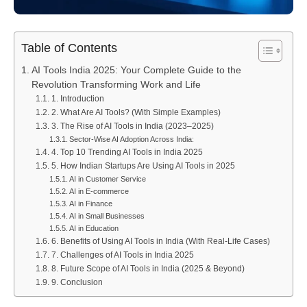
Table of Contents
AI Tools India 2025: Your Complete Guide to the
Revolution Transforming Work and Life
1. Introduction
2. What Are AI Tools? (With Simple Examples)
3. The Rise of AI Tools in India (2023–2025)
Sector-Wise AI Adoption Across India:
4. Top 10 Trending AI Tools in India 2025
5. How Indian Startups Are Using AI Tools in 2025
AI in Customer Service
AI in E-commerce
AI in Finance
AI in Small Businesses
AI in Education
6. Benefits of Using AI Tools in India (With Real-Life Cases)
7. Challenges of AI Tools in India 2025
8. Future Scope of AI Tools in India (2025 & Beyond)
9. Conclusion