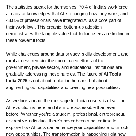
The statistics speak for themselves: 70% of India’s workforce
already acknowledges that AI is changing how they work, and
43.8% of professionals have integrated AI as a core part of
their workflow
. This organic, bottom-up adoption
demonstrates the tangible value that Indian users are finding in
these powerful tools.
While challenges around data privacy, skills development, and
rural access remain, the coordinated efforts of the
government, private sector, and educational institutions are
gradually addressing these hurdles. The future of
AI Tools
India 2025
is not about replacing humans but about
augmenting our capabilities and creating new possibilities.
As we look ahead, the message for Indian users is clear: the
AI revolution is here, and it’s more accessible than ever
before. Whether you’re a student, professional, entrepreneur,
or creative individual, there’s never been a better time to
explore how AI tools can enhance your capabilities and unlock
new opportunities. The transformation is happening right now,