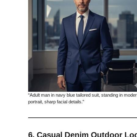
“Adult man in navy blue tailored suit, standing in moder
portrait, sharp facial details.”
6. Casual Denim Outdoor Lo