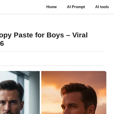
Home
AI Prompt
AI tools
py Paste for Boys – Viral
26