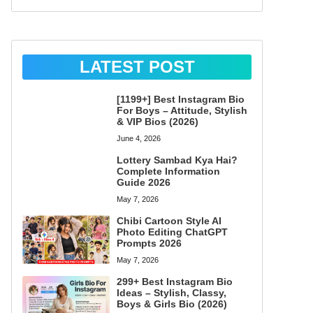
LATEST POST
[1199+] Best Instagram Bio
For Boys – Attitude, Stylish
& VIP Bios (2026)
June 4, 2026
Lottery Sambad Kya Hai?
Complete Information
Guide 2026
May 7, 2026
Chibi Cartoon Style AI
Photo Editing ChatGPT
Prompts 2026
May 7, 2026
299+ Best Instagram Bio
Ideas – Stylish, Classy,
Boys & Girls Bio (2026)