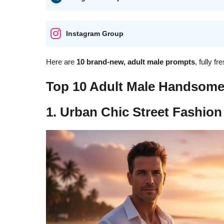
Instagram Group
Here are
10 brand-new, adult male prompts
, fully f
Top 10 Adult Male Handsom
1. Urban Chic Street Fashion