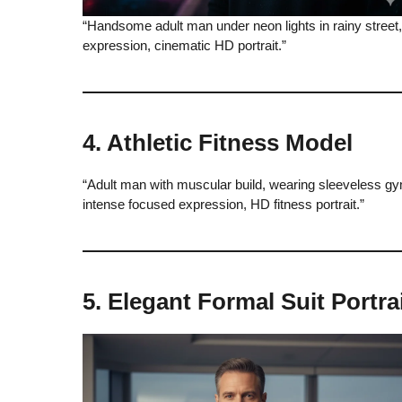
“Handsome adult man under neon lights in rainy street,
expression, cinematic HD portrait.”
4. Athletic Fitness Model
“Adult man with muscular build, wearing sleeveless gym
intense focused expression, HD fitness portrait.”
5. Elegant Formal Suit Portra