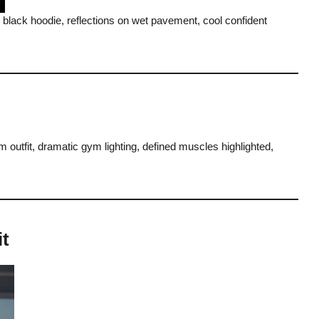
 black hoodie, reflections on wet pavement, cool confident
 outfit, dramatic gym lighting, defined muscles highlighted,
it