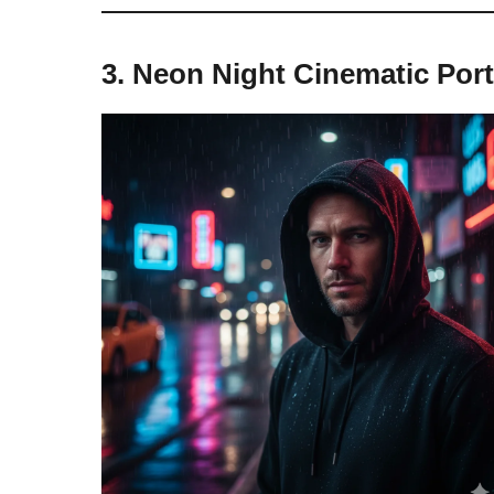
3. Neon Night Cinematic Port