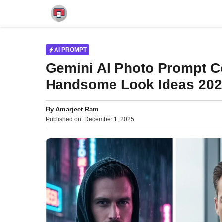
Skip
to
content
AI PROMPT
Gemini AI Photo Prompt Co
Handsome Look Ideas 20
By
Amarjeet Ram
Published on:
December 1, 2025