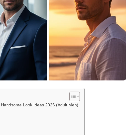
al Handsome Look Ideas 2026 (Adult Men)