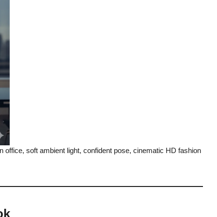
n office, soft ambient light, confident pose, cinematic HD fashion
ok