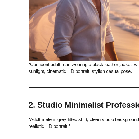
“Confident adult man wearing a black leather jacket, whi
sunlight, cinematic HD portrait, stylish casual pose.”
2. Studio Minimalist Profess
“Adult male in grey fitted shirt, clean studio background,
realistic HD portrait.”