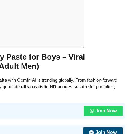
 Paste for Boys – Viral
Adult Men)
aits
with Gemini AI is trending globally. From fashion-forward
ly generate
ultra-realistic HD images
suitable for portfolios,
Join Now
Join Now