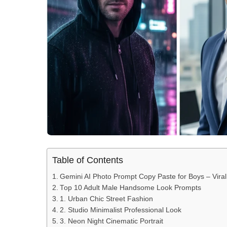
Table of Contents
Gemini AI Photo Prompt Copy Paste for Boys – Vir
Top 10 Adult Male Handsome Look Prompts
1. Urban Chic Street Fashion
2. Studio Minimalist Professional Look
3. Neon Night Cinematic Portrait