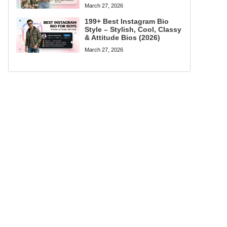
March 27, 2026
199+ Best Instagram Bio
Style – Stylish, Cool, Classy
& Attitude Bios (2026)
March 27, 2026