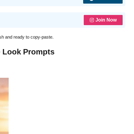
Join Now
resh and ready to copy-paste.
e Look Prompts