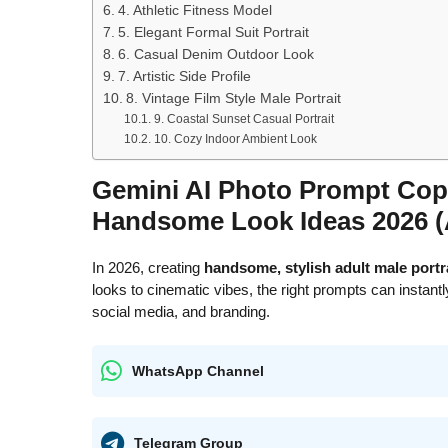
4. Athletic Fitness Model
5. Elegant Formal Suit Portrait
6. Casual Denim Outdoor Look
7. Artistic Side Profile
8. Vintage Film Style Male Portrait
9. Coastal Sunset Casual Portrait
10. Cozy Indoor Ambient Look
Gemini AI Photo Prompt Copy
Handsome Look Ideas 2026 (
In 2026, creating
handsome, stylish adult male portr
looks to cinematic vibes, the right prompts can instant
social media, and branding.
WhatsApp Channel
Telegram Group