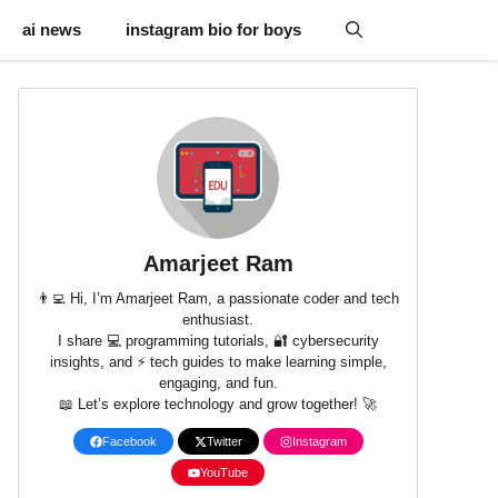
ai news
instagram bio for boys
Amarjeet Ram
👨‍💻 Hi, I’m Amarjeet Ram, a passionate coder and tech
enthusiast.
I share 💻 programming tutorials, 🔐 cybersecurity
insights, and ⚡ tech guides to make learning simple,
engaging, and fun.
📖 Let’s explore technology and grow together! 🚀
Facebook
Twitter
Instagram
YouTube