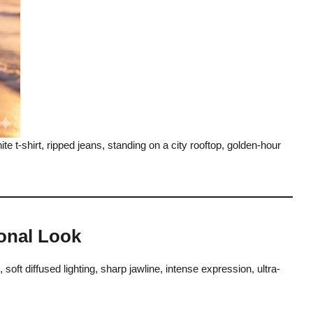
te t-shirt, ripped jeans, standing on a city rooftop, golden-hour
ional Look
 soft diffused lighting, sharp jawline, intense expression, ultra-