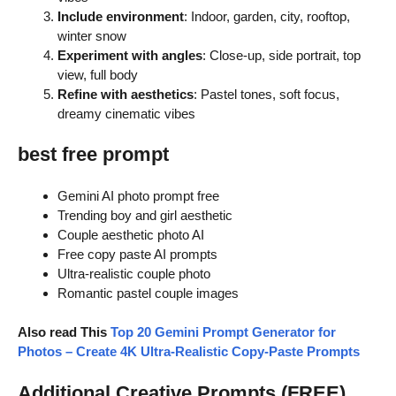
Include environment
: Indoor, garden, city, rooftop,
winter snow
Experiment with angles
: Close-up, side portrait, top
view, full body
Refine with aesthetics
: Pastel tones, soft focus,
dreamy cinematic vibes
best free prompt
Gemini AI photo prompt free
Trending boy and girl aesthetic
Couple aesthetic photo AI
Free copy paste AI prompts
Ultra-realistic couple photo
Romantic pastel couple images
Also read This
Top 20 Gemini Prompt Generator for
Photos – Create 4K Ultra-Realistic Copy-Paste Prompts
Additional Creative Prompts (FREE)