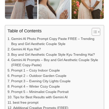
Table of Contents
Gemini AI Photo Prompt Copy Paste FREE – Trending
Boy and Girl Aesthetic Couple Style
Gemini AI Kya Hai?
Boy and Girl Aesthetic Couple Style Kyu Trending Hai?
Gemini AI Prompts – Boy and Girl Aesthetic Couple Style
(FREE Copy-Paste)
Prompt 1 – Cozy Indoor Couple
Prompt 2 – Outdoor Garden Couple
Prompt 3 – Evening City Lights Couple
Prompt 4 – Winter Cozy Couple
Prompt 5 – Minimalist Couple Portrait
Tips for Best Results with Gemini AI
best free prompt
Additional Creative Prompts (FREE)