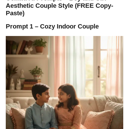
Aesthetic Couple Style (FREE Copy-
Paste)
Prompt 1 – Cozy Indoor Couple