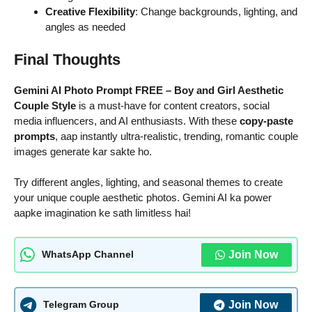
Creative Flexibility
: Change backgrounds, lighting, and
angles as needed
Final Thoughts
Gemini AI Photo Prompt FREE – Boy and Girl Aesthetic
Couple Style
is a must-have for content creators, social
media influencers, and AI enthusiasts. With these
copy-paste
prompts
, aap instantly ultra-realistic, trending, romantic couple
images generate kar sakte ho.
Try different angles, lighting, and seasonal themes to create
your unique couple aesthetic photos. Gemini AI ka power
aapke imagination ke sath limitless hai!
Join Now
WhatsApp Channel
Join Now
Telegram Group