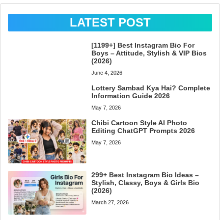
LATEST POST
[1199+] Best Instagram Bio For
Boys – Attitude, Stylish & VIP Bios
(2026)
June 4, 2026
Lottery Sambad Kya Hai? Complete
Information Guide 2026
May 7, 2026
Chibi Cartoon Style AI Photo
Editing ChatGPT Prompts 2026
May 7, 2026
299+ Best Instagram Bio Ideas –
Stylish, Classy, Boys & Girls Bio
(2026)
March 27, 2026