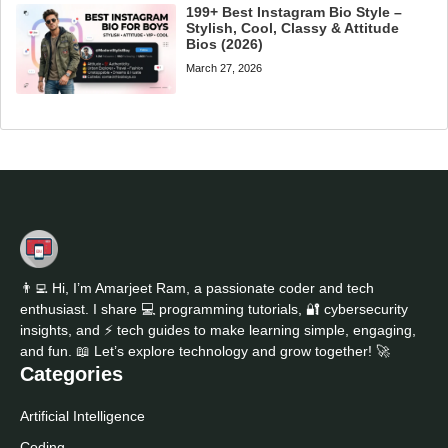
199+ Best Instagram Bio Style –
Stylish, Cool, Classy & Attitude
Bios (2026)
March 27, 2026
👨‍💻 Hi, I’m Amarjeet Ram, a passionate coder and tech
enthusiast. I share 💻 programming tutorials, 🔐 cybersecurity
insights, and ⚡ tech guides to make learning simple, engaging,
and fun. 📖 Let’s explore technology and grow together! 🚀
Categories
Artificial Intelligence
Coding