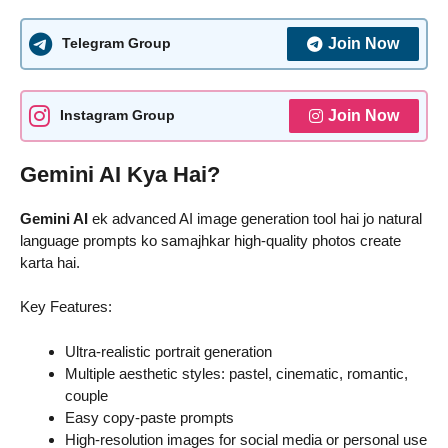
Join Now
Telegram Group
Join Now
Instagram Group
Gemini AI Kya Hai?
Gemini AI
ek advanced AI image generation tool hai jo natural
language prompts ko samajhkar high-quality photos create
karta hai.
Key Features:
Ultra-realistic portrait generation
Multiple aesthetic styles: pastel, cinematic, romantic,
couple
Easy copy-paste prompts
High-resolution images for social media or personal use