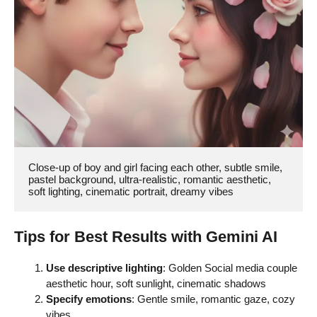
Close-up of boy and girl facing each other, subtle smile, 
pastel background, ultra-realistic, romantic aesthetic, 
Tips for Best Results with Gemini AI
Use descriptive lighting
: Golden Social media couple
aesthetic hour, soft sunlight, cinematic shadows
Specify emotions
: Gentle smile, romantic gaze, cozy
vibes