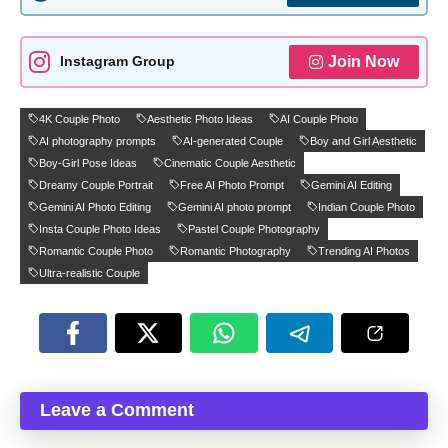
Join Now
Instagram Group
4K Couple Photo
Aesthetic Photo Ideas
AI Couple Photo
AI photography prompts
AI-generated Couple
Boy and Girl Aesthetic
Boy-Girl Pose Ideas
Cinematic Couple Aesthetic
Dreamy Couple Portrait
Free AI Photo Prompt
Gemini AI Editing
Gemini AI Photo Editing
Gemini AI photo prompt
Indian Couple Photo
Insta Couple Photo Ideas
Pastel Couple Photography
Romantic Couple Photo
Romantic Photography
Trending AI Photos
Ultra-realistic Couple
Leave a Comment