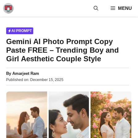
Skip
MENU
to
content
AI PROMPT
Gemini AI Photo Prompt Copy
Paste FREE – Trending Boy and
Girl Aesthetic Couple Style
By
Amarjeet Ram
Published on:
December 15, 2025