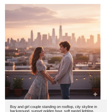
Boy and girl couple standing on rooftop, city skyline in 
background, sunset golden hour, soft pastel lighting, 