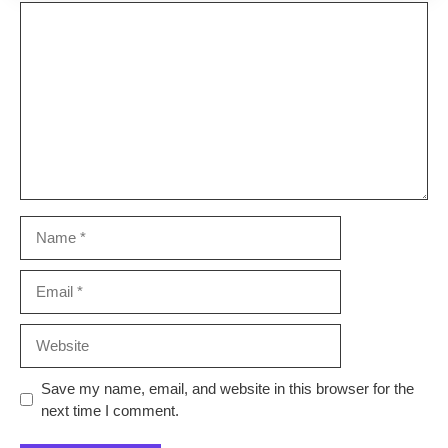
Comment
Name
Email
Website
Save my name, email, and website in this browser for the
next time I comment.