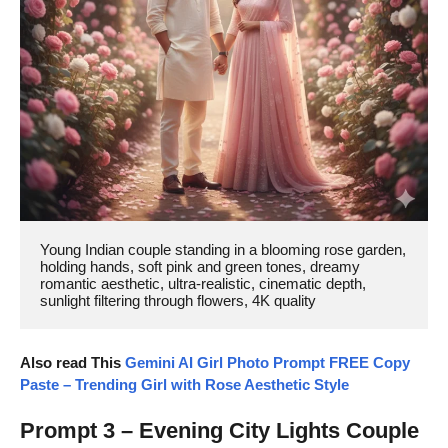
Young Indian couple standing in a blooming rose garden, 
holding hands, soft pink and green tones, dreamy 
romantic aesthetic, ultra-realistic, cinematic depth, 
Also read This
Gemini AI Girl Photo Prompt FREE Copy
Paste – Trending Girl with Rose Aesthetic Style
Prompt 3 – Evening City Lights Couple