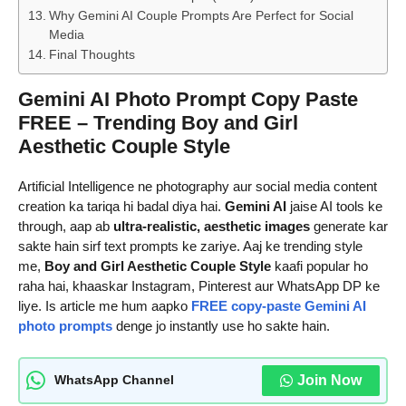
Why Gemini AI Couple Prompts Are Perfect for Social
Media
Final Thoughts
Gemini AI Photo Prompt Copy Paste
FREE – Trending Boy and Girl
Aesthetic Couple Style
Artificial Intelligence ne photography aur social media content
creation ka tariqa hi badal diya hai.
Gemini AI
jaise AI tools ke
through, aap ab
ultra-realistic, aesthetic images
generate kar
sakte hain sirf text prompts ke zariye. Aaj ke trending style
me,
Boy and Girl Aesthetic Couple Style
kaafi popular ho
raha hai, khaaskar Instagram, Pinterest aur WhatsApp DP ke
liye. Is article me hum aapko
FREE copy-paste Gemini AI
photo prompts
denge jo instantly use ho sakte hain.
Join Now
WhatsApp Channel