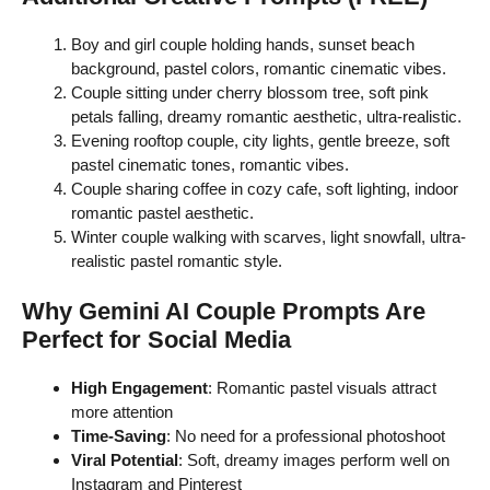
Boy and girl couple holding hands, sunset beach
background, pastel colors, romantic cinematic vibes.
Couple sitting under cherry blossom tree, soft pink
petals falling, dreamy romantic aesthetic, ultra-realistic.
Evening rooftop couple, city lights, gentle breeze, soft
pastel cinematic tones, romantic vibes.
Couple sharing coffee in cozy cafe, soft lighting, indoor
romantic pastel aesthetic.
Winter couple walking with scarves, light snowfall, ultra-
realistic pastel romantic style.
Why Gemini AI Couple Prompts Are
Perfect for Social Media
High Engagement
: Romantic pastel visuals attract
more attention
Time-Saving
: No need for a professional photoshoot
Viral Potential
: Soft, dreamy images perform well on
Instagram and Pinterest