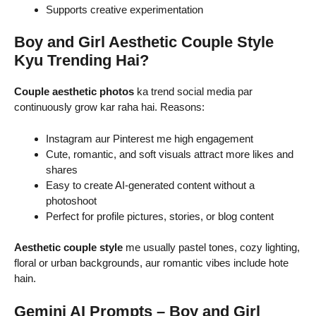
Supports creative experimentation
Boy and Girl Aesthetic Couple Style
Kyu Trending Hai?
Couple aesthetic photos
ka trend social media par
continuously grow kar raha hai. Reasons:
Instagram aur Pinterest me high engagement
Cute, romantic, and soft visuals attract more likes and
shares
Easy to create AI-generated content without a
photoshoot
Perfect for profile pictures, stories, or blog content
Aesthetic couple style
me usually pastel tones, cozy lighting,
floral or urban backgrounds, aur romantic vibes include hote
hain.
Gemini AI Prompts – Boy and Girl