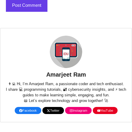
Amarjeet Ram
👨‍💻 Hi, I’m Amarjeet Ram, a passionate coder and tech enthusiast.
I share 💻 programming tutorials, 🔐 cybersecurity insights, and ⚡ tech
guides to make learning simple, engaging, and fun.
📖 Let’s explore technology and grow together! 🚀
Facebook
Twitter
Instagram
YouTube