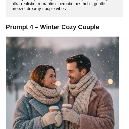
ultra-realistic, romantic cinematic aesthetic, gentle 
Prompt 4 – Winter Cozy Couple