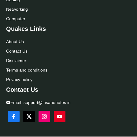
Networking
Computer
Quakes Links
About Us
Contact Us
Disclaimer
Terms and conditions
Privacy policy
Contact Us
Email:
support@insanenotes.in