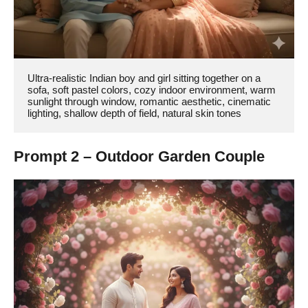
Ultra-realistic Indian boy and girl sitting together on a 
sofa, soft pastel colors, cozy indoor environment, warm 
sunlight through window, romantic aesthetic, cinematic 
Prompt 2 – Outdoor Garden Couple