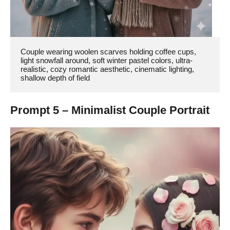
Couple wearing woolen scarves holding coffee cups, 
light snowfall around, soft winter pastel colors, ultra-
realistic, cozy romantic aesthetic, cinematic lighting, 
Prompt 5 – Minimalist Couple Portrait