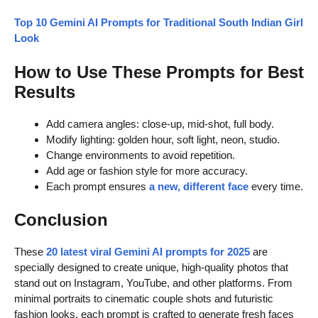
Top 10 Gemini AI Prompts for Traditional South Indian Girl
Look
How to Use These Prompts for Best
Results
Add camera angles: close-up, mid-shot, full body.
Modify lighting: golden hour, soft light, neon, studio.
Change environments to avoid repetition.
Add age or fashion style for more accuracy.
Each prompt ensures
a new, different face
every time.
Conclusion
These
20 latest viral Gemini AI prompts for 2025
are
specially designed to create unique, high-quality photos that
stand out on Instagram, YouTube, and other platforms. From
minimal portraits to cinematic couple shots and futuristic
fashion looks, each prompt is crafted to generate fresh faces