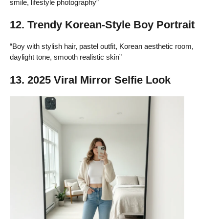
smile, lifestyle photography”
12. Trendy Korean-Style Boy Portrait
“Boy with stylish hair, pastel outfit, Korean aesthetic room,
daylight tone, smooth realistic skin”
13. 2025 Viral Mirror Selfie Look