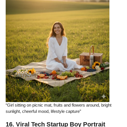
“Girl sitting on picnic mat, fruits and flowers around, bright
sunlight, cheerful mood, lifestyle capture”
16. Viral Tech Startup Boy Portrait