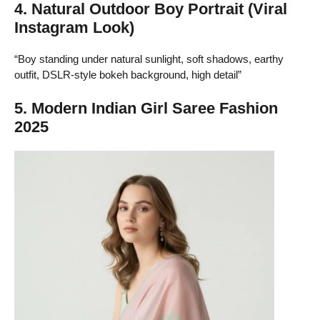
4. Natural Outdoor Boy Portrait (Viral
Instagram Look)
“Boy standing under natural sunlight, soft shadows, earthy
outfit, DSLR-style bokeh background, high detail”
5. Modern Indian Girl Saree Fashion
2025