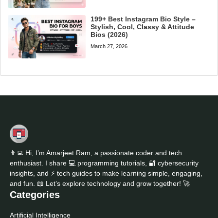
199+ Best Instagram Bio Style –
Stylish, Cool, Classy & Attitude
Bios (2026)
March 27, 2026
👨‍💻 Hi, I’m Amarjeet Ram, a passionate coder and tech
enthusiast. I share 💻 programming tutorials, 🔐 cybersecurity
insights, and ⚡ tech guides to make learning simple, engaging,
and fun. 📖 Let’s explore technology and grow together! 🚀
Categories
Artificial Intelligence