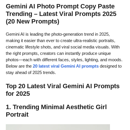
Gemini AI Photo Prompt Copy Paste
Trending – Latest Viral Prompts 2025
(20 New Prompts)
Gemini AI is leading the photo-generation trend in 2025,
making it easier than ever to create ultra-realistic portraits,
cinematic lifestyle shots, and viral social media visuals. With
the right prompts, creators can instantly produce unique
photos—each with different faces, styles, lighting, and moods.
Below are the
20 latest viral Gemini AI prompts
designed to
stay ahead of 2025 trends.
Top 20 Latest Viral Gemini AI Prompts
for 2025
1. Trending Minimal Aesthetic Girl
Portrait