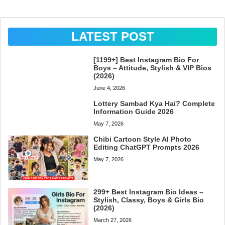
LATEST POST
[1199+] Best Instagram Bio For
Boys – Attitude, Stylish & VIP Bios
(2026)
June 4, 2026
Lottery Sambad Kya Hai? Complete
Information Guide 2026
May 7, 2026
Chibi Cartoon Style AI Photo
Editing ChatGPT Prompts 2026
May 7, 2026
299+ Best Instagram Bio Ideas –
Stylish, Classy, Boys & Girls Bio
(2026)
March 27, 2026