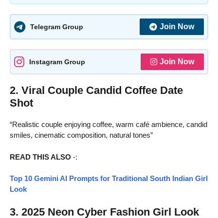
Join Now
Telegram Group
Join Now
Instagram Group
2. Viral Couple Candid Coffee Date
Shot
“Realistic couple enjoying coffee, warm café ambience, candid
smiles, cinematic composition, natural tones”
READ THIS ALSO
-:
Top 10 Gemini AI Prompts for Traditional South Indian Girl
Look
3. 2025 Neon Cyber Fashion Girl Look