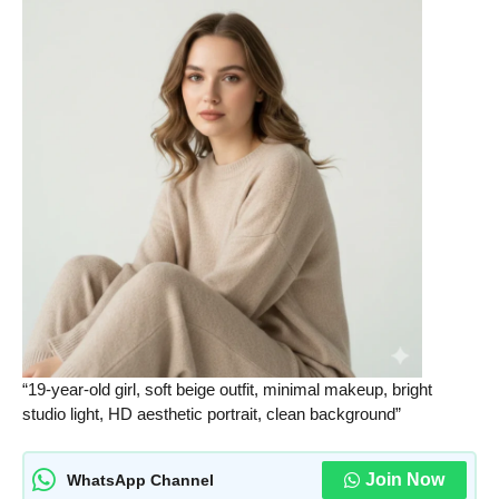
“19-year-old girl, soft beige outfit, minimal makeup, bright
studio light, HD aesthetic portrait, clean background”
Join Now
WhatsApp Channel