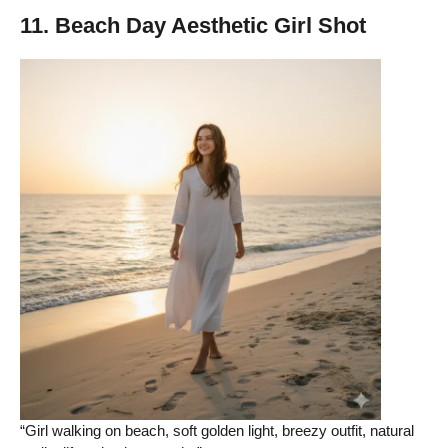
11. Beach Day Aesthetic Girl Shot
“Girl walking on beach, soft golden light, breezy outfit, natural