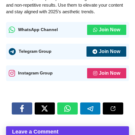
and non-repetitive results. Use them to elevate your content
and stay aligned with 2025’s aesthetic trends.
Join Now
WhatsApp Channel
Join Now
Telegram Group
Join Now
Instagram Group
Leave a Comment