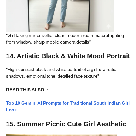
“Girl taking mirror selfie, clean modern room, natural lighting
from window, sharp mobile camera details”
14. Artistic Black & White Mood Portrait
“High-contrast black and white portrait of a girl, dramatic
shadows, emotional tone, detailed face texture”
READ THIS ALSO
-:
Top 10 Gemini AI Prompts for Traditional South Indian Girl
Look
15. Summer Picnic Cute Girl Aesthetic