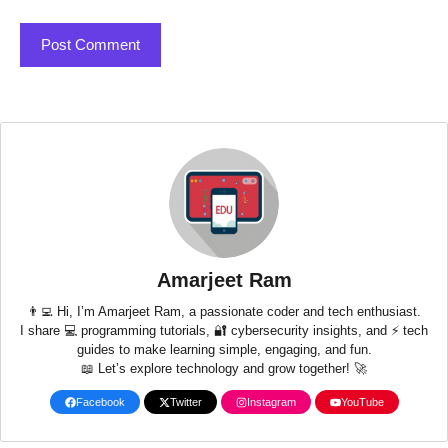
Amarjeet Ram
👨‍💻 Hi, I’m Amarjeet Ram, a passionate coder and tech enthusiast.
I share 💻 programming tutorials, 🔐 cybersecurity insights, and ⚡ tech
guides to make learning simple, engaging, and fun.
📖 Let’s explore technology and grow together! 🚀
Facebook
Twitter
Instagram
YouTube