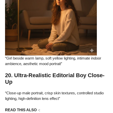
“Girl beside warm lamp, soft yellow lighting, intimate indoor
ambience, aesthetic mood portrait”
20. Ultra-Realistic Editorial Boy Close-
Up
“Close-up male portrait, crisp skin textures, controlled studio
lighting, high-definition lens effect”
READ THIS ALSO
-: