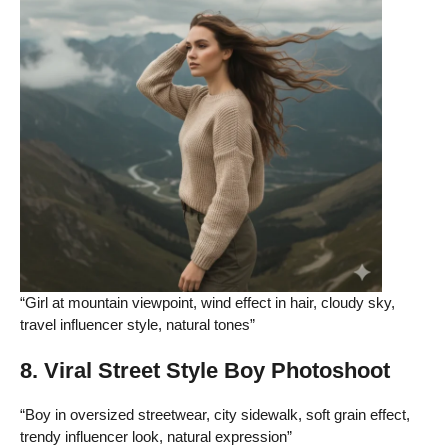
“Girl at mountain viewpoint, wind effect in hair, cloudy sky,
travel influencer style, natural tones”
8. Viral Street Style Boy Photoshoot
“Boy in oversized streetwear, city sidewalk, soft grain effect,
trendy influencer look, natural expression”