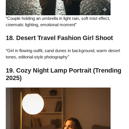
“Couple holding an umbrella in light rain, soft mist effect,
cinematic lighting, emotional moment”
18. Desert Travel Fashion Girl Shoot
“Girl in flowing outfit, sand dunes in background, warm desert
tones, editorial-style photography”
19. Cozy Night Lamp Portrait (Trending
2025)