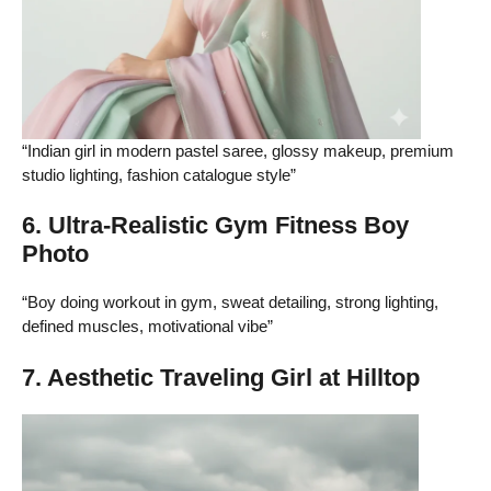
“Indian girl in modern pastel saree, glossy makeup, premium
studio lighting, fashion catalogue style”
6. Ultra-Realistic Gym Fitness Boy
Photo
“Boy doing workout in gym, sweat detailing, strong lighting,
defined muscles, motivational vibe”
7. Aesthetic Traveling Girl at Hilltop