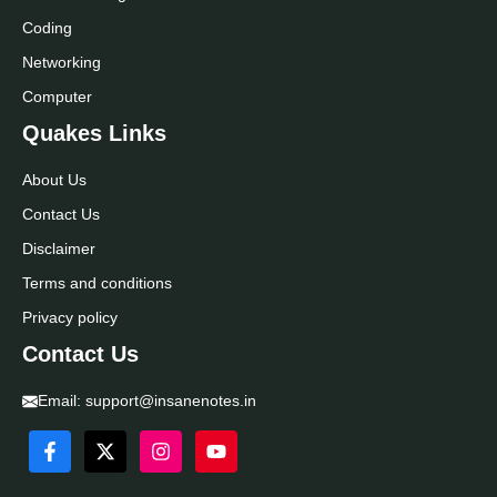
Coding
Networking
Computer
Quakes Links
About Us
Contact Us
Disclaimer
Terms and conditions
Privacy policy
Contact Us
Email:
support@insanenotes.in