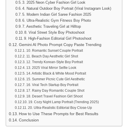
3. 2025 Neon Cyber Fashion Girl Look
4. Natural Outdoor Boy Portrait (Viral Instagram Look)
5. Modern Indian Girl Saree Fashion 2025
6. Ultra-Realistic Gym Fitness Boy Photo
7. Aesthetic Traveling Girl at Hilltop
8. Viral Street Style Boy Photoshoot
9. High-Fashion Editorial Girl Photoshoot
Gemini AI Photo Prompt Copy Paste Trending
10. Romantic Sunset Couple Portrait
11. Beach Day Aesthetic Girl Shot
12. Trendy Korean-Style Boy Portrait
13. 2025 Viral Mirror Selfie Look
14. Artistic Black & White Mood Portrait
15. Summer Picnic Cute Girl Aesthetic
16. Viral Tech Startup Boy Portrait
17. Rainy Day Romantic Couple Shot
18. Desert Travel Fashion Girl Shoot
19. Cozy Night Lamp Portrait (Trending 2025)
20. Ultra-Realistic Editorial Boy Close-Up
How to Use These Prompts for Best Results
Conclusion