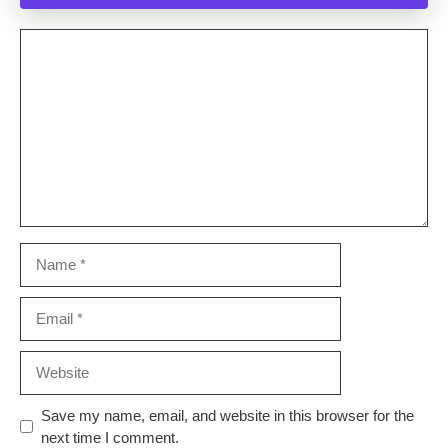
Comment
Name
Email
Website
Save my name, email, and website in this browser for the
next time I comment.