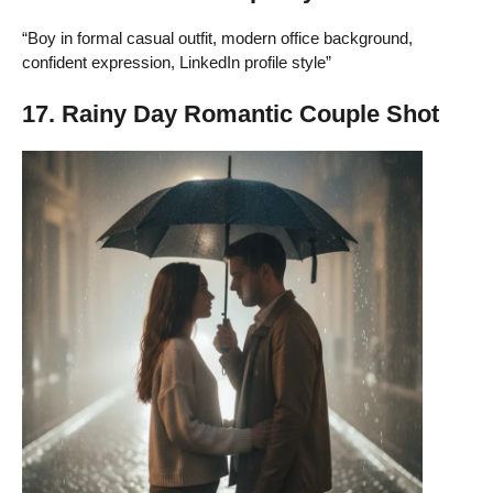
“Boy in formal casual outfit, modern office background,
confident expression, LinkedIn profile style”
17. Rainy Day Romantic Couple Shot