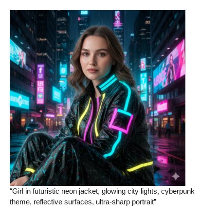
“Girl in futuristic neon jacket, glowing city lights, cyberpunk
theme, reflective surfaces, ultra-sharp portrait”