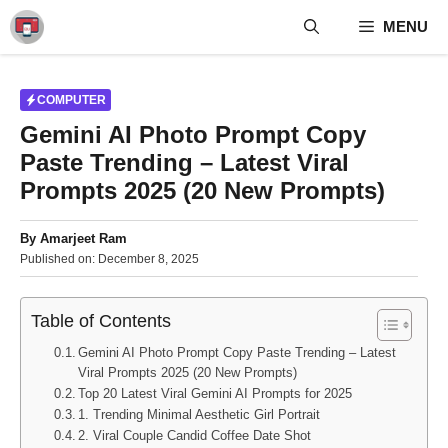
Skip
MENU
to
content
COMPUTER
Gemini AI Photo Prompt Copy
Paste Trending – Latest Viral
Prompts 2025 (20 New Prompts)
By
Amarjeet Ram
Published on:
December 8, 2025
Table of Contents
Gemini AI Photo Prompt Copy Paste Trending – Latest
Viral Prompts 2025 (20 New Prompts)
Top 20 Latest Viral Gemini AI Prompts for 2025
1. Trending Minimal Aesthetic Girl Portrait
2. Viral Couple Candid Coffee Date Shot