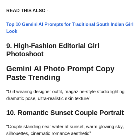
READ THIS ALSO
-:
Top 10 Gemini AI Prompts for Traditional South Indian Girl
Look
9. High-Fashion Editorial Girl
Photoshoot
Gemini AI Photo Prompt Copy
Paste Trending
“Girl wearing designer outfit, magazine-style studio lighting,
dramatic pose, ultra-realistic skin texture”
10. Romantic Sunset Couple Portrait
“Couple standing near water at sunset, warm glowing sky,
silhouettes, cinematic romance aesthetic”