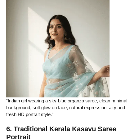
“Indian girl wearing a sky-blue organza saree, clean minimal
background, soft glow on face, natural expression, airy and
fresh HD portrait style.”
6. Traditional Kerala Kasavu Saree
Portrait