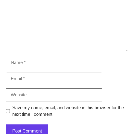
Name
Email
Website
Save my name, email, and website in this browser for the
next time I comment.