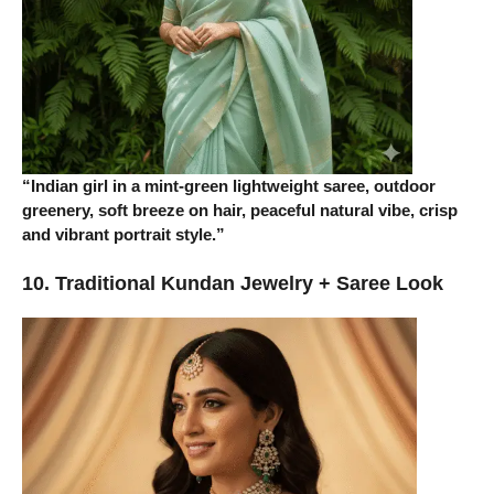
“Indian girl in a mint-green lightweight saree, outdoor
greenery, soft breeze on hair, peaceful natural vibe, crisp
and vibrant portrait style.”
10. Traditional Kundan Jewelry + Saree Look