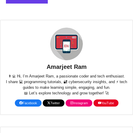
Amarjeet Ram
👨‍💻 Hi, I’m Amarjeet Ram, a passionate coder and tech enthusiast.
I share 💻 programming tutorials, 🔐 cybersecurity insights, and ⚡ tech
guides to make learning simple, engaging, and fun.
📖 Let’s explore technology and grow together! 🚀
Facebook
Twitter
Instagram
YouTube