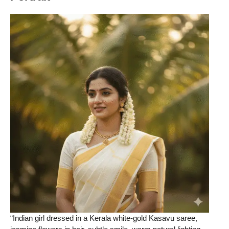
“Indian girl dressed in a Kerala white-gold Kasavu saree,