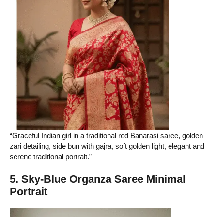
“Graceful Indian girl in a traditional red Banarasi saree, golden
zari detailing, side bun with gajra, soft golden light, elegant and
serene traditional portrait.”
5. Sky-Blue Organza Saree Minimal
Portrait