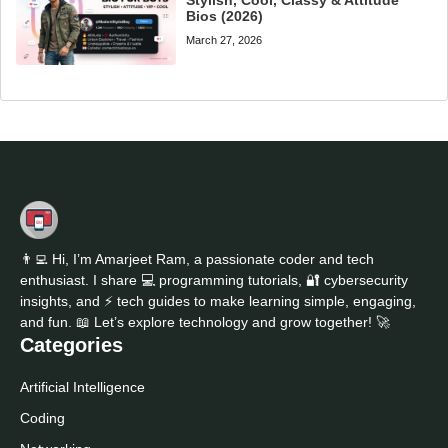
Bios (2026)
March 27, 2026
👨‍💻 Hi, I’m Amarjeet Ram, a passionate coder and tech
enthusiast. I share 💻 programming tutorials, 🔐 cybersecurity
insights, and ⚡ tech guides to make learning simple, engaging,
and fun. 📖 Let’s explore technology and grow together! 🚀
Categories
Artificial Intelligence
Coding