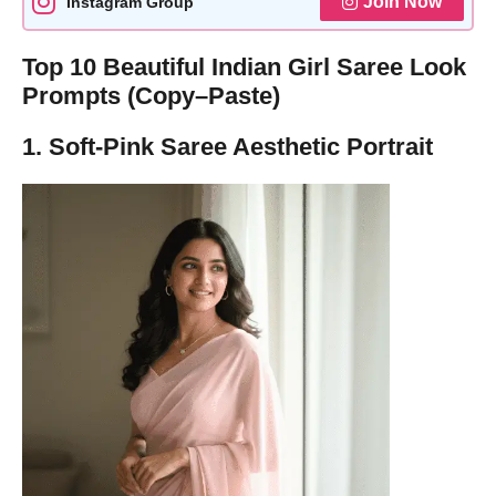
Join Now
Instagram Group
Top 10 Beautiful Indian Girl Saree Look
Prompts (Copy–Paste)
1. Soft-Pink Saree Aesthetic Portrait