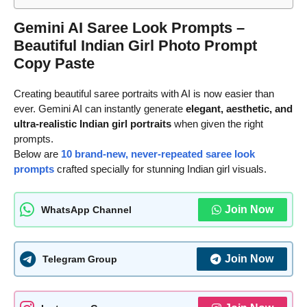
Gemini AI Saree Look Prompts –
Beautiful Indian Girl Photo Prompt
Copy Paste
Creating beautiful saree portraits with AI is now easier than
ever. Gemini AI can instantly generate
elegant, aesthetic, and
ultra-realistic Indian girl portraits
when given the right
prompts.
Below are
10 brand-new, never-repeated saree look
prompts
crafted specially for stunning Indian girl visuals.
Join Now
WhatsApp Channel
Join Now
Telegram Group