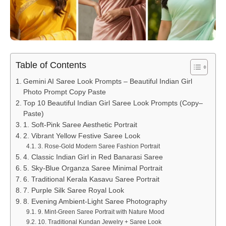
Table of Contents
Gemini AI Saree Look Prompts – Beautiful Indian Girl
Photo Prompt Copy Paste
Top 10 Beautiful Indian Girl Saree Look Prompts (Copy–
Paste)
1. Soft-Pink Saree Aesthetic Portrait
2. Vibrant Yellow Festive Saree Look
3. Rose-Gold Modern Saree Fashion Portrait
4. Classic Indian Girl in Red Banarasi Saree
5. Sky-Blue Organza Saree Minimal Portrait
6. Traditional Kerala Kasavu Saree Portrait
7. Purple Silk Saree Royal Look
8. Evening Ambient-Light Saree Photography
9. Mint-Green Saree Portrait with Nature Mood
10. Traditional Kundan Jewelry + Saree Look