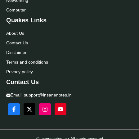
Networking
Computer
Quakes Links
About Us
Contact Us
Disclaimer
Terms and conditions
Privacy policy
Contact Us
Email:
support@insanenotes.in
© insanenotes.in • All rights reserved