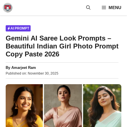
Skip
MENU
to
content
AI PROMPT
Gemini AI Saree Look Prompts –
Beautiful Indian Girl Photo Prompt
Copy Paste 2026
By
Amarjeet Ram
Published on:
November 30, 2025