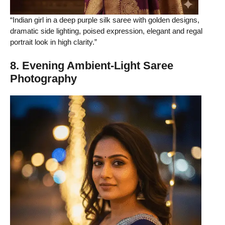
“Indian girl in a deep purple silk saree with golden designs,
dramatic side lighting, poised expression, elegant and regal
portrait look in high clarity.”
8. Evening Ambient-Light Saree
Photography