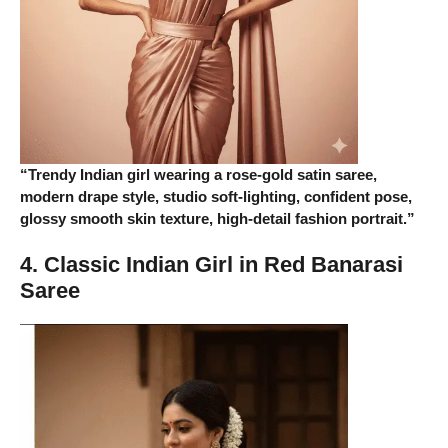
“Trendy Indian girl wearing a rose-gold satin saree,
modern drape style, studio soft-lighting, confident pose,
glossy smooth skin texture, high-detail fashion portrait.”
4. Classic Indian Girl in Red Banarasi
Saree