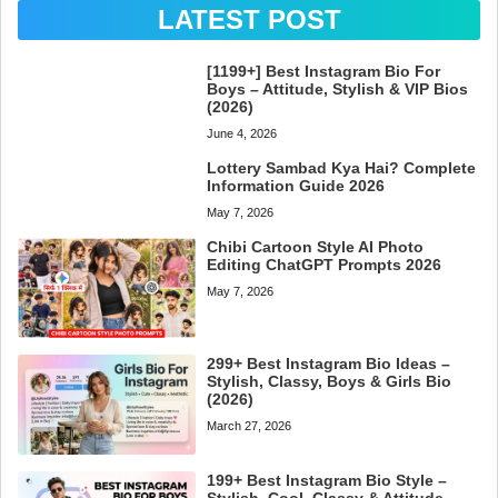
LATEST POST
[1199+] Best Instagram Bio For
Boys – Attitude, Stylish & VIP Bios
(2026)
June 4, 2026
Lottery Sambad Kya Hai? Complete
Information Guide 2026
May 7, 2026
Chibi Cartoon Style AI Photo
Editing ChatGPT Prompts 2026
May 7, 2026
299+ Best Instagram Bio Ideas –
Stylish, Classy, Boys & Girls Bio
(2026)
March 27, 2026
199+ Best Instagram Bio Style –
Stylish, Cool, Classy & Attitude