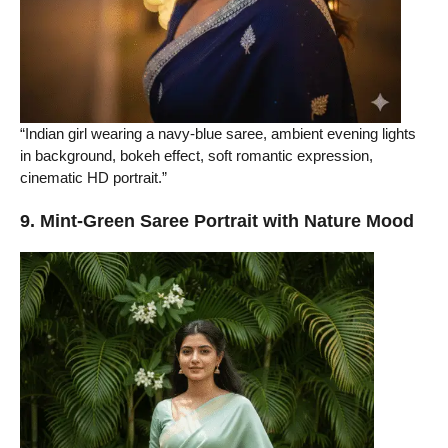
“Indian girl wearing a navy-blue saree, ambient evening lights
in background, bokeh effect, soft romantic expression,
cinematic HD portrait.”
9. Mint-Green Saree Portrait with Nature Mood