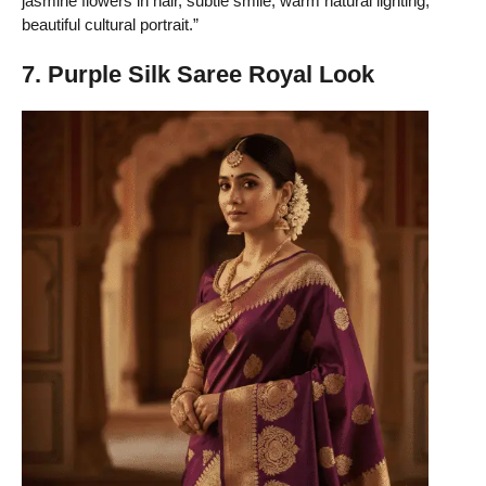
jasmine flowers in hair, subtle smile, warm natural lighting,
beautiful cultural portrait.”
7. Purple Silk Saree Royal Look