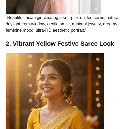
“Beautiful Indian girl wearing a soft-pink chiffon saree, natural
daylight from window, gentle smile, minimal jewelry, dreamy
feminine mood, ultra-HD aesthetic portrait.”
2. Vibrant Yellow Festive Saree Look