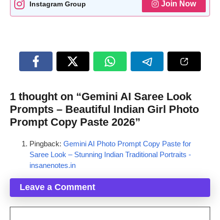
Join Now
Instagram Group
1 thought on “Gemini AI Saree Look
Prompts – Beautiful Indian Girl Photo
Prompt Copy Paste 2026”
Pingback:
Gemini AI Photo Prompt Copy Paste for
Saree Look – Stunning Indian Traditional Portraits -
insanenotes.in
Leave a Comment
Comment