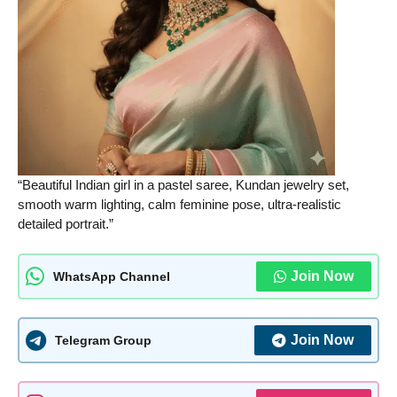
“Beautiful Indian girl in a pastel saree, Kundan jewelry set,
smooth warm lighting, calm feminine pose, ultra-realistic
detailed portrait.”
Join Now
WhatsApp Channel
Join Now
Telegram Group