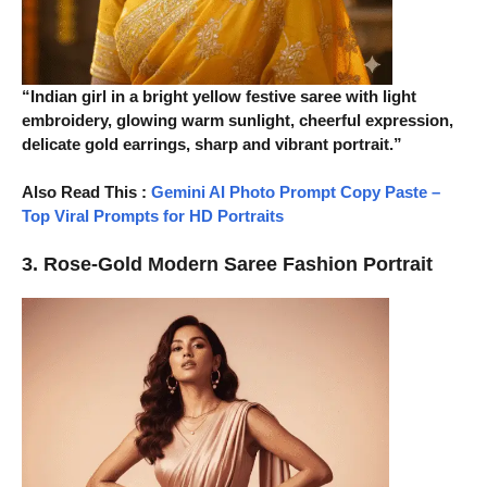
“Indian girl in a bright yellow festive saree with light
embroidery, glowing warm sunlight, cheerful expression,
delicate gold earrings, sharp and vibrant portrait.”
Also Read This
:
Gemini AI Photo Prompt Copy Paste –
Top Viral Prompts for HD Portraits
3. Rose-Gold Modern Saree Fashion Portrait