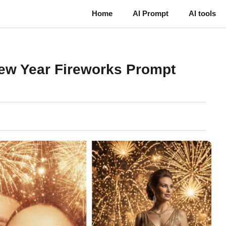
Home
AI Prompt
AI tools
ew Year Fireworks Prompt