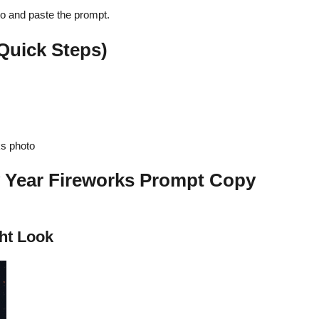
to and paste the prompt.
Quick Steps)
s photo
 Year Fireworks Prompt Copy
ht Look