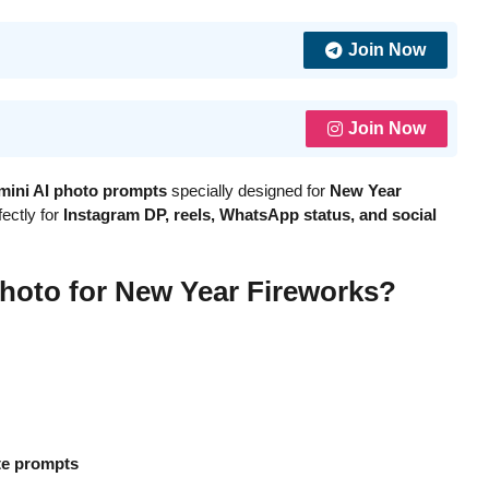
Join Now
Join Now
mini AI photo prompts
specially designed for
New Year
ectly for
Instagram DP, reels, WhatsApp status, and social
hoto for New Year Fireworks?
te prompts