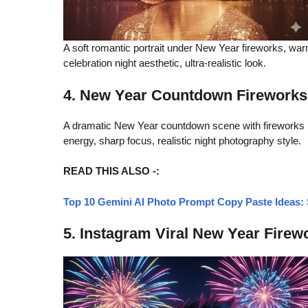
A soft romantic portrait under New Year fireworks, war
celebration night aesthetic, ultra-realistic look.
4. New Year Countdown Fireworks
A dramatic New Year countdown scene with fireworks li
energy, sharp focus, realistic night photography style.
READ THIS ALSO -:
Top 10 Gemini AI Photo Prompt Copy Paste Ideas: S
5. Instagram Viral New Year Firew