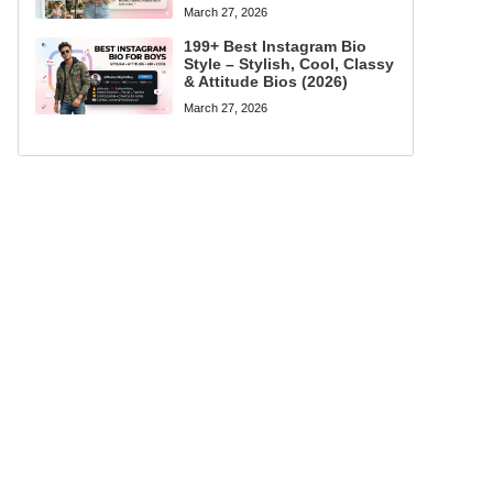
March 27, 2026
199+ Best Instagram Bio
Style – Stylish, Cool, Classy
& Attitude Bios (2026)
March 27, 2026