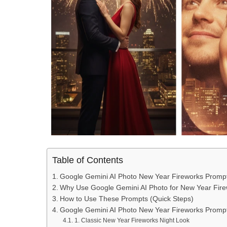
Table of Contents
Google Gemini AI Photo New Year Fireworks Promp
Why Use Google Gemini AI Photo for New Year Fir
How to Use These Prompts (Quick Steps)
Google Gemini AI Photo New Year Fireworks Promp
1. Classic New Year Fireworks Night Look