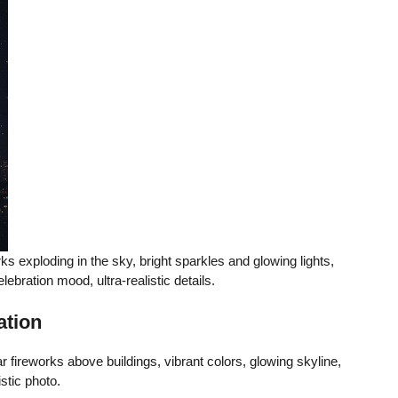
rks exploding in the sky, bright sparkles and glowing lights,
celebration mood, ultra-realistic details.
ation
fireworks above buildings, vibrant colors, glowing skyline,
istic photo.