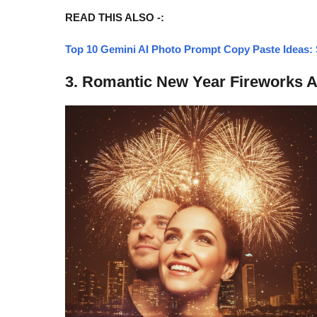
READ THIS ALSO -:
Top 10 Gemini AI Photo Prompt Copy Paste Ideas: S
3. Romantic New Year Fireworks A