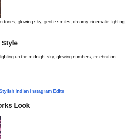
m tones, glowing sky, gentle smiles, dreamy cinematic lighting,
 Style
ghting up the midnight sky, glowing numbers, celebration
tylish Indian Instagram Edits
orks Look