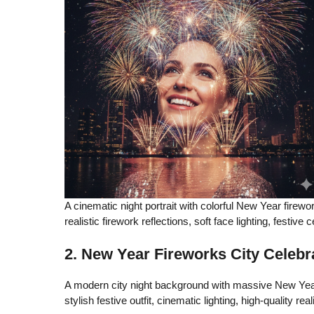
A cinematic night portrait with colorful New Year firewo
realistic firework reflections, soft face lighting, festive 
2. New Year Fireworks City Celebr
A modern city night background with massive New Year 
stylish festive outfit, cinematic lighting, high-quality real