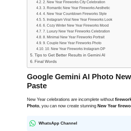
2. New Year Fireworks City Celebration
3. Romantic New Year Fireworks Aesthetic
4. New Year Countdown Fireworks Style
5. Instagram Viral New Year Fireworks Look
6. Cozy Winter New Year Fireworks Mood
7. Luxury New Year Fireworks Celebration
8. Minimal New Year Fireworks Portrait
9. Couple New Year Fireworks Photo
10. New Year Fireworks Instagram DP
Tips to Get Better Results in Gemini AI
Final Words
Google Gemini AI Photo New
Paste
New Year celebrations are incomplete without
firework
Photo
, you can now create stunning
New Year firewo
WhatsApp Channel