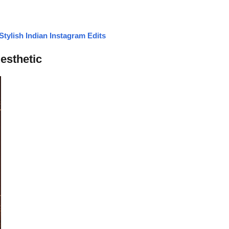
tylish Indian Instagram Edits
esthetic