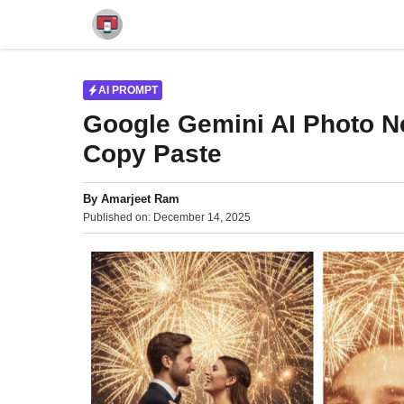
Skip
to
content
AI PROMPT
Google Gemini AI Photo N
Copy Paste
By
Amarjeet Ram
Published on:
December 14, 2025