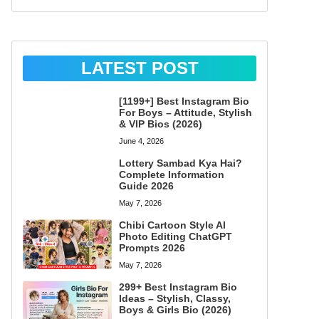
LATEST POST
[1199+] Best Instagram Bio
For Boys – Attitude, Stylish
& VIP Bios (2026)
June 4, 2026
Lottery Sambad Kya Hai?
Complete Information
Guide 2026
May 7, 2026
Chibi Cartoon Style AI
Photo Editing ChatGPT
Prompts 2026
May 7, 2026
299+ Best Instagram Bio
Ideas – Stylish, Classy,
Boys & Girls Bio (2026)