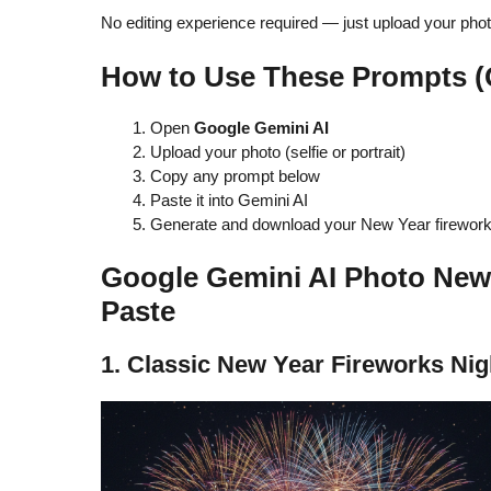
No editing experience required — just upload your pho
How to Use These Prompts (
Open
Google Gemini AI
Upload your photo (selfie or portrait)
Copy any prompt below
Paste it into Gemini AI
Generate and download your New Year firework
Google Gemini AI Photo New
Paste
1. Classic New Year Fireworks Nig