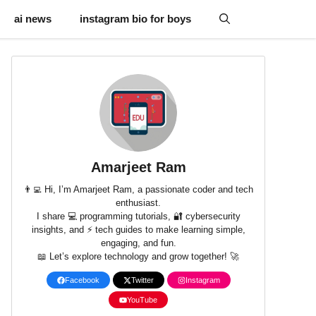
ai news
instagram bio for boys
Amarjeet Ram
👨‍💻 Hi, I’m Amarjeet Ram, a passionate coder and tech
enthusiast.
I share 💻 programming tutorials, 🔐 cybersecurity
insights, and ⚡ tech guides to make learning simple,
engaging, and fun.
📖 Let’s explore technology and grow together! 🚀
Facebook
Twitter
Instagram
YouTube