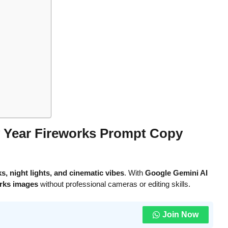
 Year Fireworks Prompt Copy
s, night lights, and cinematic vibes
. With
Google Gemini AI
rks images
without professional cameras or editing skills.
Join Now