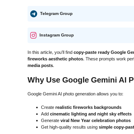
Telegram Group
Instagram Group
In this article, you’ll find
copy-paste ready Google Ge
fireworks aesthetic photos
. These prompts work perf
media posts
.
Why Use Google Gemini AI P
Google Gemini AI photo generation allows you to:
Create
realistic fireworks backgrounds
Add
cinematic lighting and night sky effects
Generate
viral New Year celebration photos
Get high-quality results using
simple copy-pas