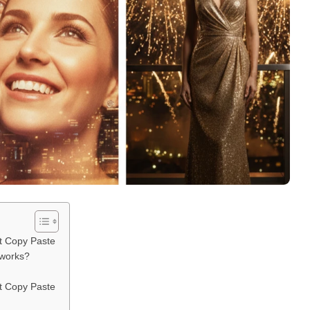
t Copy Paste
eworks?
t Copy Paste