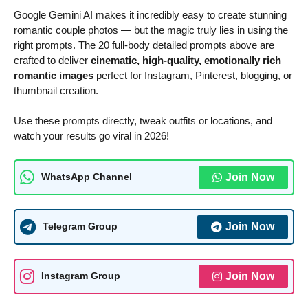
Google Gemini AI makes it incredibly easy to create stunning
romantic couple photos — but the magic truly lies in using the
right prompts. The 20 full-body detailed prompts above are
crafted to deliver
cinematic, high-quality, emotionally rich
romantic images
perfect for Instagram, Pinterest, blogging, or
thumbnail creation.
Use these prompts directly, tweak outfits or locations, and
watch your results go viral in 2026!
Join Now
WhatsApp Channel
Join Now
Telegram Group
Join Now
Instagram Group