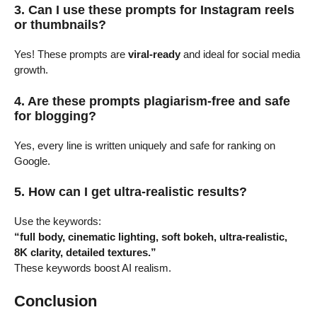
3. Can I use these prompts for Instagram reels
or thumbnails?
Yes! These prompts are
viral-ready
and ideal for social media
growth.
4. Are these prompts plagiarism-free and safe
for blogging?
Yes, every line is written uniquely and safe for ranking on
Google.
5. How can I get ultra-realistic results?
Use the keywords:
“full body, cinematic lighting, soft bokeh, ultra-realistic,
8K clarity, detailed textures.”
These keywords boost AI realism.
Conclusion