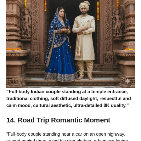
“Full-body Indian couple standing at a temple entrance,
traditional clothing, soft diffused daylight, respectful and
calm mood, cultural aesthetic, ultra-detailed 8K quality.”
14. Road Trip Romantic Moment
“Full-body couple standing near a car on an open highway,
sunset behind them, wind blowing clothes, adventure-loving