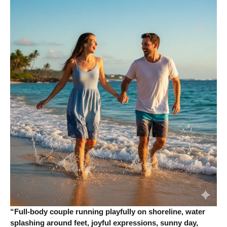
“Full-body couple running playfully on shoreline, water
splashing around feet, joyful expressions, sunny day,