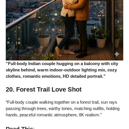
“Full-body Indian couple hugging on a balcony with city
skyline behind, warm indoor-outdoor lighting mix, cozy
clothes, romantic emotions, HD detailed portrait.”
20. Forest Trail Love Shot
“Full-body couple walking together on a forest trail, sun rays
passing through trees, earthy tones, matching outfits, holding
hands, peaceful romantic atmosphere, 8K realism.”
Read This
: