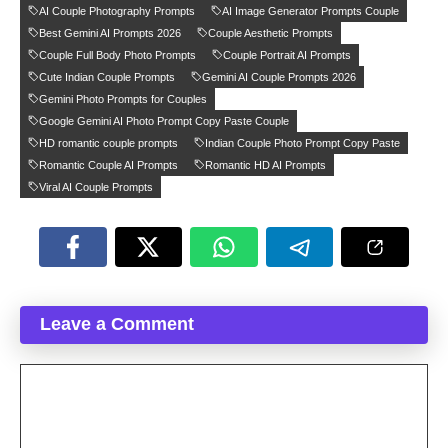
AI Couple Photography Prompts
AI Image Generator Prompts Couple
Best Gemini AI Prompts 2026
Couple Aesthetic Prompts
Couple Full Body Photo Prompts
Couple Portrait AI Prompts
Cute Indian Couple Prompts
Gemini AI Couple Prompts 2026
Gemini Photo Prompts for Couples
Google Gemini AI Photo Prompt Copy Paste Couple
HD romantic couple prompts
Indian Couple Photo Prompt Copy Paste
Romantic Couple AI Prompts
Romantic HD AI Prompts
Viral AI Couple Prompts
Leave a Comment
Comment