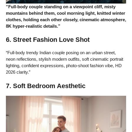
“Full-body couple standing on a viewpoint cliff, misty
mountains behind them, cool morning light, knitted winter
clothes, holding each other closely, cinematic atmosphere,
8K hyper-realistic details.”
6. Street Fashion Love Shot
“Full-body trendy Indian couple posing on an urban street,
neon reflections, stylish modern outfits, soft cinematic portrait
lighting, confident expressions, photo-shoot fashion vibe, HD
2026 clarity.”
7. Soft Bedroom Aesthetic