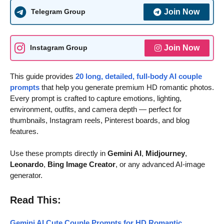
Join Now
Telegram Group
Join Now
Instagram Group
This guide provides
20 long, detailed, full-body AI couple
prompts
that help you generate premium HD romantic photos.
Every prompt is crafted to capture emotions, lighting,
environment, outfits, and camera depth — perfect for
thumbnails, Instagram reels, Pinterest boards, and blog
features.
Use these prompts directly in
Gemini AI
,
Midjourney
,
Leonardo
,
Bing Image Creator
, or any advanced AI-image
generator.
Read This:
Gemini AI Cute Couple Prompts for HD Romantic