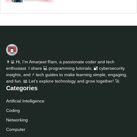
👨‍💻 Hi, I’m Amarjeet Ram, a passionate coder and tech
enthusiast. I share 💻 programming tutorials, 🔐 cybersecurity
insights, and ⚡ tech guides to make learning simple, engaging,
and fun. 📖 Let’s explore technology and grow together! 🚀
Categories
Artificial Intelligence
Coding
Networking
Computer