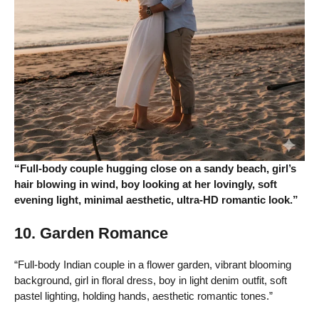
“Full-body couple hugging close on a sandy beach, girl’s
hair blowing in wind, boy looking at her lovingly, soft
evening light, minimal aesthetic, ultra-HD romantic look.”
10. Garden Romance
“Full-body Indian couple in a flower garden, vibrant blooming
background, girl in floral dress, boy in light denim outfit, soft
pastel lighting, holding hands, aesthetic romantic tones.”