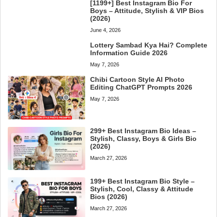
[1199+] Best Instagram Bio For
Boys – Attitude, Stylish & VIP Bios
(2026)
June 4, 2026
Lottery Sambad Kya Hai? Complete
Information Guide 2026
May 7, 2026
Chibi Cartoon Style AI Photo
Editing ChatGPT Prompts 2026
May 7, 2026
299+ Best Instagram Bio Ideas –
Stylish, Classy, Boys & Girls Bio
(2026)
March 27, 2026
199+ Best Instagram Bio Style –
Stylish, Cool, Classy & Attitude
Bios (2026)
March 27, 2026