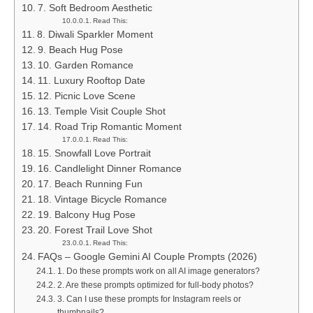
7. Soft Bedroom Aesthetic
Read This:
8. Diwali Sparkler Moment
9. Beach Hug Pose
10. Garden Romance
11. Luxury Rooftop Date
12. Picnic Love Scene
13. Temple Visit Couple Shot
14. Road Trip Romantic Moment
Read This:
15. Snowfall Love Portrait
16. Candlelight Dinner Romance
17. Beach Running Fun
18. Vintage Bicycle Romance
19. Balcony Hug Pose
20. Forest Trail Love Shot
Read This:
FAQs – Google Gemini AI Couple Prompts (2026)
1. Do these prompts work on all AI image generators?
2. Are these prompts optimized for full-body photos?
3. Can I use these prompts for Instagram reels or
thumbnails?