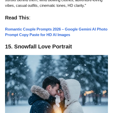
vibes, casual outfits, cinematic tones, HD clarity.”
Read This
:
Romantic Couple Prompts 2026 – Google Gemini AI Photo
Prompt Copy Paste for HD AI Images
15. Snowfall Love Portrait