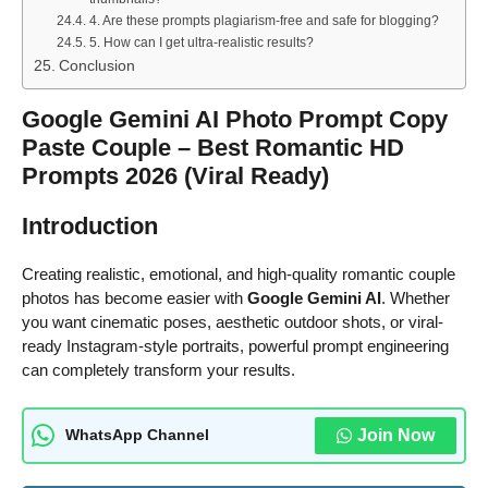
4. Are these prompts plagiarism-free and safe for blogging?
5. How can I get ultra-realistic results?
Conclusion
Google Gemini AI Photo Prompt Copy
Paste Couple – Best Romantic HD
Prompts 2026 (Viral Ready)
Introduction
Creating realistic, emotional, and high-quality romantic couple
photos has become easier with
Google Gemini AI
. Whether
you want cinematic poses, aesthetic outdoor shots, or viral-
ready Instagram-style portraits, powerful prompt engineering
can completely transform your results.
Join Now
WhatsApp Channel