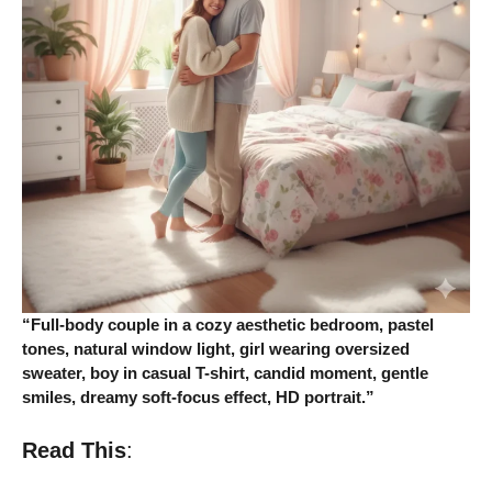
“Full-body couple in a cozy aesthetic bedroom, pastel
tones, natural window light, girl wearing oversized
sweater, boy in casual T-shirt, candid moment, gentle
smiles, dreamy soft-focus effect, HD portrait.”
Read This
: