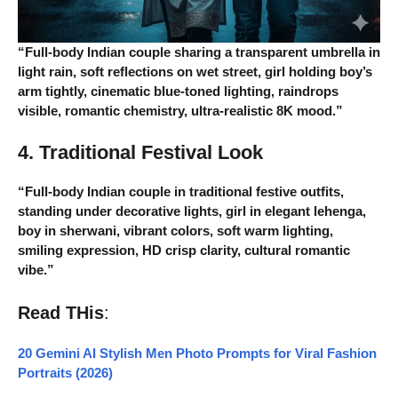
“Full-body Indian couple sharing a transparent umbrella in
light rain, soft reflections on wet street, girl holding boy’s
arm tightly, cinematic blue-toned lighting, raindrops
visible, romantic chemistry, ultra-realistic 8K mood.”
4. Traditional Festival Look
“Full-body Indian couple in traditional festive outfits,
standing under decorative lights, girl in elegant lehenga,
boy in sherwani, vibrant colors, soft warm lighting,
smiling expression, HD crisp clarity, cultural romantic
vibe.”
Read THis
:
20 Gemini AI Stylish Men Photo Prompts for Viral Fashion
Portraits (2026)