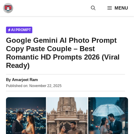
Skip
MENU
to
content
AI PROMPT
Google Gemini AI Photo Prompt
Copy Paste Couple – Best
Romantic HD Prompts 2026 (Viral
Ready)
By
Amarjeet Ram
Published on:
November 22, 2025