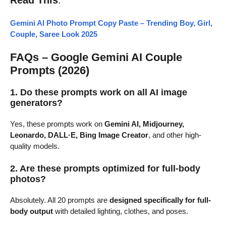
Gemini AI Photo Prompt Copy Paste – Trending Boy, Girl,
Couple, Saree Look 2025
FAQs – Google Gemini AI Couple
Prompts (2026)
1. Do these prompts work on all AI image
generators?
Yes, these prompts work on
Gemini AI, Midjourney,
Leonardo, DALL·E, Bing Image Creator
, and other high-
quality models.
2. Are these prompts optimized for full-body
photos?
Absolutely. All 20 prompts are
designed specifically for full-
body output
with detailed lighting, clothes, and poses.