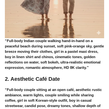
“Full-body Indian couple walking hand-in-hand on a
peaceful beach during sunset, soft pink-orange sky, gentle
breeze moving their clothes, girl in a pastel maxi dress,
boy in linen shirt and chinos, cinematic tones, golden
reflections on water, soft bokeh, ultra-realistic emotional
expression, romantic atmosphere, HD 8K clarity.”
2. Aesthetic Café Date
“Full-body couple sitting at an open café, aesthetic rustic
ambiance, warm lights, couple smiling while sharing
coffee, girl in soft Korean-style outfit, boy in casual
streetwear, candid pose, dreamy tones, shallow depth of