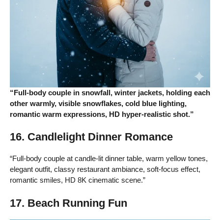
“Full-body couple in snowfall, winter jackets, holding each
other warmly, visible snowflakes, cold blue lighting,
romantic warm expressions, HD hyper-realistic shot.”
16. Candlelight Dinner Romance
“Full-body couple at candle-lit dinner table, warm yellow tones,
elegant outfit, classy restaurant ambiance, soft-focus effect,
romantic smiles, HD 8K cinematic scene.”
17. Beach Running Fun