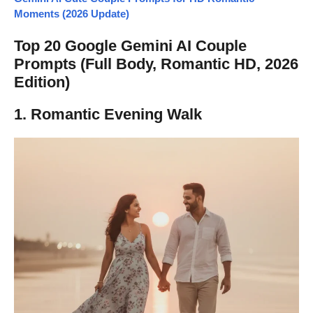
Moments (2026 Update)
Top 20 Google Gemini AI Couple
Prompts (Full Body, Romantic HD, 2026
Edition)
1. Romantic Evening Walk