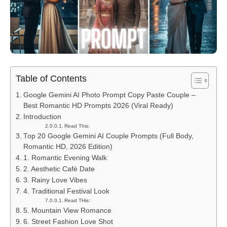
Table of Contents
Google Gemini AI Photo Prompt Copy Paste Couple –
Best Romantic HD Prompts 2026 (Viral Ready)
Introduction
Read This:
Top 20 Google Gemini AI Couple Prompts (Full Body,
Romantic HD, 2026 Edition)
1. Romantic Evening Walk
2. Aesthetic Café Date
3. Rainy Love Vibes
4. Traditional Festival Look
Read THis:
5. Mountain View Romance
6. Street Fashion Love Shot