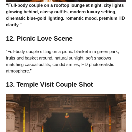
“Full-body couple on a rooftop lounge at night, city lights
glowing behind, classy outfits, modern luxury setting,
cinematic blue-gold lighting, romantic mood, premium HD
clarity.”
12. Picnic Love Scene
“Full-body couple sitting on a picnic blanket in a green park,
fruits and basket around, natural sunlight, soft shadows,
matching casual outfits, candid smiles, HD photorealistic
atmosphere.”
13. Temple Visit Couple Shot