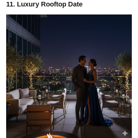
11. Luxury Rooftop Date