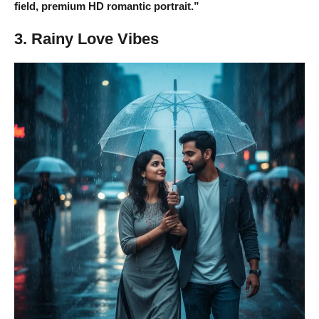
field, premium HD romantic portrait.”
3. Rainy Love Vibes