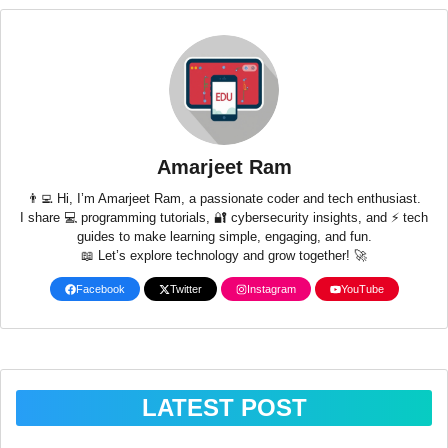
Amarjeet Ram
👨‍💻 Hi, I’m Amarjeet Ram, a passionate coder and tech enthusiast.
I share 💻 programming tutorials, 🔐 cybersecurity insights, and ⚡ tech
guides to make learning simple, engaging, and fun.
📖 Let’s explore technology and grow together! 🚀
Facebook
Twitter
Instagram
YouTube
LATEST POST