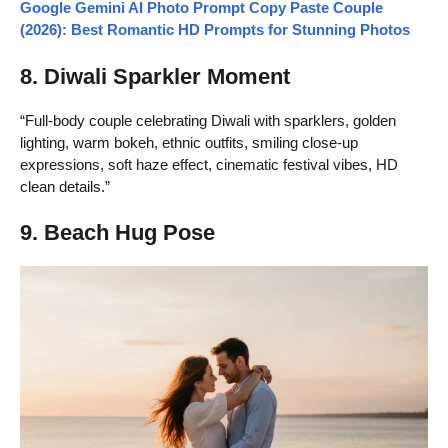
Google Gemini AI Photo Prompt Copy Paste Couple
(2026): Best Romantic HD Prompts for Stunning Photos
8. Diwali Sparkler Moment
“Full-body couple celebrating Diwali with sparklers, golden
lighting, warm bokeh, ethnic outfits, smiling close-up
expressions, soft haze effect, cinematic festival vibes, HD
clean details.”
9. Beach Hug Pose