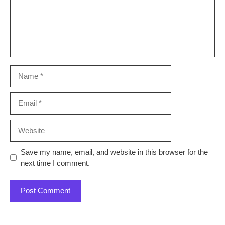
Name
Email
Website
Save my name, email, and website in this browser for the
next time I comment.