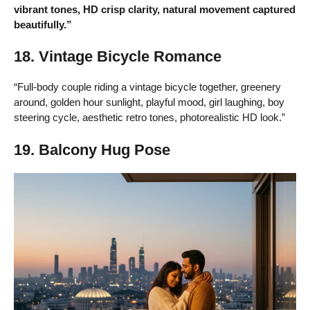
vibrant tones, HD crisp clarity, natural movement captured
beautifully.”
18. Vintage Bicycle Romance
“Full-body couple riding a vintage bicycle together, greenery
around, golden hour sunlight, playful mood, girl laughing, boy
steering cycle, aesthetic retro tones, photorealistic HD look.”
19. Balcony Hug Pose