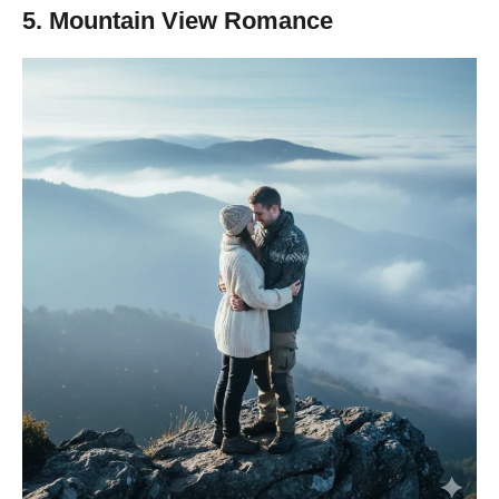
5. Mountain View Romance