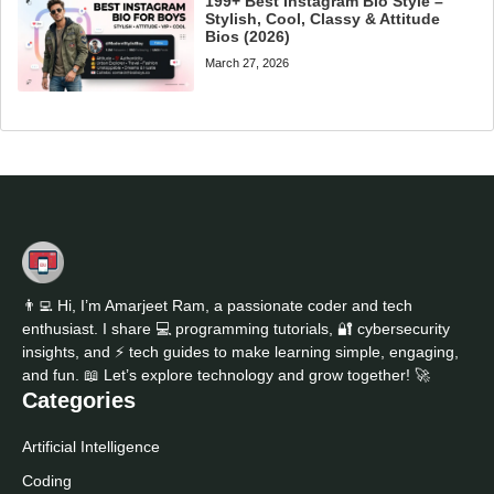
199+ Best Instagram Bio Style –
Stylish, Cool, Classy & Attitude
Bios (2026)
March 27, 2026
👨‍💻 Hi, I’m Amarjeet Ram, a passionate coder and tech
enthusiast. I share 💻 programming tutorials, 🔐 cybersecurity
insights, and ⚡ tech guides to make learning simple, engaging,
and fun. 📖 Let’s explore technology and grow together! 🚀
Categories
Artificial Intelligence
Coding