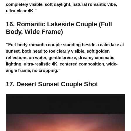
completely visible, soft daylight, natural romantic vibe,
ultra-clear 4K.”
16. Romantic Lakeside Couple (Full
Body, Wide Frame)
“Full-body romantic couple standing beside a calm lake at
sunset, both head to toe clearly visible, soft golden
reflections on water, gentle breeze, dreamy cinematic
lighting, ultra-realistic 4K, centered composition, wide-
angle frame, no cropping.”
17. Desert Sunset Couple Shot