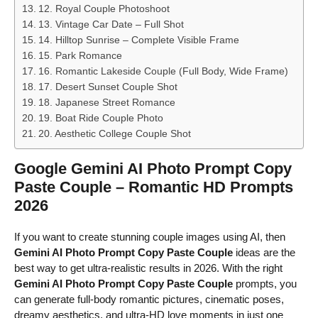
12. Royal Couple Photoshoot
13. Vintage Car Date – Full Shot
14. Hilltop Sunrise – Complete Visible Frame
15. Park Romance
16. Romantic Lakeside Couple (Full Body, Wide Frame)
17. Desert Sunset Couple Shot
18. Japanese Street Romance
19. Boat Ride Couple Photo
20. Aesthetic College Couple Shot
Google Gemini AI Photo Prompt Copy
Paste Couple – Romantic HD Prompts
2026
If you want to create stunning couple images using AI, then
Gemini AI Photo Prompt Copy Paste Couple
ideas are the
best way to get ultra-realistic results in 2026. With the right
Gemini AI Photo Prompt Copy Paste Couple
prompts, you
can generate full-body romantic pictures, cinematic poses,
dreamy aesthetics, and ultra-HD love moments in just one