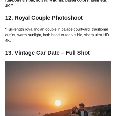
full-body visible, soft fairy lights, pastel colors, aesthetic
4K.”
12. Royal Couple Photoshoot
“Full-length royal Indian couple in palace courtyard, traditional
outfits, warm sunlight, both head-to-toe visible, sharp ultra-HD
4K.”
13. Vintage Car Date – Full Shot