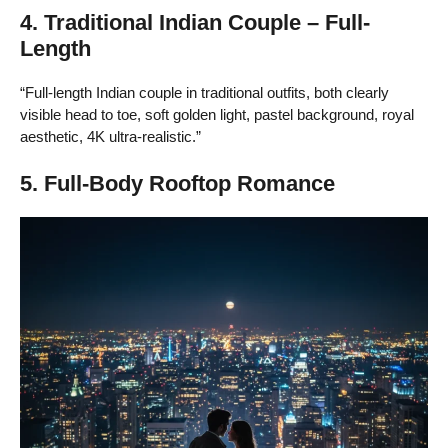
4. Traditional Indian Couple – Full-
Length
“Full-length Indian couple in traditional outfits, both clearly
visible head to toe, soft golden light, pastel background, royal
aesthetic, 4K ultra-realistic.”
5. Full-Body Rooftop Romance