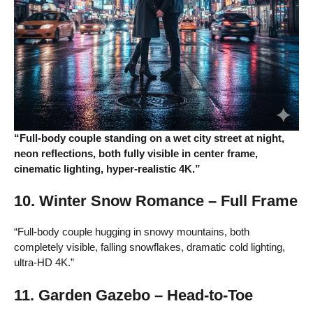
“Full-body couple standing on a wet city street at night,
neon reflections, both fully visible in center frame,
cinematic lighting, hyper-realistic 4K.”
10. Winter Snow Romance – Full Frame
“Full-body couple hugging in snowy mountains, both
completely visible, falling snowflakes, dramatic cold lighting,
ultra-HD 4K.”
11. Garden Gazebo – Head-to-Toe