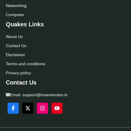
Networking
Computer
Quakes Links
About Us
Contact Us
Disclaimer
Terms and conditions
Privacy policy
Contact Us
Email:
support@insanenotes.in