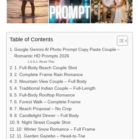
Table of Contents
Google Gemini AI Photo Prompt Copy Paste Couple –
Romantic HD Prompts 2026
Read This:
1. Full-Body Beach Couple Shot
2. Complete Frame Rain Romance
3. Mountain View Couple – Full Body
4. Traditional Indian Couple – Full-Length
5. Full-Body Rooftop Romance
6. Forest Walk – Complete Frame
7. Beach Proposal – No Crop
8. Candlelight Dinner – Full Body
9. Night Street Couple Shot
10. Winter Snow Romance – Full Frame
11. Garden Gazebo – Head-to-Toe