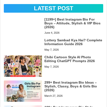
LATEST POST
[1199+] Best Instagram Bio For
Boys – Attitude, Stylish & VIP Bios
(2026)
June 4, 2026
Lottery Sambad Kya Hai? Complete
Information Guide 2026
May 7, 2026
Chibi Cartoon Style AI Photo
Editing ChatGPT Prompts 2026
May 7, 2026
299+ Best Instagram Bio Ideas –
Stylish, Classy, Boys & Girls Bio
(2026)
March 27, 2026