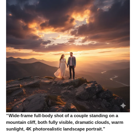
“Wide-frame full-body shot of a couple standing on a
mountain cliff, both fully visible, dramatic clouds, warm
sunlight, 4K photorealistic landscape portrait.”