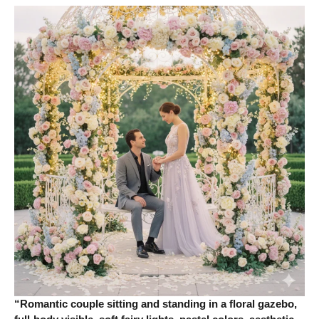
“Romantic couple sitting and standing in a floral gazebo,