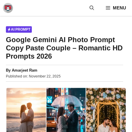
Skip
MENU
to
content
AI PROMPT
Google Gemini AI Photo Prompt
Copy Paste Couple – Romantic HD
Prompts 2026
By
Amarjeet Ram
Published on:
November 22, 2025