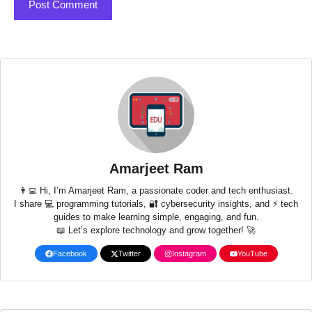
Amarjeet Ram
👨‍💻 Hi, I’m Amarjeet Ram, a passionate coder and tech enthusiast.
I share 💻 programming tutorials, 🔐 cybersecurity insights, and ⚡ tech
guides to make learning simple, engaging, and fun.
📖 Let’s explore technology and grow together! 🚀
Facebook
Twitter
Instagram
YouTube