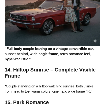
“Full-body couple leaning on a vintage convertible car,
sunset behind, wide-angle frame, retro romance feel,
hyper-realistic.”
14. Hilltop Sunrise – Complete Visible
Frame
“Couple standing on a hilltop watching sunrise, both visible
from head to toe, warm colors, cinematic wide frame 4K.”
15. Park Romance