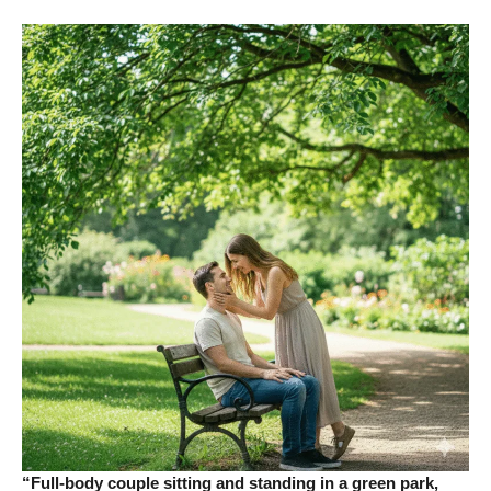
“Full-body couple sitting and standing in a green park,