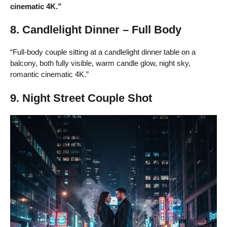
cinematic 4K.”
8. Candlelight Dinner – Full Body
“Full-body couple sitting at a candlelight dinner table on a
balcony, both fully visible, warm candle glow, night sky,
romantic cinematic 4K.”
9. Night Street Couple Shot