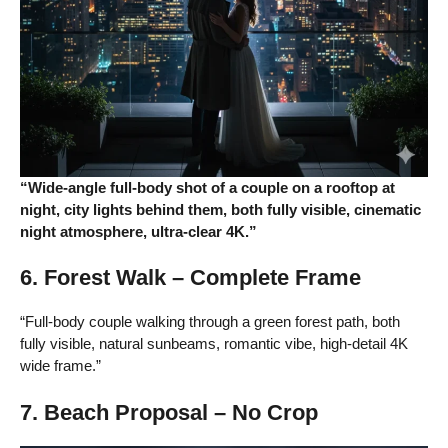
“Wide-angle full-body shot of a couple on a rooftop at
night, city lights behind them, both fully visible, cinematic
night atmosphere, ultra-clear 4K.”
6. Forest Walk – Complete Frame
“Full-body couple walking through a green forest path, both
fully visible, natural sunbeams, romantic vibe, high-detail 4K
wide frame.”
7. Beach Proposal – No Crop