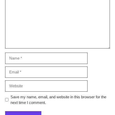
Comment
Name
Email
Website
Save my name, email, and website in this browser for the
next time I comment.