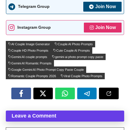
Join Now
Telegram Group
Join Now
Instagram Group
AI Couple Image Generator
Couple AI Photo Prompts
Couple HD Photo Prompts
Cute Couple AI Prompts
Gemini AI couple prompts
gemini ai photo prompt copy paste
Gemini AI Romantic Prompts
Google Gemini AI Photo Prompt Copy Paste Couple
Romantic Couple Prompts 2026
Viral Couple Photo Prompts
Leave a Comment