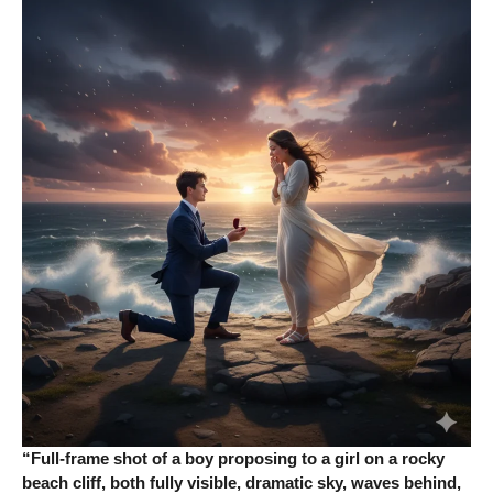
“Full-frame shot of a boy proposing to a girl on a rocky
beach cliff, both fully visible, dramatic sky, waves behind,