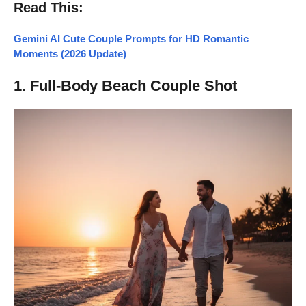
Read This:
Gemini AI Cute Couple Prompts for HD Romantic
Moments (2026 Update)
1. Full-Body Beach Couple Shot