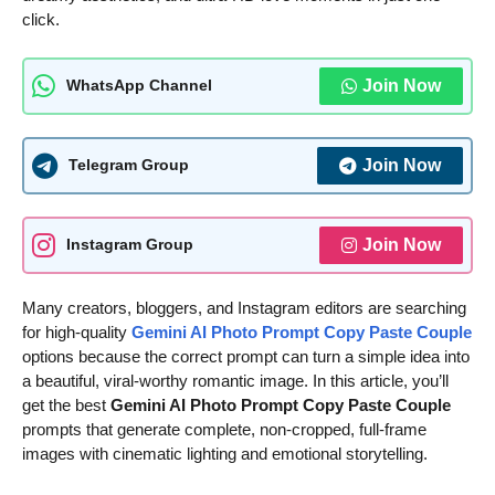
click.
Join Now
WhatsApp Channel
Join Now
Telegram Group
Join Now
Instagram Group
Many creators, bloggers, and Instagram editors are searching
for high-quality
Gemini AI Photo Prompt Copy Paste Couple
options because the correct prompt can turn a simple idea into
a beautiful, viral-worthy romantic image. In this article, you’ll
get the best
Gemini AI Photo Prompt Copy Paste Couple
prompts that generate complete, non-cropped, full-frame
images with cinematic lighting and emotional storytelling.