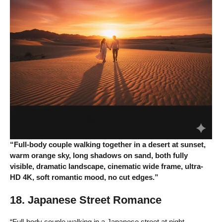
“Full-body couple walking together in a desert at sunset,
warm orange sky, long shadows on sand, both fully
visible, dramatic landscape, cinematic wide frame, ultra-
HD 4K, soft romantic mood, no cut edges.”
18. Japanese Street Romance
“Full-body couple walking in a Japanese street at night,