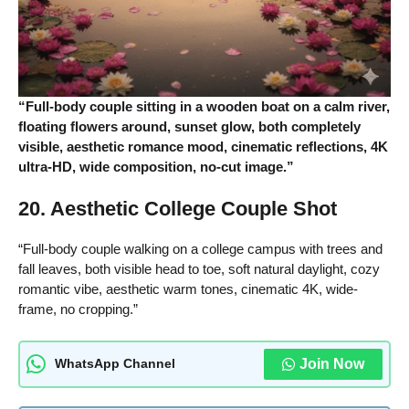
“Full-body couple sitting in a wooden boat on a calm river,
floating flowers around, sunset glow, both completely
visible, aesthetic romance mood, cinematic reflections, 4K
ultra-HD, wide composition, no-cut image.”
20. Aesthetic College Couple Shot
“Full-body couple walking on a college campus with trees and
fall leaves, both visible head to toe, soft natural daylight, cozy
romantic vibe, aesthetic warm tones, cinematic 4K, wide-
frame, no cropping.”
Join Now
WhatsApp Channel