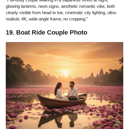
glowing lanterns, neon signs, aesthetic romantic vibe, both
clearly visible from head to toe, cinematic city lighting, ultra-
realistic 4K, wide-angle frame, no cropping.”
19. Boat Ride Couple Photo