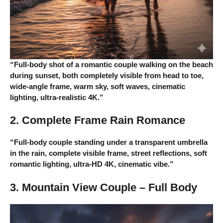
“Full-body shot of a romantic couple walking on the beach
during sunset, both completely visible from head to toe,
wide-angle frame, warm sky, soft waves, cinematic
lighting, ultra-realistic 4K.”
2. Complete Frame Rain Romance
“Full-body couple standing under a transparent umbrella
in the rain, complete visible frame, street reflections, soft
romantic lighting, ultra-HD 4K, cinematic vibe.”
3. Mountain View Couple – Full Body