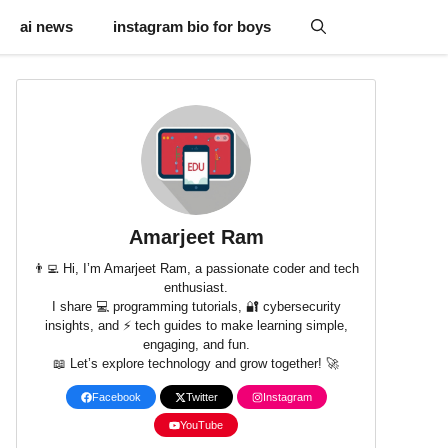
ai news
instagram bio for boys
Amarjeet Ram
👨‍💻 Hi, I’m Amarjeet Ram, a passionate coder and tech
enthusiast.
I share 💻 programming tutorials, 🔐 cybersecurity
insights, and ⚡ tech guides to make learning simple,
engaging, and fun.
📖 Let’s explore technology and grow together! 🚀
Facebook
Twitter
Instagram
YouTube