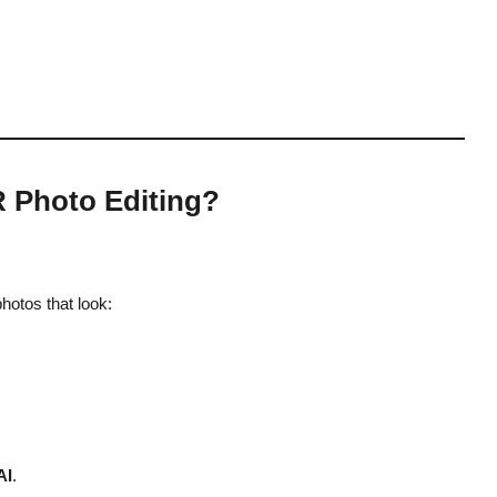
R Photo Editing?
hotos that look:
AI
.