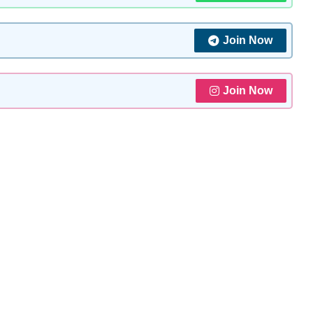
Join Now
Join Now