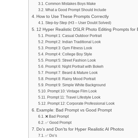
Common Mistakes Boys Make
What a Good Prompt Should Include
How to Use These Prompts Correctly
Step-by-Step (H3 – User Doubt Solved)
12 Hyper Realistic DSLR Photo Editing Prompts for
Prompt 1: Casual Outdoor Portrait
Prompt 2: Indian Traditional Look
Prompt 3: Gym Fitness Look
Prompt 4: College Boy Style
Prompt 5: Street Fashion Look
Prompt 6: Night Portrait with Bokeh
Prompt 7: Beard & Mature Look
Prompt 8: Rainy Mood Portrait
Prompt 9: Simple White Background
Prompt 10: Vintage Film Look
Prompt 11: Travel Lifestyle Look
Prompt 12: Corporate Professional Look
Example: Bad Prompt vs Good Prompt
❌ Bad Prompt
✅ Good Prompt
Do’s and Don’ts for Hyper Realistic AI Photos
✅ Do’s