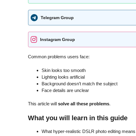
Telegram Group
Instagram Group
Common problems users face:
Skin looks too smooth
Lighting looks artificial
Background doesn’t match the subject
Face details are unclear
This article will
solve all these problems
.
What you will learn in this guide
What hyper-realistic DSLR photo editing means