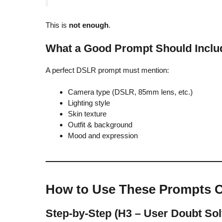
This is
not enough
.
What a Good Prompt Should Inclu
A perfect DSLR prompt must mention:
Camera type (DSLR, 85mm lens, etc.)
Lighting style
Skin texture
Outfit & background
Mood and expression
How to Use These Prompts C
Step-by-Step (H3 – User Doubt Sol