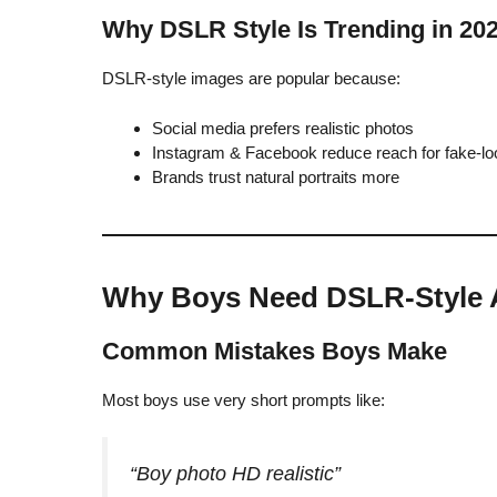
Why DSLR Style Is Trending in 20
DSLR-style images are popular because:
Social media prefers realistic photos
Instagram & Facebook reduce reach for fake-lo
Brands trust natural portraits more
Why Boys Need DSLR-Style 
Common Mistakes Boys Make
Most boys use very short prompts like:
“Boy photo HD realistic”