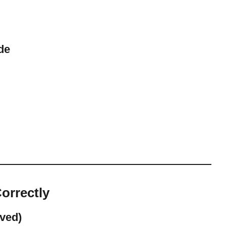
de
orrectly
ved)