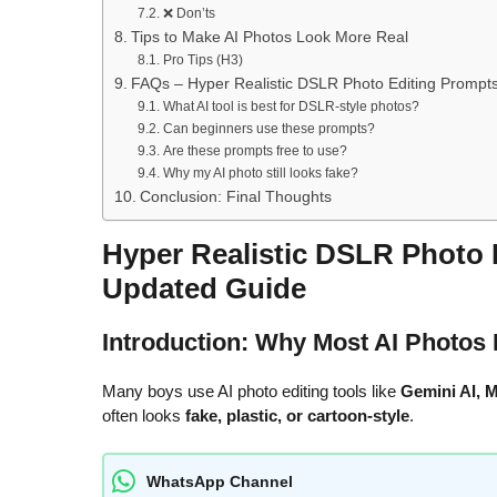
❌ Don’ts
Tips to Make AI Photos Look More Real
Pro Tips (H3)
FAQs – Hyper Realistic DSLR Photo Editing Prompt
What AI tool is best for DSLR-style photos?
Can beginners use these prompts?
Are these prompts free to use?
Why my AI photo still looks fake?
Conclusion: Final Thoughts
Hyper Realistic DSLR Photo 
Updated Guide
Introduction: Why Most AI Photos 
Many boys use AI photo editing tools like
Gemini AI, M
often looks
fake, plastic, or cartoon-style
.
WhatsApp Channel