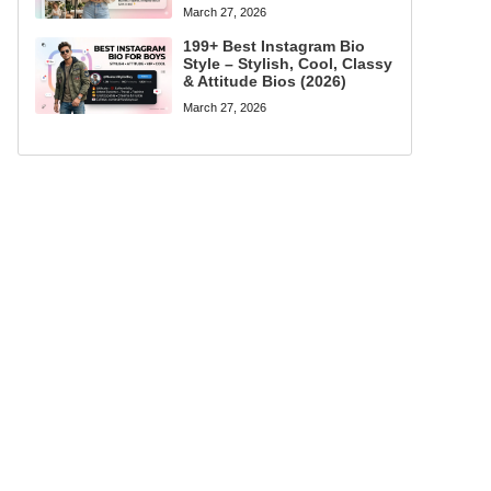
March 27, 2026
199+ Best Instagram Bio
Style – Stylish, Cool, Classy
& Attitude Bios (2026)
March 27, 2026