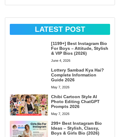
LATEST POST
[1199+] Best Instagram Bio
For Boys – Attitude, Stylish
& VIP Bios (2026)
June 4, 2026
Lottery Sambad Kya Hai?
Complete Information
Guide 2026
May 7, 2026
Chibi Cartoon Style AI
Photo Editing ChatGPT
Prompts 2026
May 7, 2026
299+ Best Instagram Bio
Ideas – Stylish, Classy,
Boys & Girls Bio (2026)