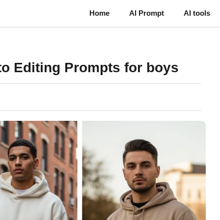
Home
AI Prompt
AI tools
o Editing Prompts for boys