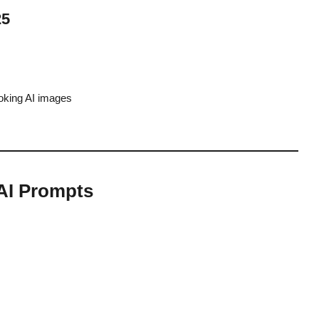
25
oking AI images
AI Prompts