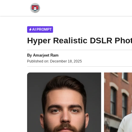
Skip
to
content
AI PROMPT
Hyper Realistic DSLR Phot
By
Amarjeet Ram
Published on:
December 18, 2025