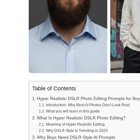
Table of Contents
Hyper Realistic DSLR Photo Editing Prompts for B
Introduction: Why Most AI Photos Don’t Look Real
What you will learn in this guide
What Is Hyper Realistic DSLR Photo Editing?
Meaning of Hyper Realistic Editing
Why DSLR Style Is Trending in 2025
Why Boys Need DSLR-Style AI Prompts