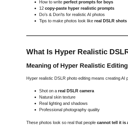
How to write
perfect prompts for boys
12
copy-paste hyper realistic prompts
Do’s & Don’ts for realistic AI photos
Tips to make photos look like
real DSLR shots
What Is Hyper Realistic DSL
Meaning of Hyper Realistic Editing
Hyper realistic DSLR photo editing means creating AI p
Shot on a
real DSLR camera
Natural skin texture
Real lighting and shadows
Professional photography quality
These photos look so real that people
cannot tell it is 