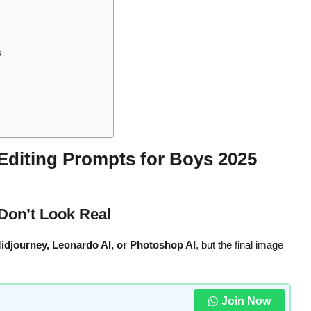
s
Editing Prompts for Boys 2025
Don’t Look Real
idjourney, Leonardo AI, or Photoshop AI
, but the final image
Join Now