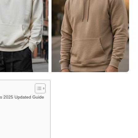
oys 2025 Updated Guide