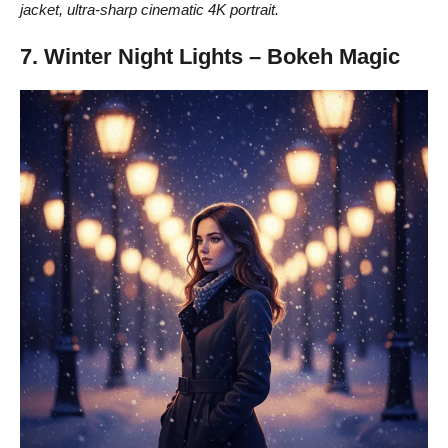
jacket, ultra-sharp cinematic 4K portrait.
7. Winter Night Lights – Bokeh Magic