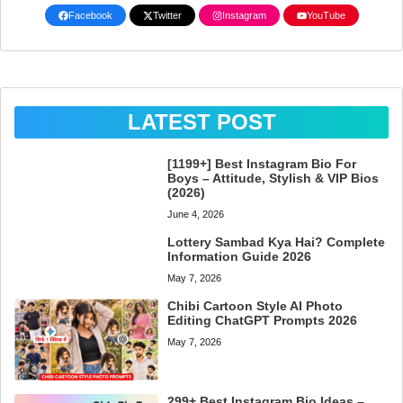
Facebook
Twitter
Instagram
YouTube
LATEST POST
[1199+] Best Instagram Bio For
Boys – Attitude, Stylish & VIP Bios
(2026)
June 4, 2026
Lottery Sambad Kya Hai? Complete
Information Guide 2026
May 7, 2026
Chibi Cartoon Style AI Photo
Editing ChatGPT Prompts 2026
May 7, 2026
299+ Best Instagram Bio Ideas –