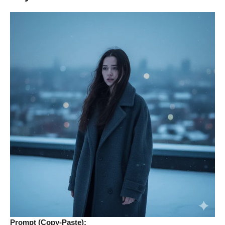
Prompt (Copy-Paste):