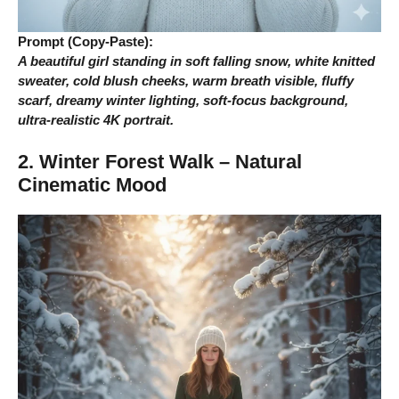
Prompt (Copy-Paste):
A beautiful girl standing in soft falling snow, white knitted
sweater, cold blush cheeks, warm breath visible, fluffy
scarf, dreamy winter lighting, soft-focus background,
ultra-realistic 4K portrait.
2. Winter Forest Walk – Natural
Cinematic Mood