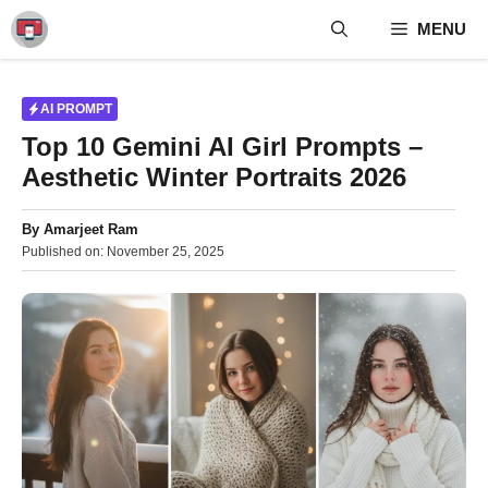
Skip
MENU
to
content
AI PROMPT
Top 10 Gemini AI Girl Prompts –
Aesthetic Winter Portraits 2026
By
Amarjeet Ram
Published on:
November 25, 2025