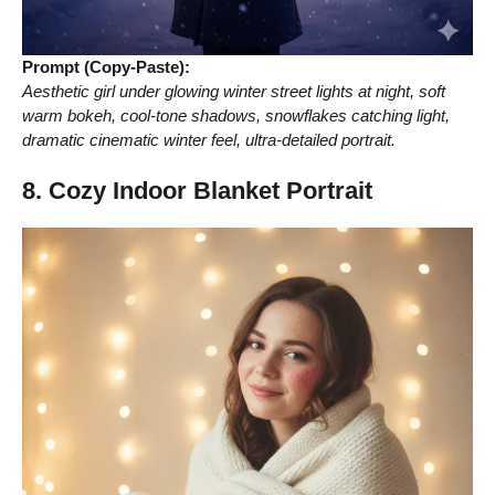
Prompt (Copy-Paste):
Aesthetic girl under glowing winter street lights at night, soft
warm bokeh, cool-tone shadows, snowflakes catching light,
dramatic cinematic winter feel, ultra-detailed portrait.
8. Cozy Indoor Blanket Portrait