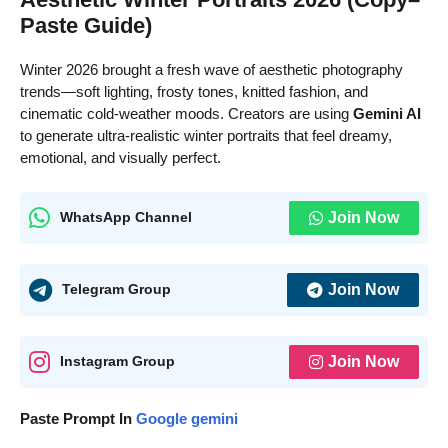
Paste Guide)
Winter 2026 brought a fresh wave of aesthetic photography
trends—soft lighting, frosty tones, knitted fashion, and
cinematic cold-weather moods. Creators are using
Gemini AI
to generate ultra-realistic winter portraits that feel dreamy,
emotional, and visually perfect.
Join Now
WhatsApp Channel
Join Now
Telegram Group
Join Now
Instagram Group
Paste Prompt In
Google gemini