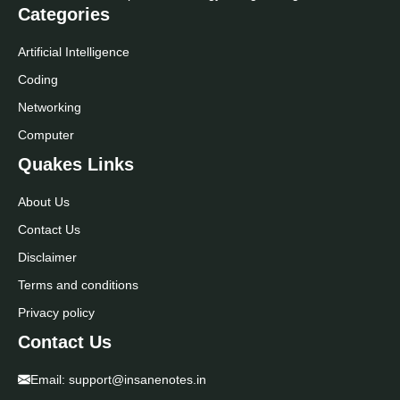
Categories
Artificial Intelligence
Coding
Networking
Computer
Quakes Links
About Us
Contact Us
Disclaimer
Terms and conditions
Privacy policy
Contact Us
Email:
support@insanenotes.in