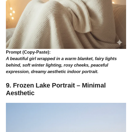
Prompt (Copy-Paste):
A beautiful girl wrapped in a warm blanket, fairy lights
behind, soft winter lighting, rosy cheeks, peaceful
expression, dreamy aesthetic indoor portrait.
9. Frozen Lake Portrait – Minimal
Aesthetic