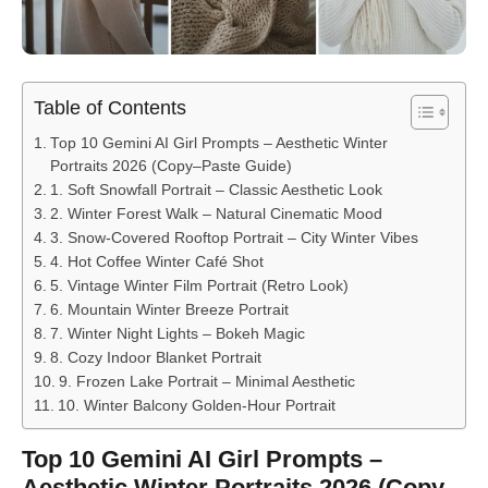
Table of Contents
Top 10 Gemini AI Girl Prompts – Aesthetic Winter
Portraits 2026 (Copy–Paste Guide)
1. Soft Snowfall Portrait – Classic Aesthetic Look
2. Winter Forest Walk – Natural Cinematic Mood
3. Snow-Covered Rooftop Portrait – City Winter Vibes
4. Hot Coffee Winter Café Shot
5. Vintage Winter Film Portrait (Retro Look)
6. Mountain Winter Breeze Portrait
7. Winter Night Lights – Bokeh Magic
8. Cozy Indoor Blanket Portrait
9. Frozen Lake Portrait – Minimal Aesthetic
10. Winter Balcony Golden-Hour Portrait
Top 10 Gemini AI Girl Prompts –
Aesthetic Winter Portraits 2026 (Copy–