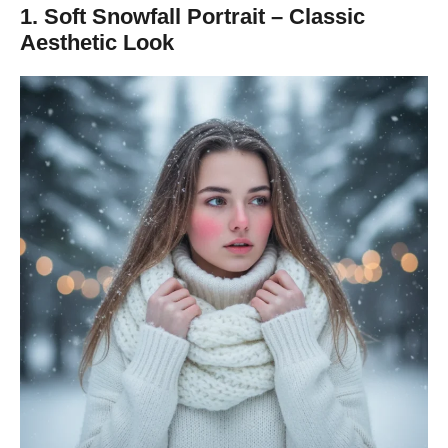
1. Soft Snowfall Portrait – Classic
Aesthetic Look