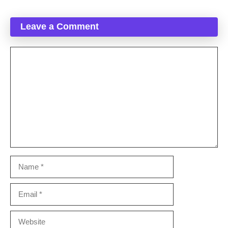
Leave a Comment
Comment
Name
Email
Website