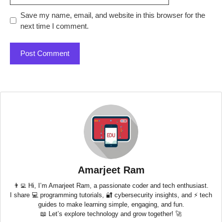
Save my name, email, and website in this browser for the
next time I comment.
Amarjeet Ram
👨‍💻 Hi, I’m Amarjeet Ram, a passionate coder and tech enthusiast.
I share 💻 programming tutorials, 🔐 cybersecurity insights, and ⚡ tech
guides to make learning simple, engaging, and fun.
📖 Let’s explore technology and grow together! 🚀