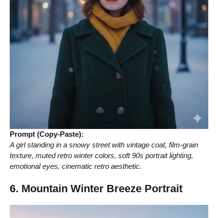
Prompt (Copy-Paste):
A girl standing in a snowy street with vintage coat, film-grain
texture, muted retro winter colors, soft 90s portrait lighting,
emotional eyes, cinematic retro aesthetic.
6. Mountain Winter Breeze Portrait