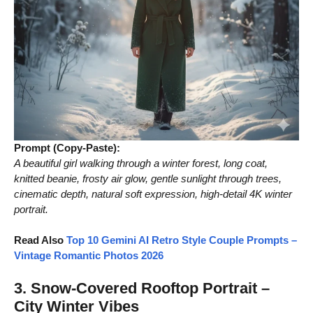
Prompt (Copy-Paste):
A beautiful girl walking through a winter forest, long coat,
knitted beanie, frosty air glow, gentle sunlight through trees,
cinematic depth, natural soft expression, high-detail 4K winter
portrait.
Read Also
Top 10 Gemini AI Retro Style Couple Prompts –
Vintage Romantic Photos 2026
3. Snow-Covered Rooftop Portrait –
City Winter Vibes