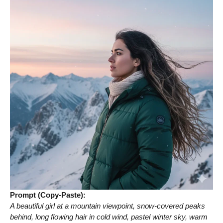
Prompt (Copy-Paste):
A beautiful girl at a mountain viewpoint, snow-covered peaks
behind, long flowing hair in cold wind, pastel winter sky, warm