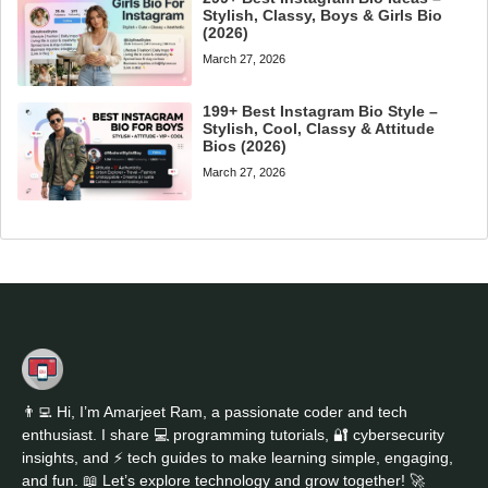
Stylish, Classy, Boys & Girls Bio
(2026)
March 27, 2026
199+ Best Instagram Bio Style –
Stylish, Cool, Classy & Attitude
Bios (2026)
March 27, 2026
👨‍💻 Hi, I’m Amarjeet Ram, a passionate coder and tech
enthusiast. I share 💻 programming tutorials, 🔐 cybersecurity
insights, and ⚡ tech guides to make learning simple, engaging,
and fun. 📖 Let’s explore technology and grow together! 🚀