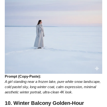
Prompt (Copy-Paste):
A girl standing near a frozen lake, pure white snow landscape,
cold pastel sky, long winter coat, calm expression, minimal
aesthetic winter portrait, ultra-clean 4K look.
10. Winter Balcony Golden-Hour