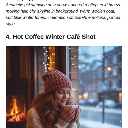
Aesthetic girl standing on a snow-covered rooftop, cold breeze
moving hair, city skyline in background, warm woolen coat,
soft blue winter tones, cinematic soft bokeh, emotional portrait
style.
4. Hot Coffee Winter Café Shot