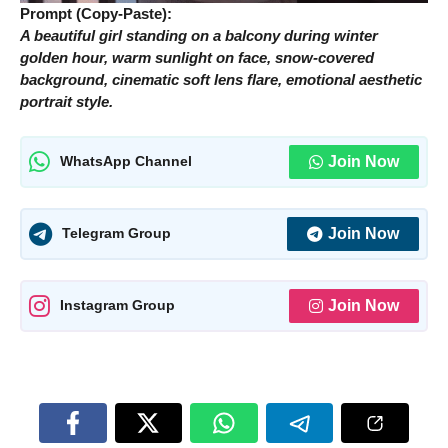
Prompt (Copy-Paste):
A beautiful girl standing on a balcony during winter
golden hour, warm sunlight on face, snow-covered
background, cinematic soft lens flare, emotional aesthetic
portrait style.
Join Now
WhatsApp Channel
Join Now
Telegram Group
Join Now
Instagram Group