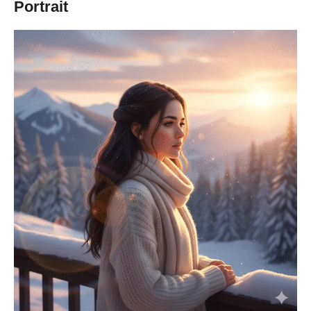
Portrait