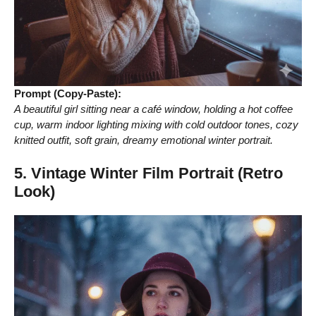
Prompt (Copy-Paste):
A beautiful girl sitting near a café window, holding a hot coffee
cup, warm indoor lighting mixing with cold outdoor tones, cozy
knitted outfit, soft grain, dreamy emotional winter portrait.
5. Vintage Winter Film Portrait (Retro
Look)