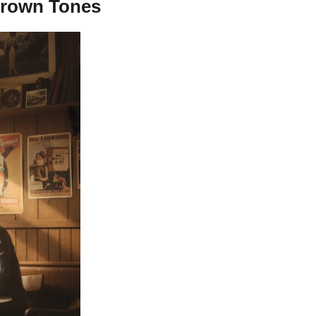
 Brown Tones