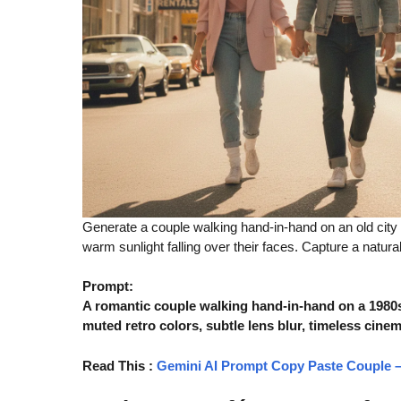
Generate a couple walking hand-in-hand on an old city st
warm sunlight falling over their faces. Capture a natur
Prompt:
A romantic couple walking hand-in-hand on a 1980s-s
muted retro colors, subtle lens blur, timeless cinem
Read This
:
Gemini AI Prompt Copy Paste Couple – 