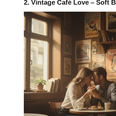
2. Vintage Café Love – Soft