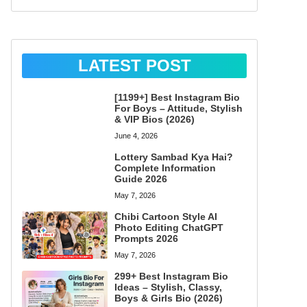
LATEST POST
[1199+] Best Instagram Bio
For Boys – Attitude, Stylish
& VIP Bios (2026)
June 4, 2026
Lottery Sambad Kya Hai?
Complete Information
Guide 2026
May 7, 2026
Chibi Cartoon Style AI
Photo Editing ChatGPT
Prompts 2026
May 7, 2026
299+ Best Instagram Bio
Ideas – Stylish, Classy,
Boys & Girls Bio (2026)