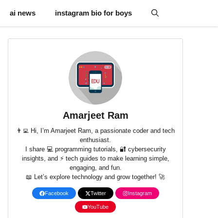
ai news
instagram bio for boys
Amarjeet Ram
👨‍💻 Hi, I’m Amarjeet Ram, a passionate coder and tech
enthusiast.
I share 💻 programming tutorials, 🔐 cybersecurity
insights, and ⚡ tech guides to make learning simple,
engaging, and fun.
📖 Let’s explore technology and grow together! 🚀
Facebook
Twitter
Instagram
YouTube