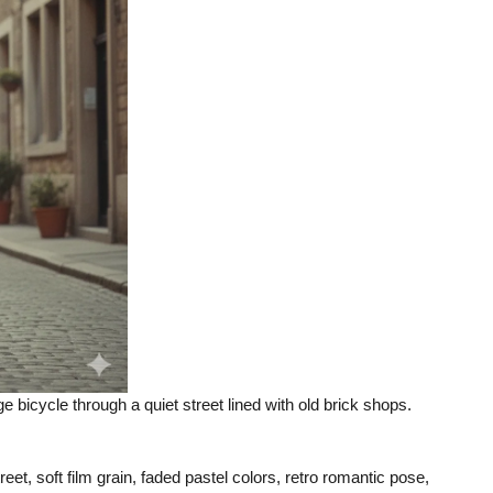
e bicycle through a quiet street lined with old brick shops.
eet, soft film grain, faded pastel colors, retro romantic pose,