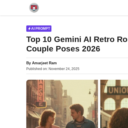
Skip
to
content
AI PROMPT
Top 10 Gemini AI Retro R
Couple Poses 2026
By
Amarjeet Ram
Published on:
November 24, 2025