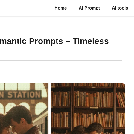
Home
AI Prompt
AI tools
omantic Prompts – Timeless