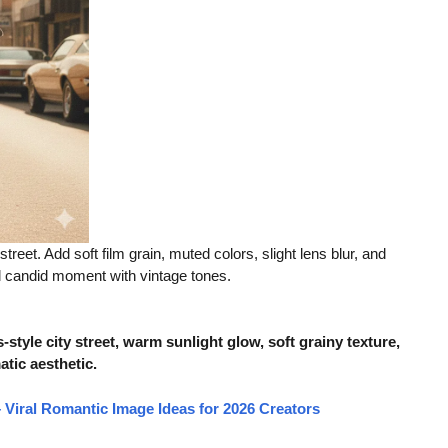
reet. Add soft film grain, muted colors, slight lens blur, and
al candid moment with vintage tones.
tyle city street, warm sunlight glow, soft grainy texture,
atic aesthetic.
Viral Romantic Image Ideas for 2026 Creators