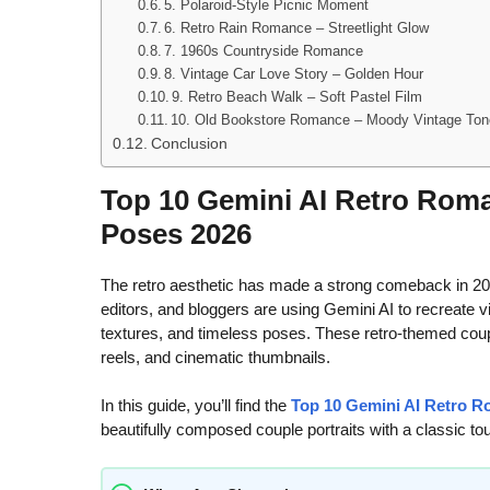
5. Polaroid-Style Picnic Moment
6. Retro Rain Romance – Streetlight Glow
7. 1960s Countryside Romance
8. Vintage Car Love Story – Golden Hour
9. Retro Beach Walk – Soft Pastel Film
10. Old Bookstore Romance – Moody Vintage To
Conclusion
Top 10 Gemini AI Retro Roma
Poses 2026
The retro aesthetic has made a strong comeback in 202
editors, and bloggers are using Gemini AI to recreate vi
textures, and timeless poses. These retro-themed couple
reels, and cinematic thumbnails.
In this guide, you’ll find the
Top 10 Gemini AI Retro 
beautifully composed couple portraits with a classic to