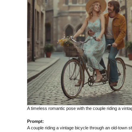
A timeless romantic pose with the couple riding a vintag
Prompt:
A couple riding a vintage bicycle through an old-town str