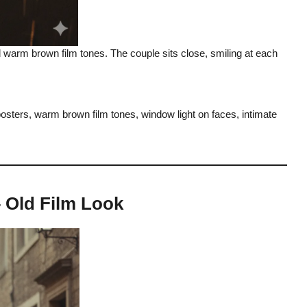
nd warm brown film tones. The couple sits close, smiling at each
 posters, warm brown film tones, window light on faces, intimate
– Old Film Look