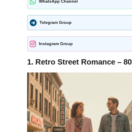
WhatsApp Channel
Telegram Group
Instagram Group
1. Retro Street Romance – 80