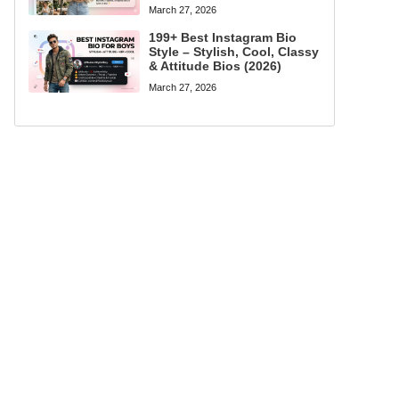
March 27, 2026
199+ Best Instagram Bio
Style – Stylish, Cool, Classy
& Attitude Bios (2026)
March 27, 2026