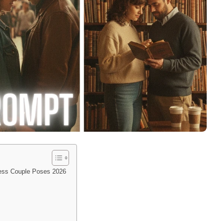
less Couple Poses 2026