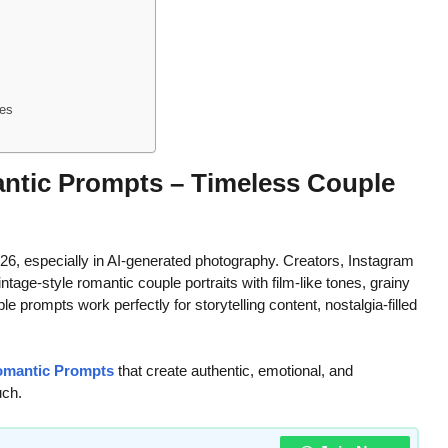
nes
ntic Prompts – Timeless Couple
6, especially in AI-generated photography. Creators, Instagram
ntage-style romantic couple portraits with film-like tones, grainy
 prompts work perfectly for storytelling content, nostalgia-filled
Romantic Prompts
that create authentic, emotional, and
uch.