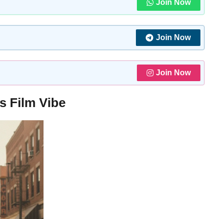
Join Now
Join Now
Join Now
s Film Vibe