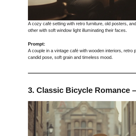
A cozy café setting with retro furniture, old posters, a
other with soft window light illuminating their faces.
Prompt:
A couple in a vintage café with wooden interiors, retro
candid pose, soft grain and timeless mood.
3. Classic Bicycle Romance 