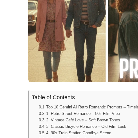
Table of Contents
Top 10 Gemini AI Retro Romantic Prompts – Time
1. Retro Street Romance – 80s Film Vibe
2. Vintage Café Love – Soft Brown Tones
3. Classic Bicycle Romance – Old Film Look
4. 90s Train Station Goodbye Scene