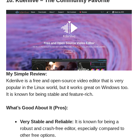
10. Kdenlive – The Community Favorite
My Simple Review:
Kdenlive is a free and open-source video editor that is very
popular in the Linux world, but it works great on Windows too.
It is known for being stable and feature-rich.
What’s Good About It (Pros):
Very Stable and Reliable:
It is known for being a
robust and crash-free editor, especially compared to
other free options.