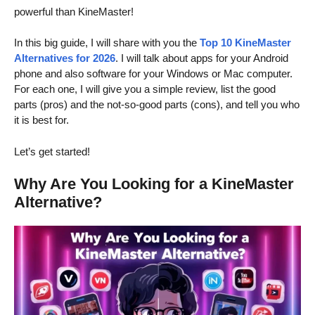
powerful than KineMaster!
In this big guide, I will share with you the
Top 10 KineMaster
Alternatives
for 2026
. I will talk about apps for your Android
phone and also software for your Windows or Mac computer.
For each one, I will give you a simple review, list the good
parts (pros) and the not-so-good parts (cons), and tell you who
it is best for.
Let’s get started!
Why Are You Looking for a KineMaster
Alternative?