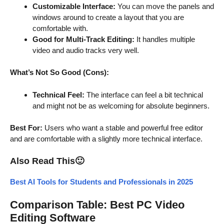
Customizable Interface:
You can move the panels and
windows around to create a layout that you are
comfortable with.
Good for Multi-Track Editing:
It handles multiple
video and audio tracks very well.
What’s Not So Good (Cons):
Technical Feel:
The interface can feel a bit technical
and might not be as welcoming for absolute beginners.
Best For:
Users who want a stable and powerful free editor
and are comfortable with a slightly more technical interface.
Also Read This
🙂
Best AI Tools for Students and Professionals in 2025
Comparison Table: Best PC Video
Editing Software