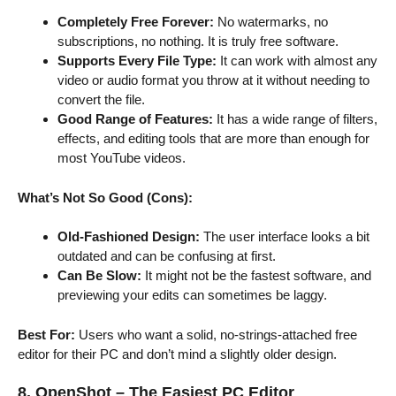
Completely Free Forever:
No watermarks, no
subscriptions, no nothing. It is truly free software.
Supports Every File Type:
It can work with almost any
video or audio format you throw at it without needing to
convert the file.
Good Range of Features:
It has a wide range of filters,
effects, and editing tools that are more than enough for
most YouTube videos.
What’s Not So Good (Cons):
Old-Fashioned Design:
The user interface looks a bit
outdated and can be confusing at first.
Can Be Slow:
It might not be the fastest software, and
previewing your edits can sometimes be laggy.
Best For:
Users who want a solid, no-strings-attached free
editor for their PC and don’t mind a slightly older design.
8. OpenShot – The Easiest PC Editor