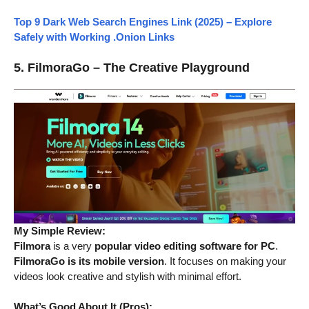
Top 9 Dark Web Search Engines Link (2025) – Explore
Safely with Working .Onion Links
5. FilmoraGo – The Creative Playground
My Simple Review:
Filmora
is a very
popular video editing software for PC
.
FilmoraGo is its mobile version
. It focuses on making your
videos look creative and stylish with minimal effort.
What’s Good About It (Pros):