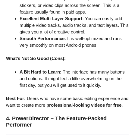
stickers, or video clips across the screen. This is a
feature usually found in paid apps.
Excellent Multi-Layer Support:
You can easily add
multiple video tracks, audio tracks, and text layers. This
gives you a lot of creative control.
Smooth Performance:
It is well-optimized and runs
very smoothly on most Android phones.
What’s Not So Good (Cons):
A Bit Hard to Learn:
The interface has many buttons
and options. It might feel a little overwhelming on the
first day, but you will get used to it quickly.
Best For:
Users who have some basic editing experience and
want to create more
professional-looking videos for free.
4. PowerDirector – The Feature-Packed
Performer