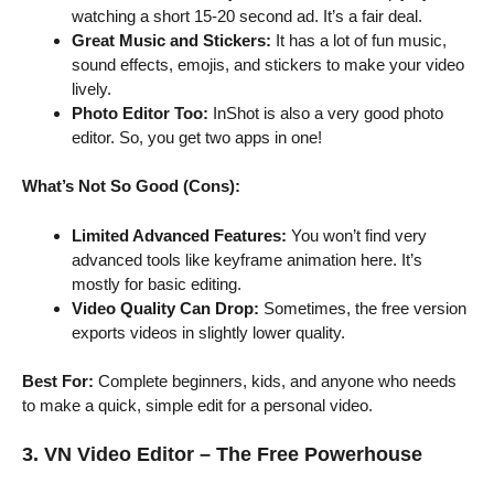
watching a short 15-20 second ad. It’s a fair deal.
Great Music and Stickers:
It has a lot of fun music,
sound effects, emojis, and stickers to make your video
lively.
Photo Editor Too:
InShot is also a very good photo
editor. So, you get two apps in one!
What’s Not So Good (Cons):
Limited Advanced Features:
You won’t find very
advanced tools like keyframe animation here. It’s
mostly for basic editing.
Video Quality Can Drop:
Sometimes, the free version
exports videos in slightly lower quality.
Best For:
Complete beginners, kids, and anyone who needs
to make a quick, simple edit for a personal video.
3. VN Video Editor – The Free Powerhouse