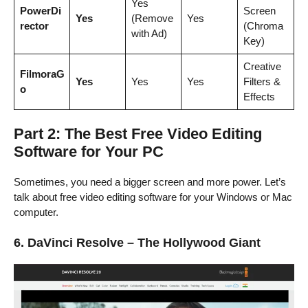
Yes
PowerDi
Screen
Yes
(Remove
Yes
rector
(Chroma
with Ad)
Key)
Creative
FilmoraG
Yes
Yes
Yes
Filters &
o
Effects
Part 2: The Best Free Video Editing
Software for Your PC
Sometimes, you need a bigger screen and more power. Let’s
talk about free video editing software for your Windows or Mac
computer.
6. DaVinci Resolve – The Hollywood Giant