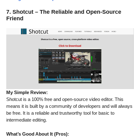
7. Shotcut – The Reliable and Open-Source
Friend
My Simple Review:
Shotcut is a 100% free and open-source video editor. This
means it is built by a community of developers and will always
be free. It is a reliable and trustworthy tool for basic to
intermediate editing.
What’s Good About It (Pros):