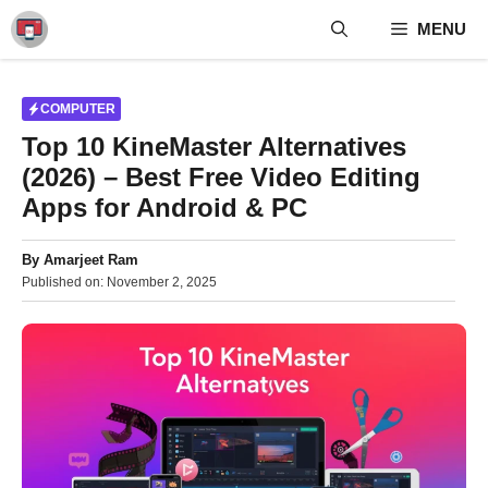
Skip
MENU
to
content
COMPUTER
Top 10 KineMaster Alternatives
(2026) – Best Free Video Editing
Apps for Android & PC
By
Amarjeet Ram
Published on:
November 2, 2025