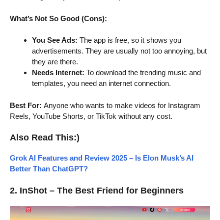
What’s Not So Good (Cons):
You See Ads:
The app is free, so it shows you
advertisements. They are usually not too annoying, but
they are there.
Needs Internet:
To download the trending music and
templates, you need an internet connection.
Best For:
Anyone who wants to make videos for Instagram
Reels, YouTube Shorts, or TikTok without any cost.
Also Read This:)
Grok AI Features and Review 2025 – Is Elon Musk’s AI
Better Than ChatGPT?
2. InShot – The Best Friend for Beginners