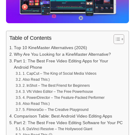
Table of Contents
Top 10 KineMaster Alternatives (2026)
Why Are You Looking for a KineMaster Alternative?
Part 1: The Best Free Video Editing Apps for Your
Android Phone
1. CapCut – The King of Social Media Videos
Also Read This:)
2. InShot – The Best Friend for Beginners
3. VN Video Editor – The Free Powerhouse
4. PowerDirector – The Feature-Packed Performer
Also Read This:)
5. FilmoraGo – The Creative Playground
Comparison Table: Best Android Video Editing Apps
Part 2: The Best Free Video Editing Software for Your PC
6. DaVinci Resolve – The Hollywood Giant