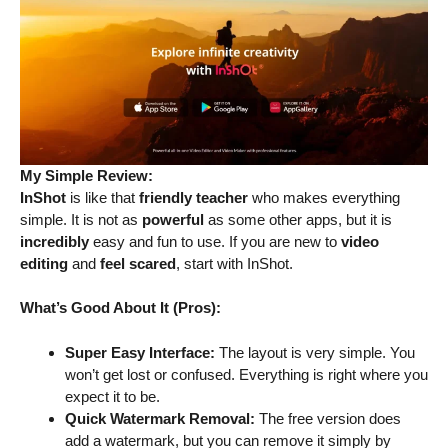
My Simple Review:
InShot
is like that
friendly teacher
who makes everything
simple. It is not as
powerful
as some other apps, but it is
incredibly
easy and fun to use. If you are new to
video
editing
and
feel scared
, start with InShot.
What’s Good About It (Pros):
Super Easy Interface:
The layout is very simple. You
won’t get lost or confused. Everything is right where you
expect it to be.
Quick Watermark Removal:
The free version does
add a watermark, but you can remove it simply by