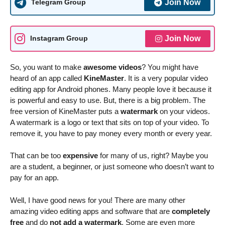
Join Now
Telegram Group
Join Now
Instagram Group
So, you want to make
awesome videos
? You might have
heard of an app called
KineMaster
. It is a very popular video
editing app for Android phones. Many people love it because it
is powerful and easy to use. But, there is a big problem. The
free version of KineMaster puts a
watermark
on your videos.
A watermark is a logo or text that sits on top of your video. To
remove it, you have to pay money every month or every year.
That can be too
expensive
for many of us, right? Maybe you
are a student, a beginner, or just someone who doesn’t want to
pay for an app.
Well, I have good news for you! There are many other
amazing video editing apps and software that are
completely
free
and do
not add a watermark
. Some are even more