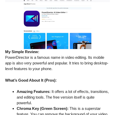
My Simple Review:
PowerDirector is a famous name in video editing. Its mobile
app is also very powerful and popular. It tries to bring desktop-
level features to your phone.
What’s Good About It (Pros):
Amazing Features:
It offers a lot of effects, transitions,
and editing tools. The free version itself is quite
powerful.
Chroma Key (Green Screen):
This is a superstar
feature. You can remove the background of your video