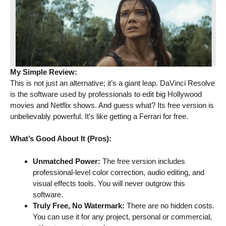
My Simple Review:
This is not just an alternative; it’s a giant leap. DaVinci Resolve
is the software used by professionals to edit big Hollywood
movies and Netflix shows. And guess what? Its free version is
unbelievably powerful. It’s like getting a Ferrari for free.
What’s Good About It (Pros):
Unmatched Power:
The free version includes
professional-level color correction, audio editing, and
visual effects tools. You will never outgrow this
software.
Truly Free, No Watermark:
There are no hidden costs.
You can use it for any project, personal or commercial,