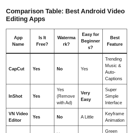
Comparison Table: Best Android Video
Editing Apps
Easy for
App
Is It
Waterma
Best
Beginner
Name
Free?
rk?
Feature
s?
Trending
Music &
CapCut
Yes
No
Yes
Auto-
Captions
Yes
Super
Very
InShot
Yes
(Remove
Simple
Easy
with Ad)
Interface
VN Video
Keyframe
Yes
No
A Little
Editor
Animation
Green