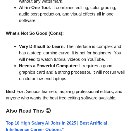
without any watermark.
All-in-One Tool:
It combines editing, color grading,
audio post-production, and visual effects all in one
software.
What’s Not So Good (Cons):
Very Difficult to Learn:
The interface is complex and
has a steep learning curve. It is not for beginners. You
will need to watch tutorial videos on YouTube.
Needs a Powerful Computer:
It requires a good
graphics card and a strong processor. It will not run well
on old or low-end laptops.
Best For:
Serious learners, aspiring professional editors, and
anyone who wants the best free editing software available.
Also Read This 🙂
Top 10 High Salary AI Jobs in 2025 | Best Artificial
Intelligence Career Options”