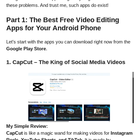
these problems. And trust me, such apps do exist!
Part 1: The Best Free Video Editing
Apps for Your Android Phone
Let’s start with the apps you can download right now from the
Google Play Store
.
1. CapCut – The King of Social Media Videos
My Simple Review:
CapCut
is like a magic wand for making videos for
Instagram
Reels, YouTube Shorts, and TikTok
. It is made by