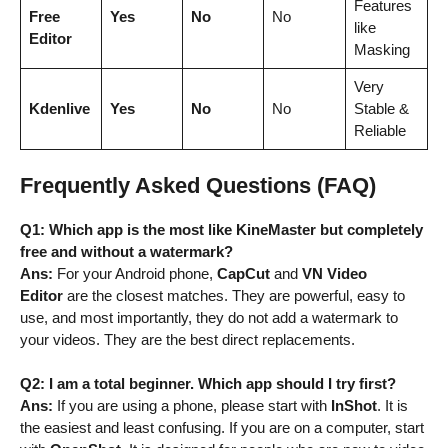
Features
Free
Yes
No
No
like
Editor
Masking
Very
Kdenlive
Yes
No
No
Stable &
Reliable
Frequently Asked Questions (FAQ)
Q1: Which app is the most like KineMaster but completely
free and without a watermark?
Ans:
For your Android phone,
CapCut
and
VN Video
Editor
are the closest matches. They are powerful, easy to
use, and most importantly, they do not add a watermark to
your videos. They are the best direct replacements.
Q2: I am a total beginner. Which app should I try first?
Ans:
If you are using a phone, please start with
InShot
. It is
the easiest and least confusing. If you are on a computer, start