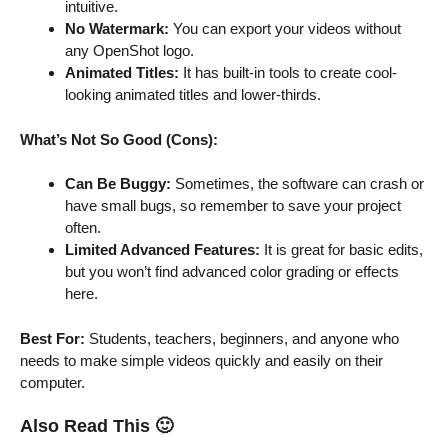
intuitive.
No Watermark:
You can export your videos without
any OpenShot logo.
Animated Titles:
It has built-in tools to create cool-
looking animated titles and lower-thirds.
What’s Not So Good (Cons):
Can Be Buggy:
Sometimes, the software can crash or
have small bugs, so remember to save your project
often.
Limited Advanced Features:
It is great for basic edits,
but you won’t find advanced color grading or effects
here.
Best For:
Students, teachers, beginners, and anyone who
needs to make simple videos quickly and easily on their
computer.
Also Read This
🙂