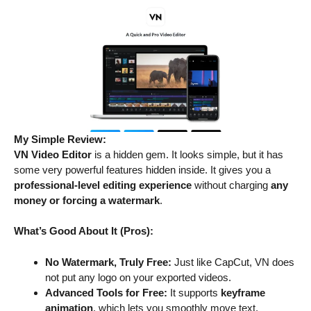
My Simple Review:
VN Video Editor
is a hidden gem. It looks simple, but it has
some very powerful features hidden inside. It gives you a
professional-level editing experience
without charging
any
money or forcing a watermark
.
What’s Good About It (Pros):
No Watermark, Truly Free:
Just like CapCut, VN does
not put any logo on your exported videos.
Advanced Tools for Free:
It supports
keyframe
animation
, which lets you smoothly move text,