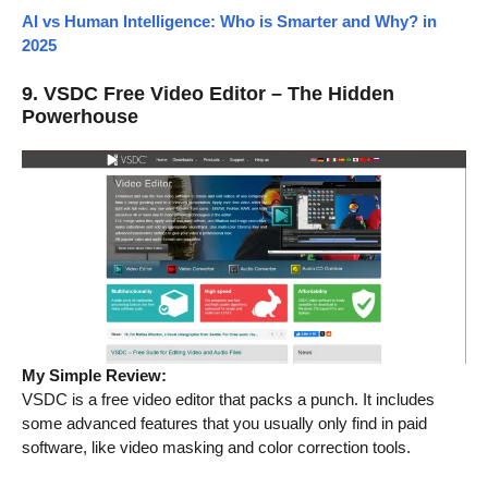
AI vs Human Intelligence: Who is Smarter and Why? in
2025
9. VSDC Free Video Editor – The Hidden
Powerhouse
My Simple Review:
VSDC is a free video editor that packs a punch. It includes
some advanced features that you usually only find in paid
software, like video masking and color correction tools.