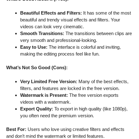
Beautiful Effects and Filters:
It has some of the most
beautiful and trendy visual effects and filters. Your
videos can look very cinematic.
Smooth Transitions:
The transitions between clips are
very smooth and professional-looking.
Easy to Use:
The interface is colorful and inviting,
making the editing process feel like fun.
What’s Not So Good (Cons):
Very Limited Free Version:
Many of the best effects,
filters, and features are locked in the free version.
Watermark is Present:
The free version exports
videos with a watermark.
Export Quality:
To export in high quality (like 1080p),
you often need the premium version.
Best For:
Users who love using creative filters and effects
and don’t mind the watermark or limited features.