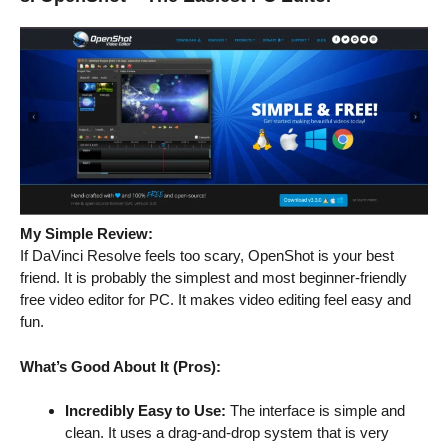
My Simple Review:
If DaVinci Resolve feels too scary, OpenShot is your best
friend. It is probably the simplest and most beginner-friendly
free video editor for PC. It makes video editing feel easy and
fun.
What’s Good About It (Pros):
Incredibly Easy to Use:
The interface is simple and
clean. It uses a drag-and-drop system that is very