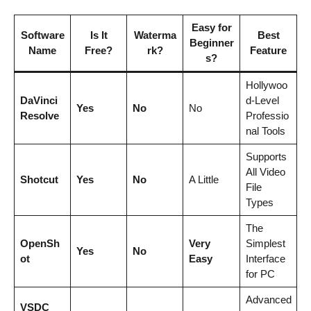
Easy for
Software
Is It
Waterma
Best
Beginner
Name
Free?
rk?
Feature
s?
Hollywoo
DaVinci
d-Level
Yes
No
No
Resolve
Professio
nal Tools
Supports
All Video
Shotcut
Yes
No
A Little
File
Types
The
OpenSh
Very
Simplest
Yes
No
ot
Easy
Interface
for PC
Advanced
VSDC