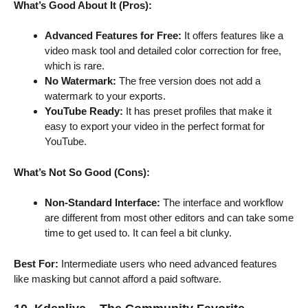
What’s Good About It (Pros):
Advanced Features for Free:
It offers features like a
video mask tool and detailed color correction for free,
which is rare.
No Watermark:
The free version does not add a
watermark to your exports.
YouTube Ready:
It has preset profiles that make it
easy to export your video in the perfect format for
YouTube.
What’s Not So Good (Cons):
Non-Standard Interface:
The interface and workflow
are different from most other editors and can take some
time to get used to. It can feel a bit clunky.
Best For:
Intermediate users who need advanced features
like masking but cannot afford a paid software.