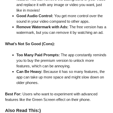
and replace it with any image or video you want, just
like in movies!
Good Audio Control:
You get more control over the
sound in your video compared to other apps.
Remove Watermark with Ads:
The free version has a
watermark, but you can remove it by watching an ad.
What’s Not So Good (Cons):
Too Many Paid Prompts:
The app constantly reminds
you to buy the premium version to unlock more
features, which can be annoying.
Can Be Heavy:
Because it has so many features, the
app can take up more space and might slow down on
older phones.
Best For:
Users who want to experiment with advanced
features like the Green Screen effect on their phone.
Also Read This:)