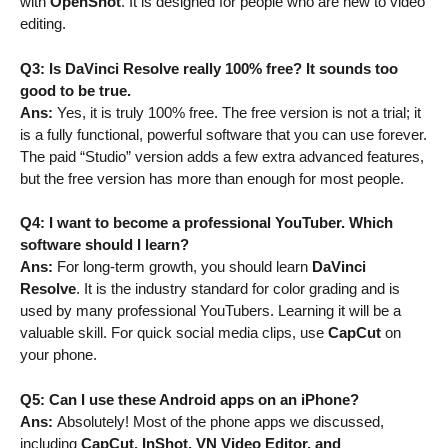
with
OpenShot
. It is designed for people who are new to video
editing.
Q3: Is DaVinci Resolve really 100% free? It sounds too
good to be true.
Ans:
Yes, it is truly 100% free. The free version is not a trial; it
is a fully functional, powerful software that you can use forever.
The paid “Studio” version adds a few extra advanced features,
but the free version has more than enough for most people.
Q4: I want to become a professional YouTuber. Which
software should I learn?
Ans:
For long-term growth, you should learn
DaVinci
Resolve
. It is the industry standard for color grading and is
used by many professional YouTubers. Learning it will be a
valuable skill. For quick social media clips, use
CapCut
on
your phone.
Q5: Can I use these Android apps on an iPhone?
Ans:
Absolutely! Most of the phone apps we discussed,
including
CapCut, InShot, VN Video Editor, and