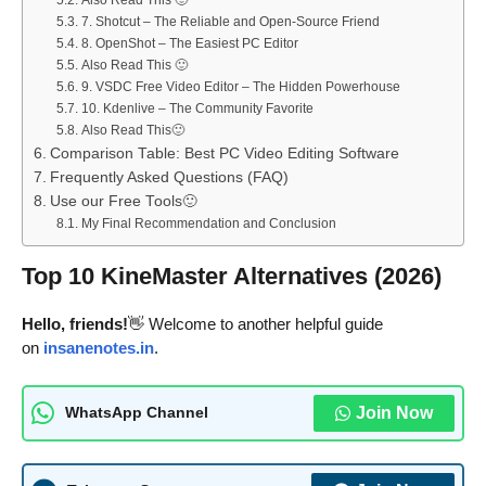
Also Read This 🙂
7. Shotcut – The Reliable and Open-Source Friend
8. OpenShot – The Easiest PC Editor
Also Read This 🙂
9. VSDC Free Video Editor – The Hidden Powerhouse
10. Kdenlive – The Community Favorite
Also Read This🙂
Comparison Table: Best PC Video Editing Software
Frequently Asked Questions (FAQ)
Use our Free Tools🙂
My Final Recommendation and Conclusion
Top 10 KineMaster Alternatives (2026)
Hello, friends!
👋 Welcome to another helpful guide
on
insanenotes.in
.
Join Now
WhatsApp Channel