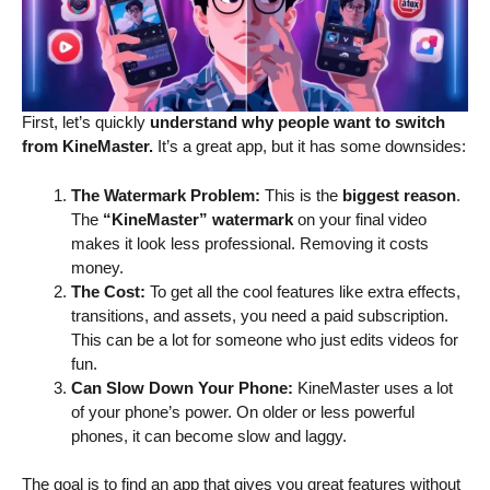
First, let’s quickly
understand why people want to switch
from KineMaster.
It’s a great app, but it has some downsides:
The Watermark Problem:
This is the
biggest reason
.
The
“KineMaster”
watermark
on your final video
makes it look less professional. Removing it costs
money.
The Cost:
To get all the cool features like extra effects,
transitions, and assets, you need a paid subscription.
This can be a lot for someone who just edits videos for
fun.
Can Slow Down Your Phone:
KineMaster uses a lot
of your phone’s power. On older or less powerful
phones, it can become slow and laggy.
The goal is to find an app that gives you great features without