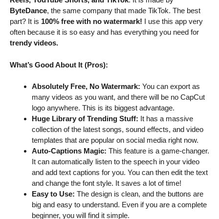
ByteDance
, the same company that made TikTok. The best
part? It is
100% free with no watermark!
I use this app very
often because it is so easy and has everything you need for
trendy videos.
What’s Good About It (Pros):
Absolutely Free, No Watermark:
You can export as
many videos as you want, and there will be no CapCut
logo anywhere. This is its biggest advantage.
Huge Library of Trending Stuff:
It has a massive
collection of the latest songs, sound effects, and video
templates that are popular on social media right now.
Auto-Captions Magic:
This feature is a game-changer.
It can automatically listen to the speech in your video
and add text captions for you. You can then edit the text
and change the font style. It saves a lot of time!
Easy to Use:
The design is clean, and the buttons are
big and easy to understand. Even if you are a complete
beginner, you will find it simple.