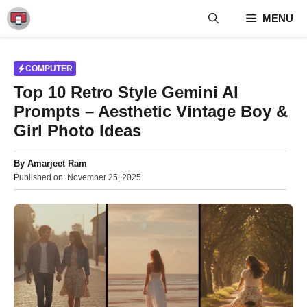
Skip
MENU
to
content
COMPUTER
Top 10 Retro Style Gemini AI
Prompts – Aesthetic Vintage Boy &
Girl Photo Ideas
By
Amarjeet Ram
Published on:
November 25, 2025