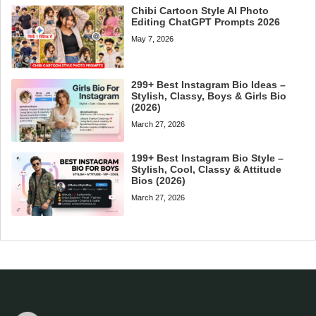
Chibi Cartoon Style AI Photo
Editing ChatGPT Prompts 2026
May 7, 2026
299+ Best Instagram Bio Ideas –
Stylish, Classy, Boys & Girls Bio
(2026)
March 27, 2026
199+ Best Instagram Bio Style –
Stylish, Cool, Classy & Attitude
Bios (2026)
March 27, 2026