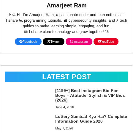
Amarjeet Ram
👨‍💻 Hi, I’m Amarjeet Ram, a passionate coder and tech enthusiast.
I share 💻 programming tutorials, 🔐 cybersecurity insights, and ⚡ tech
guides to make learning simple, engaging, and fun.
📖 Let’s explore technology and grow together! 🚀
Facebook
Twitter
Instagram
YouTube
LATEST POST
[1199+] Best Instagram Bio For
Boys – Attitude, Stylish & VIP Bios
(2026)
June 4, 2026
Lottery Sambad Kya Hai? Complete
Information Guide 2026
May 7, 2026