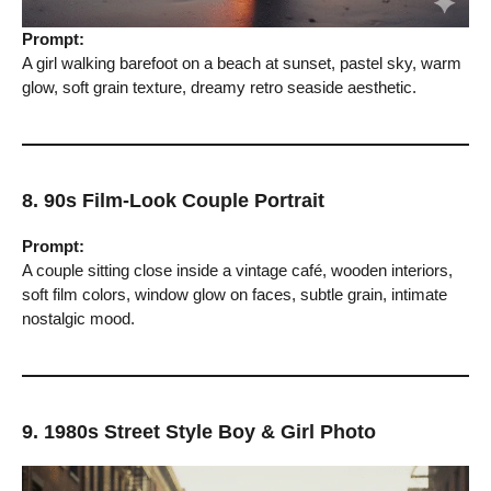
Prompt:
A girl walking barefoot on a beach at sunset, pastel sky, warm
glow, soft grain texture, dreamy retro seaside aesthetic.
8. 90s Film-Look Couple Portrait
Prompt:
A couple sitting close inside a vintage café, wooden interiors,
soft film colors, window glow on faces, subtle grain, intimate
nostalgic mood.
9. 1980s Street Style Boy & Girl Photo