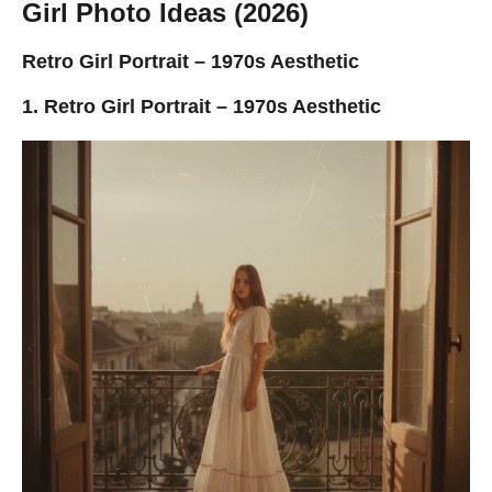
Girl Photo Ideas (2026)
Retro Girl Portrait – 1970s Aesthetic
1. Retro Girl Portrait – 1970s Aesthetic