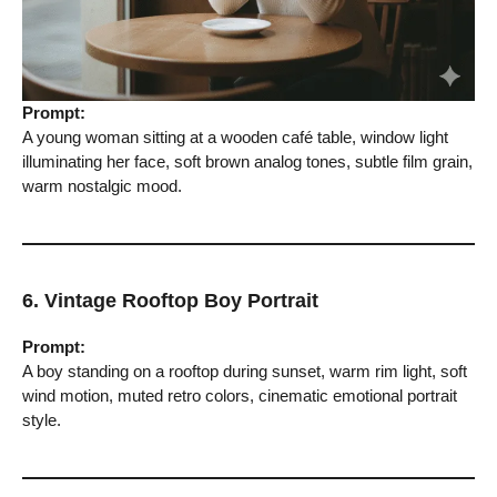
Prompt:
A young woman sitting at a wooden café table, window light
illuminating her face, soft brown analog tones, subtle film grain,
warm nostalgic mood.
6. Vintage Rooftop Boy Portrait
Prompt:
A boy standing on a rooftop during sunset, warm rim light, soft
wind motion, muted retro colors, cinematic emotional portrait
style.