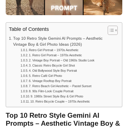
Table of Contents
Top 10 Retro Style Gemini AI Prompts – Aesthetic
Vintage Boy & Girl Photo Ideas (2026)
Retro Girl Portrait – 1970s Aesthetic
1. Retro Girl Portrait – 1970s Aesthetic
2. Vintage Boy Portrait – Old 1960s Studio Look
3. Classic Retro Bicycle Girl Shot
4. Old Bollywood Style Boy Portrait
5. Retro Café Girl Photo
6. Vintage Rooftop Boy Portrait
7. Retro Beach Girl Aesthetic – Pastel Sunset
8. 90s Film-Look Couple Portrait
9. 1980s Street Style Boy & Girl Photo
10. Retro Bicycle Couple – 1970s Aesthetic
Top 10 Retro Style Gemini AI
Prompts – Aesthetic Vintage Boy &