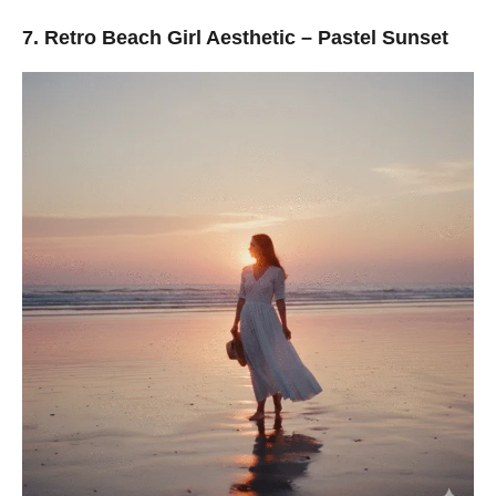
7. Retro Beach Girl Aesthetic – Pastel Sunset