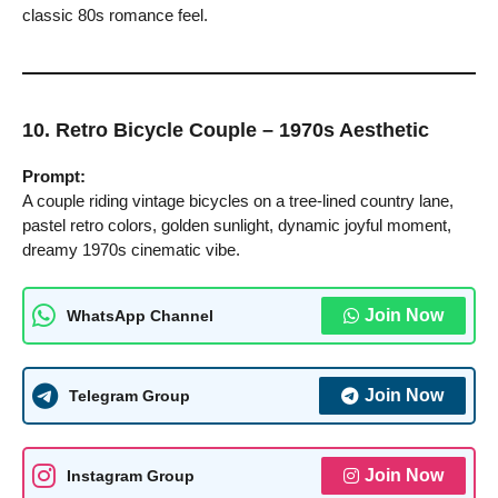
classic 80s romance feel.
10. Retro Bicycle Couple – 1970s Aesthetic
Prompt:
A couple riding vintage bicycles on a tree-lined country lane,
pastel retro colors, golden sunlight, dynamic joyful moment,
dreamy 1970s cinematic vibe.
Join Now
WhatsApp Channel
Join Now
Telegram Group
Join Now
Instagram Group