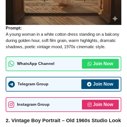
Prompt:
A young woman in a white cotton dress standing on a balcony
during golden hour, soft film grain, warm highlights, dramatic
shadows, poetic vintage mood, 1970s cinematic style.
Join Now
WhatsApp Channel
Join Now
Telegram Group
Join Now
Instagram Group
2. Vintage Boy Portrait – Old 1960s Studio Look