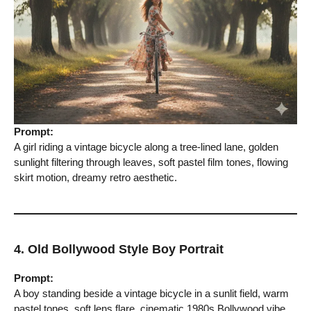
Prompt:
A girl riding a vintage bicycle along a tree-lined lane, golden
sunlight filtering through leaves, soft pastel film tones, flowing
skirt motion, dreamy retro aesthetic.
4. Old Bollywood Style Boy Portrait
Prompt:
A boy standing beside a vintage bicycle in a sunlit field, warm
pastel tones, soft lens flare, cinematic 1980s Bollywood vibe.