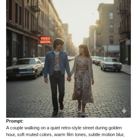
Prompt:
A couple walking on a quiet retro-style street during golden
hour, soft muted colors, warm film tones, subtle motion blur,