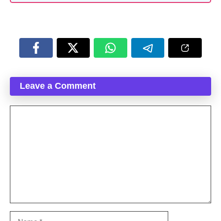
Leave a Comment
Comment
Name