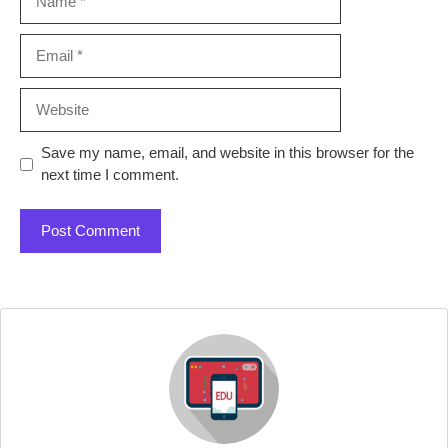
Email
Website
Save my name, email, and website in this browser for the
next time I comment.