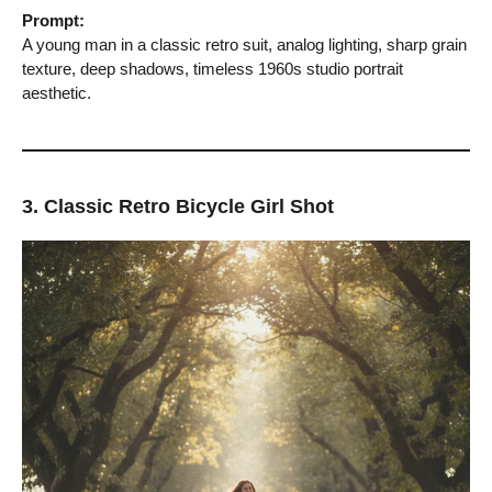
Prompt:
A young man in a classic retro suit, analog lighting, sharp grain
texture, deep shadows, timeless 1960s studio portrait
aesthetic.
3. Classic Retro Bicycle Girl Shot