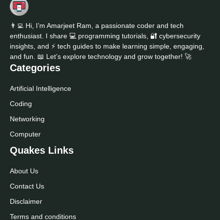
👨‍💻 Hi, I’m Amarjeet Ram, a passionate coder and tech
enthusiast. I share 💻 programming tutorials, 🔐 cybersecurity
insights, and ⚡ tech guides to make learning simple, engaging,
and fun. 📖 Let’s explore technology and grow together! 🚀
Categories
Artificial Intelligence
Coding
Networking
Computer
Quakes Links
About Us
Contact Us
Disclaimer
Terms and conditions