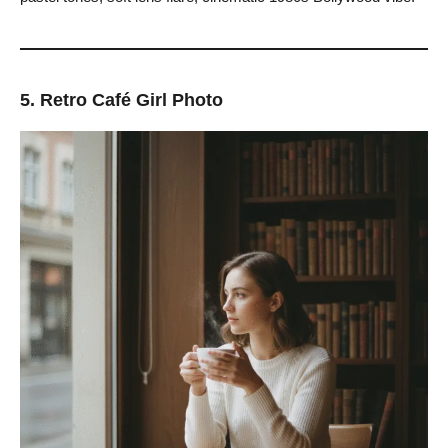
5. Retro Café Girl Photo