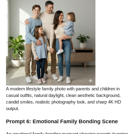
A modern lifestyle family photo with parents and children in
casual outfits, natural daylight, clean aesthetic background,
candid smiles, realistic photography look, and sharp 4K HD
output.
Prompt 6: Emotional Family Bonding Scene
An emotional family bonding moment showing parents hugging