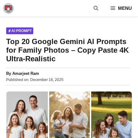
Skip
MENU
to
content
AI PROMPT
Top 20 Google Gemini AI Prompts
for Family Photos – Copy Paste 4K
Ultra-Realistic
By
Amarjeet Ram
Published on:
December 16, 2025