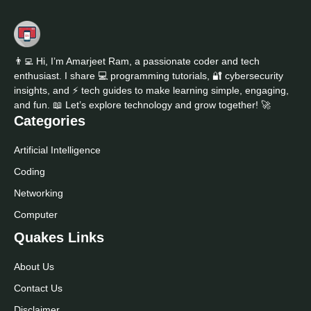
👨‍💻 Hi, I’m Amarjeet Ram, a passionate coder and tech
enthusiast. I share 💻 programming tutorials, 🔐 cybersecurity
insights, and ⚡ tech guides to make learning simple, engaging,
and fun. 📖 Let’s explore technology and grow together! 🚀
Categories
Artificial Intelligence
Coding
Networking
Computer
Quakes Links
About Us
Contact Us
Disclaimer