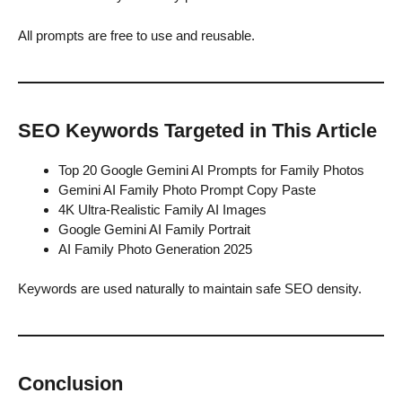
All prompts are free to use and reusable.
SEO Keywords Targeted in This Article
Top 20 Google Gemini AI Prompts for Family Photos
Gemini AI Family Photo Prompt Copy Paste
4K Ultra-Realistic Family AI Images
Google Gemini AI Family Portrait
AI Family Photo Generation 2025
Keywords are used naturally to maintain safe SEO density.
Conclusion