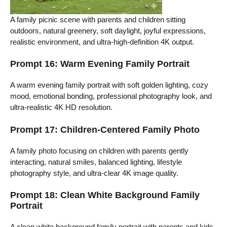
A family picnic scene with parents and children sitting
outdoors, natural greenery, soft daylight, joyful expressions,
realistic environment, and ultra-high-definition 4K output.
Prompt 16: Warm Evening Family Portrait
A warm evening family portrait with soft golden lighting, cozy
mood, emotional bonding, professional photography look, and
ultra-realistic 4K HD resolution.
Prompt 17: Children-Centered Family Photo
A family photo focusing on children with parents gently
interacting, natural smiles, balanced lighting, lifestyle
photography style, and ultra-clear 4K image quality.
Prompt 18: Clean White Background Family
Portrait
A clean white background family portrait with parents and kids,