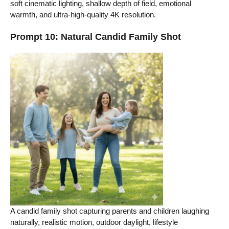
soft cinematic lighting, shallow depth of field, emotional
warmth, and ultra-high-quality 4K resolution.
Prompt 10: Natural Candid Family Shot
A candid family shot capturing parents and children laughing
naturally, realistic motion, outdoor daylight, lifestyle