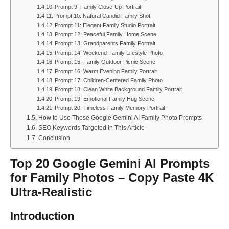
Prompt 9: Family Close-Up Portrait
Prompt 10: Natural Candid Family Shot
Prompt 11: Elegant Family Studio Portrait
Prompt 12: Peaceful Family Home Scene
Prompt 13: Grandparents Family Portrait
Prompt 14: Weekend Family Lifestyle Photo
Prompt 15: Family Outdoor Picnic Scene
Prompt 16: Warm Evening Family Portrait
Prompt 17: Children-Centered Family Photo
Prompt 18: Clean White Background Family Portrait
Prompt 19: Emotional Family Hug Scene
Prompt 20: Timeless Family Memory Portrait
How to Use These Google Gemini AI Family Photo Prompts
SEO Keywords Targeted in This Article
Conclusion
Top 20 Google Gemini AI Prompts
for Family Photos – Copy Paste 4K
Ultra-Realistic
Introduction