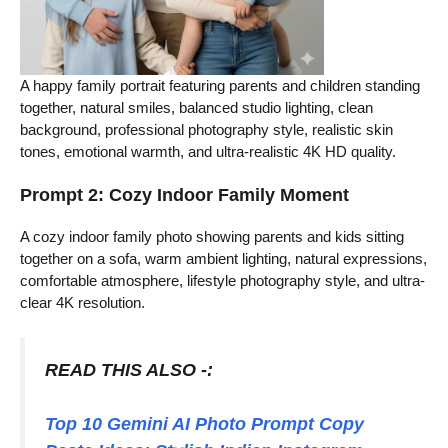
A happy family portrait featuring parents and children standing
together, natural smiles, balanced studio lighting, clean
background, professional photography style, realistic skin
tones, emotional warmth, and ultra-realistic 4K HD quality.
Prompt 2: Cozy Indoor Family Moment
A cozy indoor family photo showing parents and kids sitting
together on a sofa, warm ambient lighting, natural expressions,
comfortable atmosphere, lifestyle photography style, and ultra-
clear 4K resolution.
READ THIS ALSO -:
Top 10 Gemini AI Photo Prompt Copy