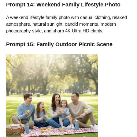
Prompt 14: Weekend Family Lifestyle Photo
A weekend lifestyle family photo with casual clothing, relaxed
atmosphere, natural sunlight, candid moments, modern
photography style, and sharp 4K Ultra HD clarity.
Prompt 15: Family Outdoor Picnic Scene