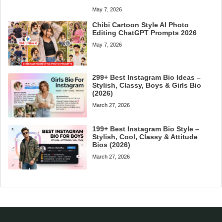
May 7, 2026
Chibi Cartoon Style AI Photo
Editing ChatGPT Prompts 2026
May 7, 2026
299+ Best Instagram Bio Ideas –
Stylish, Classy, Boys & Girls Bio
(2026)
March 27, 2026
199+ Best Instagram Bio Style –
Stylish, Cool, Classy & Attitude
Bios (2026)
March 27, 2026