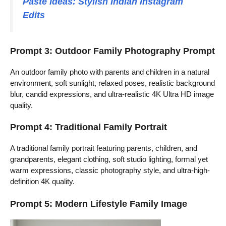
Paste Ideas: Stylish Indian Instagram
Edits
Prompt 3: Outdoor Family Photography Prompt
An outdoor family photo with parents and children in a natural
environment, soft sunlight, relaxed poses, realistic background
blur, candid expressions, and ultra-realistic 4K Ultra HD image
quality.
Prompt 4: Traditional Family Portrait
A traditional family portrait featuring parents, children, and
grandparents, elegant clothing, soft studio lighting, formal yet
warm expressions, classic photography style, and ultra-high-
definition 4K quality.
Prompt 5: Modern Lifestyle Family Image