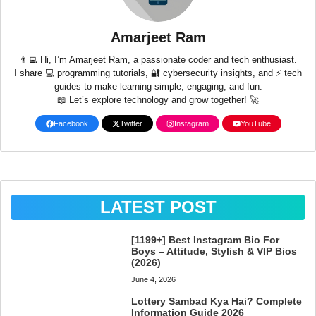
Amarjeet Ram
👨‍💻 Hi, I’m Amarjeet Ram, a passionate coder and tech enthusiast.
I share 💻 programming tutorials, 🔐 cybersecurity insights, and ⚡ tech
guides to make learning simple, engaging, and fun.
📖 Let’s explore technology and grow together! 🚀
Facebook
Twitter
Instagram
YouTube
LATEST POST
[1199+] Best Instagram Bio For
Boys – Attitude, Stylish & VIP Bios
(2026)
June 4, 2026
Lottery Sambad Kya Hai? Complete
Information Guide 2026