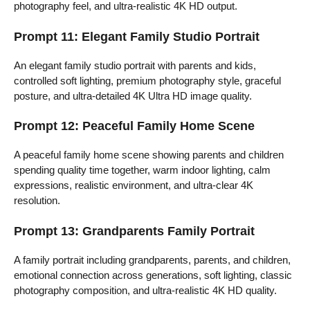
photography feel, and ultra-realistic 4K HD output.
Prompt 11: Elegant Family Studio Portrait
An elegant family studio portrait with parents and kids,
controlled soft lighting, premium photography style, graceful
posture, and ultra-detailed 4K Ultra HD image quality.
Prompt 12: Peaceful Family Home Scene
A peaceful family home scene showing parents and children
spending quality time together, warm indoor lighting, calm
expressions, realistic environment, and ultra-clear 4K
resolution.
Prompt 13: Grandparents Family Portrait
A family portrait including grandparents, parents, and children,
emotional connection across generations, soft lighting, classic
photography composition, and ultra-realistic 4K HD quality.