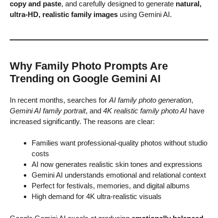
copy and paste
, and carefully designed to generate
natural,
ultra-HD, realistic family images
using Gemini AI.
Why Family Photo Prompts Are
Trending on Google Gemini AI
In recent months, searches for
AI family photo generation
,
Gemini AI family portrait
, and
4K realistic family photo AI
have
increased significantly. The reasons are clear:
Families want professional-quality photos without studio
costs
AI now generates realistic skin tones and expressions
Gemini AI understands emotional and relational context
Perfect for festivals, memories, and digital albums
High demand for 4K ultra-realistic visuals