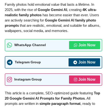
Family photos hold emotional value that lasts a lifetime. In
2025, with the rise of
Google Gemini AI
, creating
4K ultra-
realistic family photos
has become easier than ever. Users
are actively searching for
Google Gemini AI family photo
prompts
that are realistic, emotional, and suitable for albums,
wallpapers, social media, and memories.
Join Now
WhatsApp Channel
Join Now
Telegram Group
Join Now
Instagram Group
This article is a complete, SEO-optimized guide featuring
Top
20 Google Gemini AI Prompts for Family Photos
. All
prompts are written in
simple paragraph format
, ready to