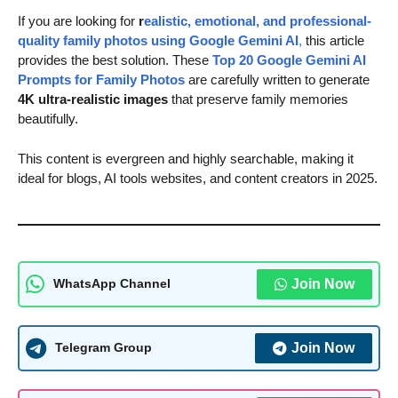
If you are looking for
r
ealistic, emotional, and professional-
quality family photos using Google Gemini AI
,
this article
provides the best solution. These
Top 20 Google Gemini AI
Prompts for Family Photos
are carefully written to generate
4K ultra-realistic images
that preserve family memories
beautifully.
This content is evergreen and highly searchable, making it
ideal for blogs, AI tools websites, and content creators in 2025.
Join Now
WhatsApp Channel
Join Now
Telegram Group