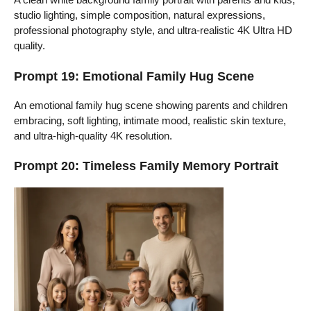
studio lighting, simple composition, natural expressions,
professional photography style, and ultra-realistic 4K Ultra HD
quality.
Prompt 19: Emotional Family Hug Scene
An emotional family hug scene showing parents and children
embracing, soft lighting, intimate mood, realistic skin texture,
and ultra-high-quality 4K resolution.
Prompt 20: Timeless Family Memory Portrait