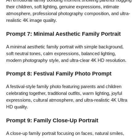
their children, soft lighting, genuine expressions, intimate
atmosphere, professional photography composition, and ultra-
realistic 4K image quality.
Prompt 7: Minimal Aesthetic Family Portrait
A minimal aesthetic family portrait with simple background,
soft neutral tones, calm expressions, balanced lighting,
modern photography style, and ultra-clear 4K HD resolution.
Prompt 8: Festival Family Photo Prompt
A festival-style family photo featuring parents and children
celebrating together, traditional outfits, warm lighting, joyful
expressions, cultural atmosphere, and ultra-realistic 4K Ultra
HD quality.
Prompt 9: Family Close-Up Portrait
A close-up family portrait focusing on faces, natural smiles,