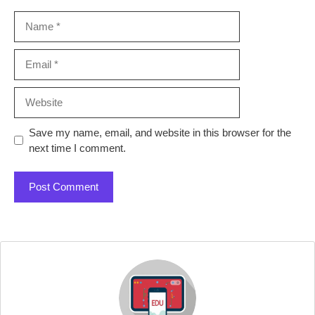
Name
Email
Website
Save my name, email, and website in this browser for the
next time I comment.