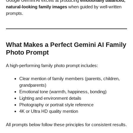
Google Gemini AI excels at producing
emotionally balanced,
natural-looking family images
when guided by well-written
prompts.
What Makes a Perfect Gemini AI Family
Photo Prompt
A high-performing family photo prompt includes:
Clear mention of family members (parents, children,
grandparents)
Emotional tone (warmth, happiness, bonding)
Lighting and environment details
Photography or portrait style reference
4K or Ultra HD quality mention
All prompts below follow these principles for consistent results.