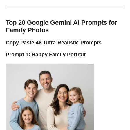
Top 20 Google Gemini AI Prompts for
Family Photos
Copy Paste 4K Ultra-Realistic Prompts
Prompt 1: Happy Family Portrait