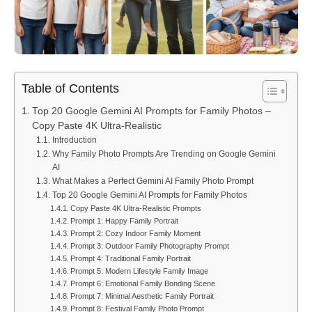
Table of Contents
Top 20 Google Gemini AI Prompts for Family Photos –
Copy Paste 4K Ultra-Realistic
Introduction
Why Family Photo Prompts Are Trending on Google Gemini
AI
What Makes a Perfect Gemini AI Family Photo Prompt
Top 20 Google Gemini AI Prompts for Family Photos
Copy Paste 4K Ultra-Realistic Prompts
Prompt 1: Happy Family Portrait
Prompt 2: Cozy Indoor Family Moment
Prompt 3: Outdoor Family Photography Prompt
Prompt 4: Traditional Family Portrait
Prompt 5: Modern Lifestyle Family Image
Prompt 6: Emotional Family Bonding Scene
Prompt 7: Minimal Aesthetic Family Portrait
Prompt 8: Festival Family Photo Prompt