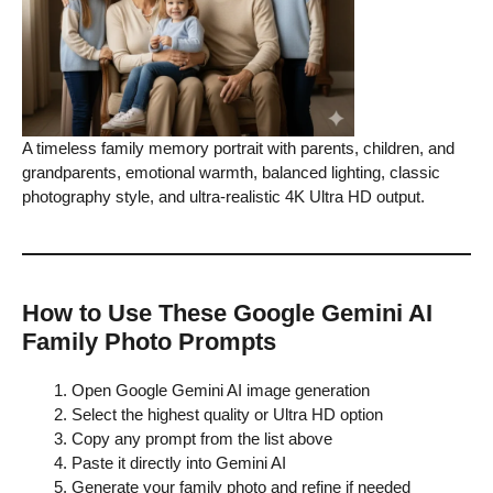
A timeless family memory portrait with parents, children, and
grandparents, emotional warmth, balanced lighting, classic
photography style, and ultra-realistic 4K Ultra HD output.
How to Use These Google Gemini AI
Family Photo Prompts
Open Google Gemini AI image generation
Select the highest quality or Ultra HD option
Copy any prompt from the list above
Paste it directly into Gemini AI
Generate your family photo and refine if needed