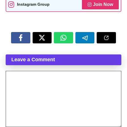
Join Now
Instagram Group
Leave a Comment
Comment