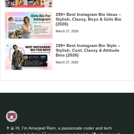
299+ Best Instagram Bio Ideas –
Stylish, Classy, Boys & Girls Bio
(2026)
March 27, 2026
199+ Best Instagram Bio Style –
Stylish, Cool, Classy & Attitude
Bios (2026)
March 27, 2026
👨‍💻 Hi, I’m Amarjeet Ram, a passionate coder and tech