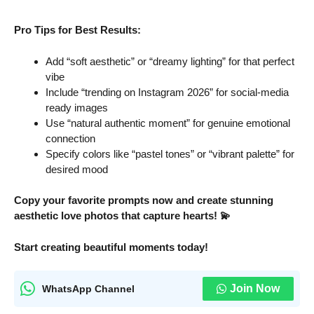
Pro Tips for Best Results:
Add “soft aesthetic” or “dreamy lighting” for that perfect
vibe
Include “trending on Instagram 2026” for social-media
ready images
Use “natural authentic moment” for genuine emotional
connection
Specify colors like “pastel tones” or “vibrant palette” for
desired mood
Copy your favorite prompts now and create stunning
aesthetic love photos that capture hearts! 💫
Start creating beautiful moments today!
Join Now
WhatsApp Channel