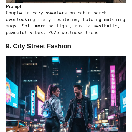
Prompt:
Couple in cozy sweaters on cabin porch
overlooking misty mountains, holding matching
mugs. Soft morning light, rustic aesthetic,
peaceful vibes, 2026 wellness trend
9. City Street Fashion