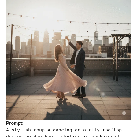
Prompt:
A stylish couple dancing on a city rooftop
during golden hour, skyline in background,