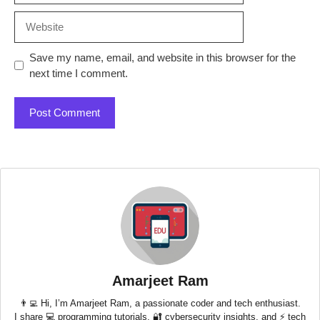
Website
Save my name, email, and website in this browser for the
next time I comment.
Amarjeet Ram
👨‍💻 Hi, I’m Amarjeet Ram, a passionate coder and tech enthusiast.
I share 💻 programming tutorials, 🔐 cybersecurity insights, and ⚡ tech