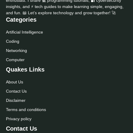
enthusiast. I share 💻 programming tutorials, 🔐 cybersecurity
insights, and ⚡ tech guides to make learning simple, engaging,
and fun. 📖 Let’s explore technology and grow together! 🚀
Categories
Artificial Intelligence
Coding
Networking
Computer
Quakes Links
About Us
Contact Us
Disclaimer
Terms and conditions
Privacy policy
Contact Us