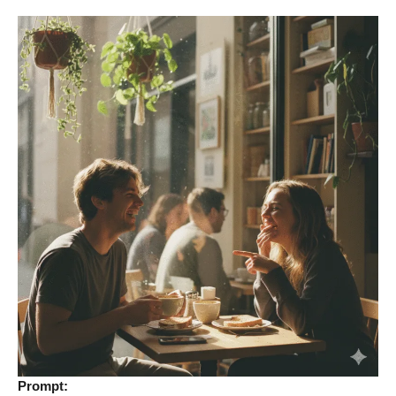
Prompt: