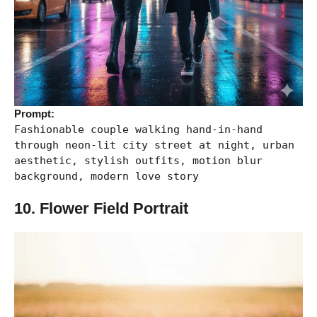
Prompt:
Fashionable couple walking hand-in-hand
through neon-lit city street at night, urban
aesthetic, stylish outfits, motion blur
background, modern love story
10. Flower Field Portrait