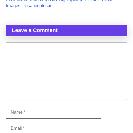
Images - insanenotes.in
Leave a Comment
Comment
Name
Email