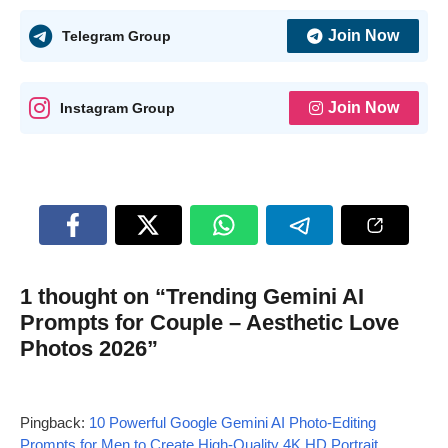
Join Now
Telegram Group
Join Now
Instagram Group
1 thought on “Trending Gemini AI
Prompts for Couple – Aesthetic Love
Photos 2026”
Pingback:
10 Powerful Google Gemini AI Photo-Editing
Prompts for Men to Create High-Quality 4K HD Portrait