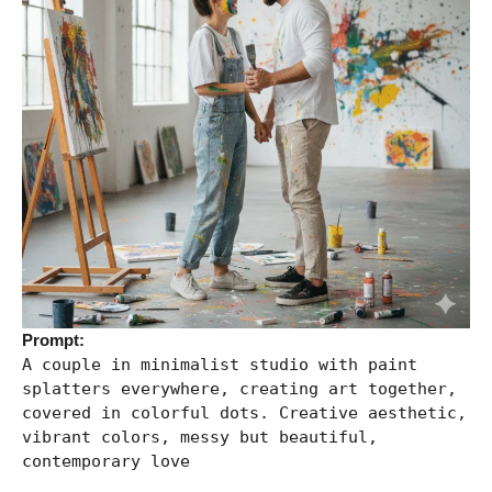
Prompt:
A couple in minimalist studio with paint
splatters everywhere, creating art together,
covered in colorful dots. Creative aesthetic,
vibrant colors, messy but beautiful,
contemporary love