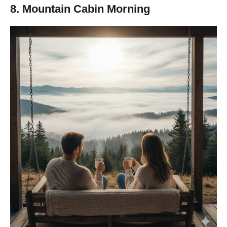
8. Mountain Cabin Morning