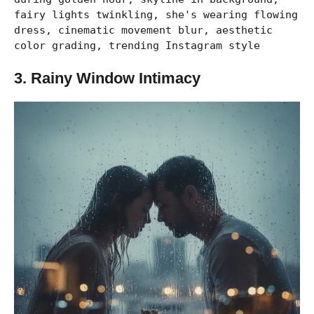
fairy lights twinkling, she's wearing flowing
dress, cinematic movement blur, aesthetic
color grading, trending Instagram style
3. Rainy Window Intimacy