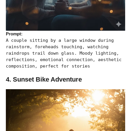
Prompt:
A couple sitting by a large window during
rainstorm, foreheads touching, watching
raindrops trail down glass. Moody lighting,
reflections, emotional connection, aesthetic
composition, perfect for stories
4. Sunset Bike Adventure