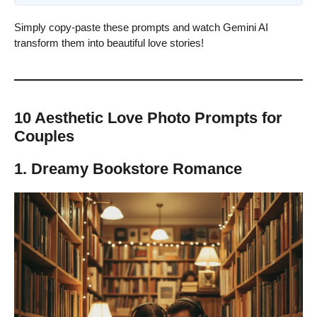
Simply copy-paste these prompts and watch Gemini AI
transform them into beautiful love stories!
10 Aesthetic Love Photo Prompts for
Couples
1. Dreamy Bookstore Romance