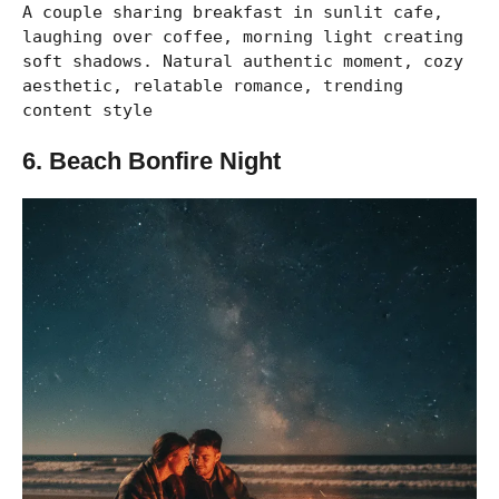
A couple sharing breakfast in sunlit cafe,
laughing over coffee, morning light creating
soft shadows. Natural authentic moment, cozy
aesthetic, relatable romance, trending
content style
6. Beach Bonfire Night