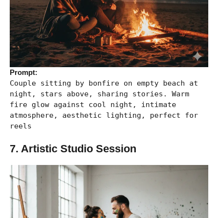
Prompt:
Couple sitting by bonfire on empty beach at
night, stars above, sharing stories. Warm
fire glow against cool night, intimate
atmosphere, aesthetic lighting, perfect for
reels
7. Artistic Studio Session