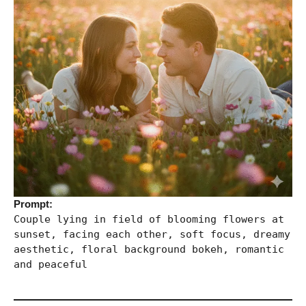
Prompt:
Couple lying in field of blooming flowers at
sunset, facing each other, soft focus, dreamy
aesthetic, floral background bokeh, romantic
and peaceful