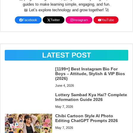
guides to make learning simple, engaging, and fun.
📖 Let’s explore technology and grow together! 🚀
Facebook
Twitter
Instagram
YouTube
LATEST POST
[1199+] Best Instagram Bio For
Boys – Attitude, Stylish & VIP Bios
(2026)
June 4, 2026
Lottery Sambad Kya Hai? Complete
Information Guide 2026
May 7, 2026
Chibi Cartoon Style AI Photo
Editing ChatGPT Prompts 2026
May 7, 2026