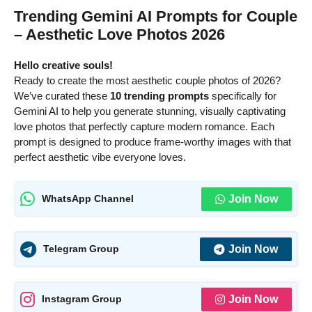
Trending Gemini AI Prompts for Couple
– Aesthetic Love Photos 2026
Hello creative souls!
Ready to create the most aesthetic couple photos of 2026?
We’ve curated these
10 trending prompts
specifically for
Gemini AI to help you generate stunning, visually captivating
love photos that perfectly capture modern romance. Each
prompt is designed to produce frame-worthy images with that
perfect aesthetic vibe everyone loves.
Join Now
WhatsApp Channel
Join Now
Telegram Group
Join Now
Instagram Group