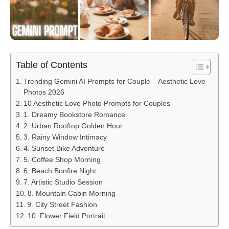
Table of Contents
Trending Gemini AI Prompts for Couple – Aesthetic Love
Photos 2026
10 Aesthetic Love Photo Prompts for Couples
1. Dreamy Bookstore Romance
2. Urban Rooftop Golden Hour
3. Rainy Window Intimacy
4. Sunset Bike Adventure
5. Coffee Shop Morning
6. Beach Bonfire Night
7. Artistic Studio Session
8. Mountain Cabin Morning
9. City Street Fashion
10. Flower Field Portrait