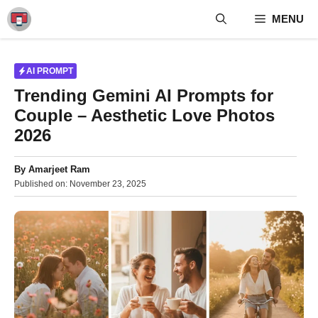
Skip
MENU
to
content
AI PROMPT
Trending Gemini AI Prompts for
Couple – Aesthetic Love Photos
2026
By
Amarjeet Ram
Published on:
November 23, 2025