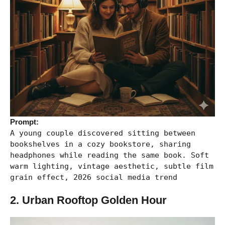
Prompt:
A young couple discovered sitting between
bookshelves in a cozy bookstore, sharing
headphones while reading the same book. Soft
warm lighting, vintage aesthetic, subtle film
grain effect, 2026 social media trend
2. Urban Rooftop Golden Hour