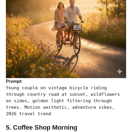
Prompt:
Young couple on vintage bicycle riding
through country road at sunset, wildflowers
on sides, golden light filtering through
trees. Motion aesthetic, adventure vibes,
2026 travel trend
5. Coffee Shop Morning