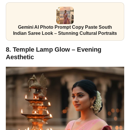
Gemini AI Photo Prompt Copy Paste South
Indian Saree Look – Stunning Cultural Portraits
8. Temple Lamp Glow – Evening
Aesthetic