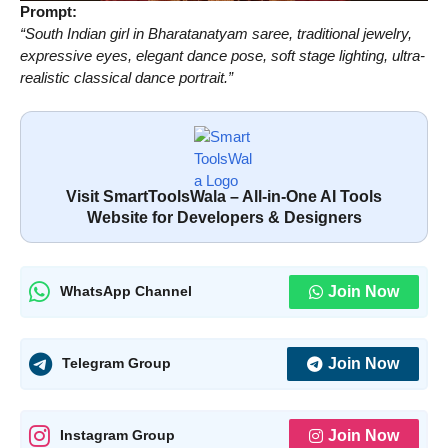
Prompt:
“South Indian girl in Bharatanatyam saree, traditional jewelry,
expressive eyes, elegant dance pose, soft stage lighting, ultra-
realistic classical dance portrait.”
Visit SmartToolsWala – All-in-One AI Tools
Website for Developers & Designers
Join Now
WhatsApp Channel
Join Now
Telegram Group
Join Now
Instagram Group