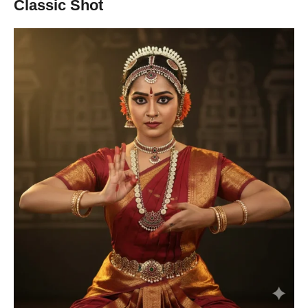
Classic Shot