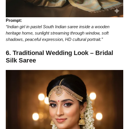
Prompt:
“Indian girl in pastel South Indian saree inside a wooden
heritage home, sunlight streaming through window, soft
shadows, peaceful expression, HD cultural portrait.”
6. Traditional Wedding Look – Bridal
Silk Saree