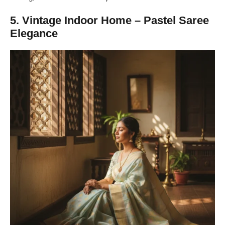
5. Vintage Indoor Home – Pastel Saree
Elegance