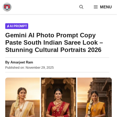
Skip
MENU
to
content
AI PROMPT
Gemini AI Photo Prompt Copy
Paste South Indian Saree Look –
Stunning Cultural Portraits 2026
By
Amarjeet Ram
Published on:
November 29, 2025