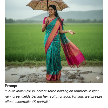
Prompt:
“South Indian girl in vibrant saree holding an umbrella in light
rain, green fields behind her, soft monsoon lighting, wet breeze
effect, cinematic 4K portrait.”