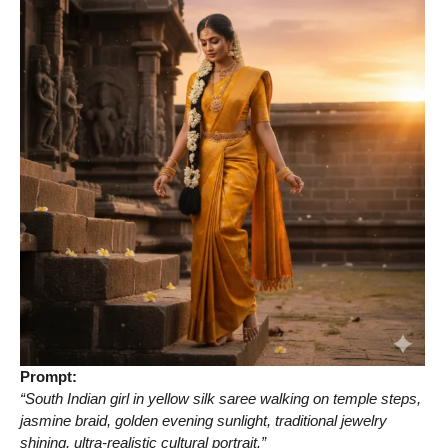
Prompt:
“South Indian girl in yellow silk saree walking on temple steps,
jasmine braid, golden evening sunlight, traditional jewelry
shining, ultra-realistic cultural portrait.”