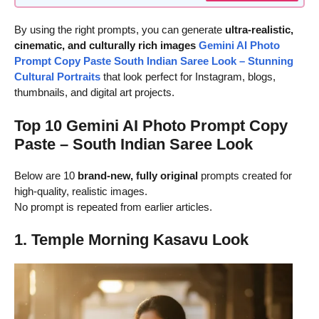
By using the right prompts, you can generate
ultra-realistic,
cinematic, and culturally rich images
Gemini AI Photo
Prompt Copy Paste South Indian Saree Look – Stunning
Cultural Portraits
that look perfect for Instagram, blogs,
thumbnails, and digital art projects.
Top 10 Gemini AI Photo Prompt Copy
Paste – South Indian Saree Look
Below are 10
brand-new, fully original
prompts created for
high-quality, realistic images.
No prompt is repeated from earlier articles.
1. Temple Morning Kasavu Look