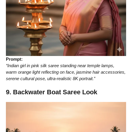
Prompt:
“Indian girl in pink silk saree standing near temple lamps,
warm orange light reflecting on face, jasmine hair accessories,
serene cultural pose, ultra-realistic 8K portrait.”
9. Backwater Boat Saree Look