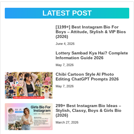
LATEST POST
[1199+] Best Instagram Bio For
Boys – Attitude, Stylish & VIP Bios
(2026)
June 4, 2026
Lottery Sambad Kya Hai? Complete
Information Guide 2026
May 7, 2026
Chibi Cartoon Style AI Photo
Editing ChatGPT Prompts 2026
May 7, 2026
299+ Best Instagram Bio Ideas –
Stylish, Classy, Boys & Girls Bio
(2026)
March 27, 2026