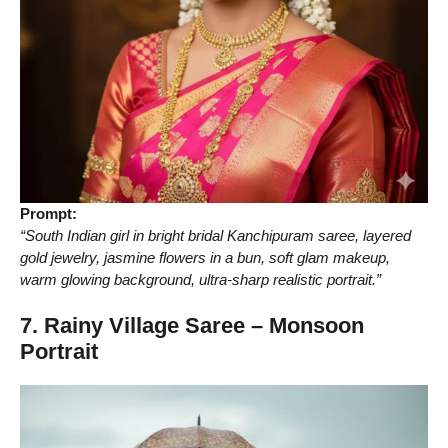
Prompt:
“South Indian girl in bright bridal Kanchipuram saree, layered
gold jewelry, jasmine flowers in a bun, soft glam makeup,
warm glowing background, ultra-sharp realistic portrait.”
7. Rainy Village Saree – Monsoon
Portrait