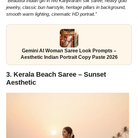
“Beautiful Indian girl in red Kanjivaram silk saree, heavy gold
jewelry, classic bun hairstyle, heritage pillars in background,
smooth warm lighting, cinematic HD portrait.”
Gemini AI Woman Saree Look Prompts –
Aesthetic Indian Portrait Copy Paste 2026
3. Kerala Beach Saree – Sunset
Aesthetic