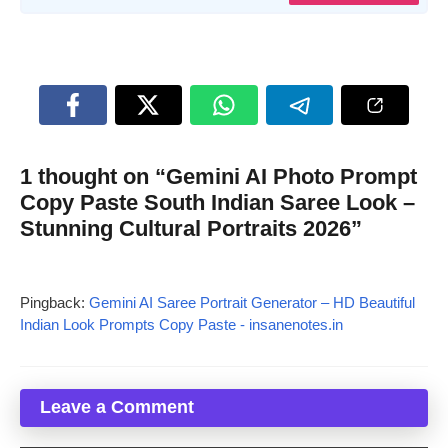
1 thought on “Gemini AI Photo Prompt
Copy Paste South Indian Saree Look –
Stunning Cultural Portraits 2026”
Pingback:
Gemini AI Saree Portrait Generator – HD Beautiful
Indian Look Prompts Copy Paste - insanenotes.in
Leave a Comment