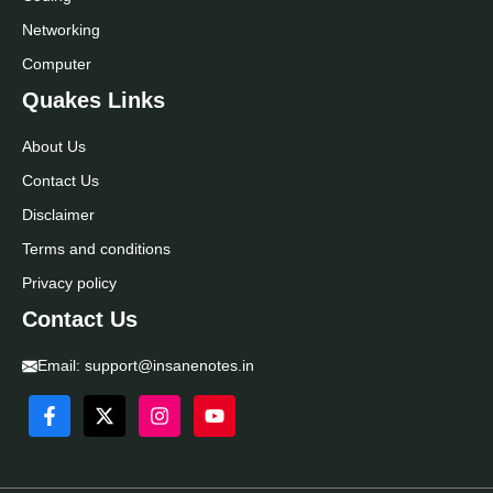
Networking
Computer
Quakes Links
About Us
Contact Us
Disclaimer
Terms and conditions
Privacy policy
Contact Us
Email:
support@insanenotes.in