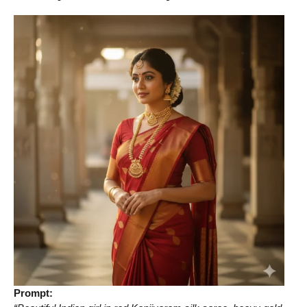
Prompt: