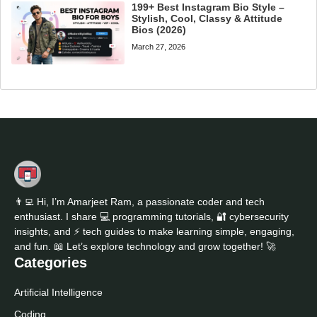
199+ Best Instagram Bio Style –
Stylish, Cool, Classy & Attitude
Bios (2026)
March 27, 2026
👨‍💻 Hi, I’m Amarjeet Ram, a passionate coder and tech
enthusiast. I share 💻 programming tutorials, 🔐 cybersecurity
insights, and ⚡ tech guides to make learning simple, engaging,
and fun. 📖 Let’s explore technology and grow together! 🚀
Categories
Artificial Intelligence
Coding