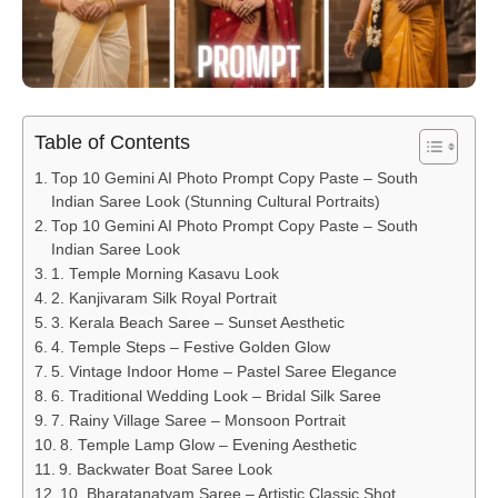
Table of Contents
Top 10 Gemini AI Photo Prompt Copy Paste – South
Indian Saree Look (Stunning Cultural Portraits)
Top 10 Gemini AI Photo Prompt Copy Paste – South
Indian Saree Look
1. Temple Morning Kasavu Look
2. Kanjivaram Silk Royal Portrait
3. Kerala Beach Saree – Sunset Aesthetic
4. Temple Steps – Festive Golden Glow
5. Vintage Indoor Home – Pastel Saree Elegance
6. Traditional Wedding Look – Bridal Silk Saree
7. Rainy Village Saree – Monsoon Portrait
8. Temple Lamp Glow – Evening Aesthetic
9. Backwater Boat Saree Look
10. Bharatanatyam Saree – Artistic Classic Shot