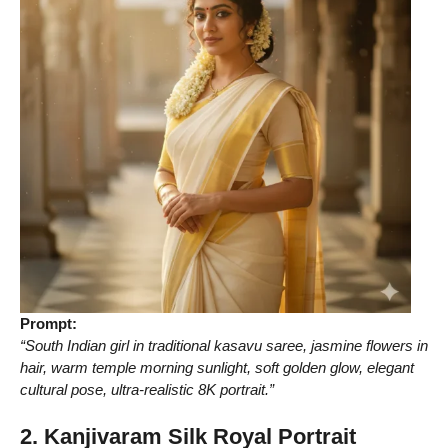
Prompt:
“South Indian girl in traditional kasavu saree, jasmine flowers in
hair, warm temple morning sunlight, soft golden glow, elegant
cultural pose, ultra-realistic 8K portrait.”
2. Kanjivaram Silk Royal Portrait