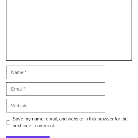
Comment
Name
Email
Website
Save my name, email, and website in this browser for the
next time I comment.