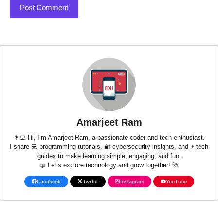
Amarjeet Ram
👨‍💻 Hi, I’m Amarjeet Ram, a passionate coder and tech enthusiast.
I share 💻 programming tutorials, 🔐 cybersecurity insights, and ⚡ tech
guides to make learning simple, engaging, and fun.
📖 Let’s explore technology and grow together! 🚀
Facebook
Twitter
Instagram
YouTube