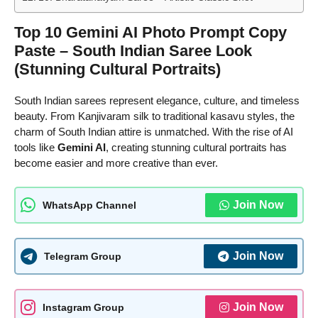
Top 10 Gemini AI Photo Prompt Copy
Paste – South Indian Saree Look
(Stunning Cultural Portraits)
South Indian sarees represent elegance, culture, and timeless
beauty. From Kanjivaram silk to traditional kasavu styles, the
charm of South Indian attire is unmatched. With the rise of AI
tools like
Gemini AI
, creating stunning cultural portraits has
become easier and more creative than ever.
Join Now
WhatsApp Channel
Join Now
Telegram Group
Join Now
Instagram Group