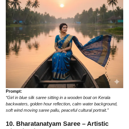
Prompt:
“Girl in blue silk saree sitting in a wooden boat on Kerala
backwaters, golden hour reflection, calm water background,
soft wind moving saree pallu, peaceful cultural portrait.”
10. Bharatanatyam Saree – Artistic