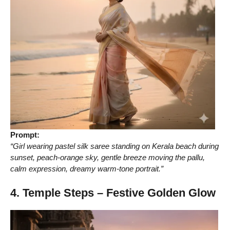
Prompt:
“Girl wearing pastel silk saree standing on Kerala beach during
sunset, peach-orange sky, gentle breeze moving the pallu,
calm expression, dreamy warm-tone portrait.”
4. Temple Steps – Festive Golden Glow