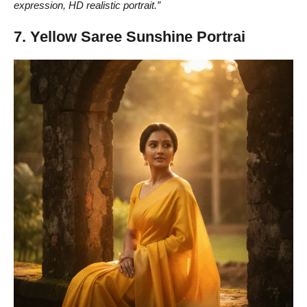
expression, HD realistic portrait.”
7. Yellow Saree Sunshine Portrai