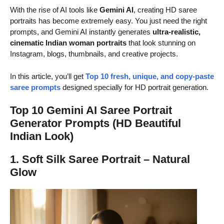
With the rise of AI tools like
Gemini AI
, creating HD saree
portraits has become extremely easy. You just need the right
prompts, and Gemini AI instantly generates
ultra-realistic,
cinematic Indian woman portraits
that look stunning on
Instagram, blogs, thumbnails, and creative projects.
In this article, you’ll get
Top 10 fresh, unique, and copy-paste
saree prompts
designed specially for HD portrait generation.
Top 10 Gemini AI Saree Portrait
Generator Prompts (HD Beautiful
Indian Look)
1. Soft Silk Saree Portrait – Natural
Glow