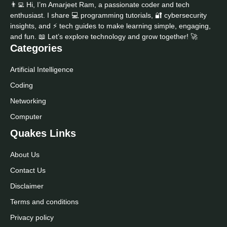
👨‍💻 Hi, I’m Amarjeet Ram, a passionate coder and tech
enthusiast. I share 💻 programming tutorials, 🔐 cybersecurity
insights, and ⚡ tech guides to make learning simple, engaging,
and fun. 📖 Let’s explore technology and grow together! 🚀
Categories
Artificial Intelligence
Coding
Networking
Computer
Quakes Links
About Us
Contact Us
Disclaimer
Terms and conditions
Privacy policy