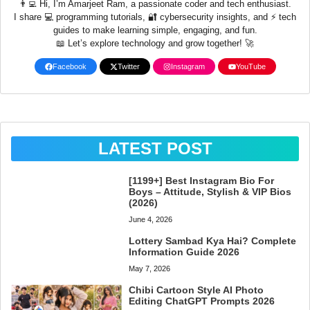
👨‍💻 Hi, I’m Amarjeet Ram, a passionate coder and tech enthusiast.
I share 💻 programming tutorials, 🔐 cybersecurity insights, and ⚡ tech
guides to make learning simple, engaging, and fun.
📖 Let’s explore technology and grow together! 🚀
Facebook
Twitter
Instagram
YouTube
LATEST POST
[1199+] Best Instagram Bio For
Boys – Attitude, Stylish & VIP Bios
(2026)
June 4, 2026
Lottery Sambad Kya Hai? Complete
Information Guide 2026
May 7, 2026
Chibi Cartoon Style AI Photo
Editing ChatGPT Prompts 2026