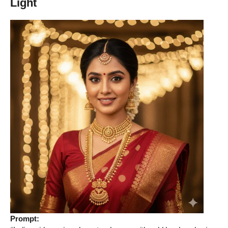
Light
Prompt: