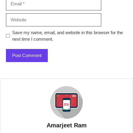
Email
Website
Save my name, email, and website in this browser for the
next time I comment.
Amarjeet Ram