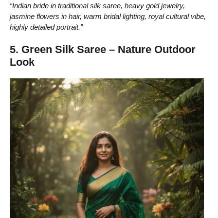
“Indian bride in traditional silk saree, heavy gold jewelry,
jasmine flowers in hair, warm bridal lighting, royal cultural vibe,
highly detailed portrait.”
5. Green Silk Saree – Nature Outdoor
Look