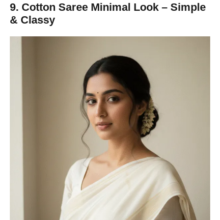
9. Cotton Saree Minimal Look – Simple
& Classy