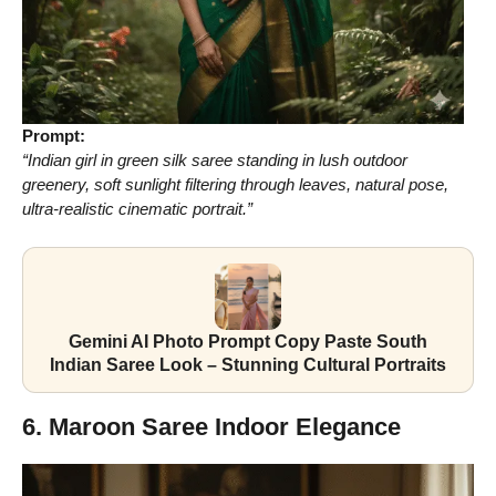
Prompt:
“Indian girl in green silk saree standing in lush outdoor
greenery, soft sunlight filtering through leaves, natural pose,
ultra-realistic cinematic portrait.”
Gemini AI Photo Prompt Copy Paste South
Indian Saree Look – Stunning Cultural Portraits
6. Maroon Saree Indoor Elegance