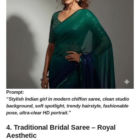
Prompt:
“Stylish Indian girl in modern chiffon saree, clean studio
background, soft spotlight, trendy hairstyle, fashionable
pose, ultra-clear HD portrait.”
4. Traditional Bridal Saree – Royal
Aesthetic