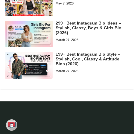
May 7, 2026
299+ Best Instagram Bio Ideas –
Stylish, Classy, Boys & Girls Bio
(2026)
March 27, 2026
199+ Best Instagram Bio Style –
Stylish, Cool, Classy & Attitude
Bios (2026)
March 27, 2026