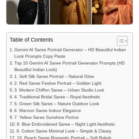
Table of Contents
Gemini AI Saree Portrait Generator – HD Beautiful Indian
Look Prompts Copy Paste
Top 10 Gemini AI Saree Portrait Generator Prompts (HD
Beautiful Indian Look)
1. Soft Silk Saree Portrait – Natural Glow
2. Red Saree Festive Portrait – Golden Light
3. Modern Chiffon Saree – Urban Studio Look
4. Traditional Bridal Saree – Royal Aesthetic
5. Green Silk Saree – Nature Outdoor Look
6. Maroon Saree Indoor Elegance
7. Yellow Saree Sunshine Portrai
8. Blue Embroidered Saree – Night Light Aesthetic
9. Cotton Saree Minimal Look – Simple & Classy
10. Peach Saree Romantic Portrait – Soft Bokeh