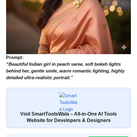
Prompt:
“Beautiful Indian girl in peach saree, soft bokeh lights
behind her, gentle smile, warm romantic lighting, highly
detailed ultra-realistic portrait.”
Visit SmartToolsWala – All-in-One AI Tools
Website for Developers & Designers