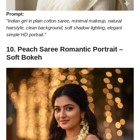
Prompt:
“Indian girl in plain cotton saree, minimal makeup, natural
hairstyle, clean background, soft shadow lighting, elegant
simple HD portrait.”
10. Peach Saree Romantic Portrait –
Soft Bokeh