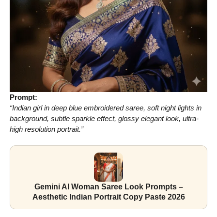
Prompt:
“Indian girl in deep blue embroidered saree, soft night lights in
background, subtle sparkle effect, glossy elegant look, ultra-
high resolution portrait.”
Gemini AI Woman Saree Look Prompts –
Aesthetic Indian Portrait Copy Paste 2026