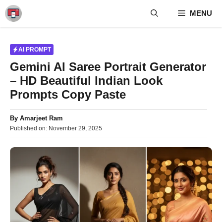
Skip
MENU
to
content
AI PROMPT
Gemini AI Saree Portrait Generator
– HD Beautiful Indian Look
Prompts Copy Paste
By
Amarjeet Ram
Published on:
November 29, 2025