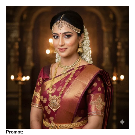
Prompt: