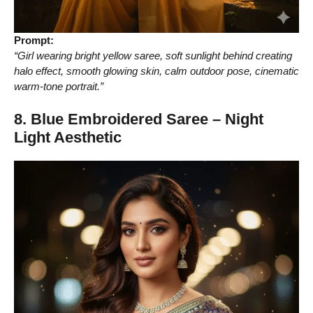
Prompt:
“Girl wearing bright yellow saree, soft sunlight behind creating
halo effect, smooth glowing skin, calm outdoor pose, cinematic
warm-tone portrait.”
8. Blue Embroidered Saree – Night
Light Aesthetic