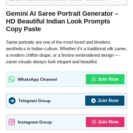
Gemini AI Saree Portrait Generator –
HD Beautiful Indian Look Prompts
Copy Paste
Saree portraits are one of the most loved and timeless
aesthetics in Indian culture. Whether it’s a traditional silk saree,
a modern chiffon drape, or a festive embroidered design —
saree visuals always look elegant and beautiful.
Join Now
WhatsApp Channel
Join Now
Telegram Group
Join Now
Instagram Group