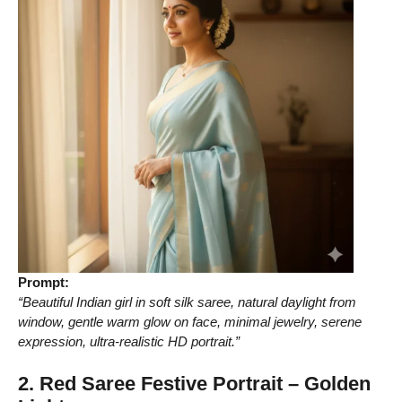
Prompt:
“Beautiful Indian girl in soft silk saree, natural daylight from
window, gentle warm glow on face, minimal jewelry, serene
expression, ultra-realistic HD portrait.”
2. Red Saree Festive Portrait – Golden