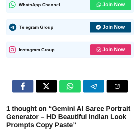
Join Now
WhatsApp Channel
Join Now
Telegram Group
Join Now
Instagram Group
1 thought on “Gemini AI Saree Portrait
Generator – HD Beautiful Indian Look
Prompts Copy Paste”