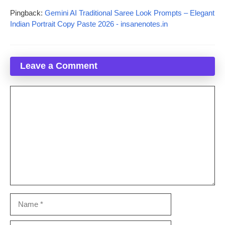
Pingback:
Gemini AI Traditional Saree Look Prompts – Elegant
Indian Portrait Copy Paste 2026 - insanenotes.in
Leave a Comment
Comment
Name