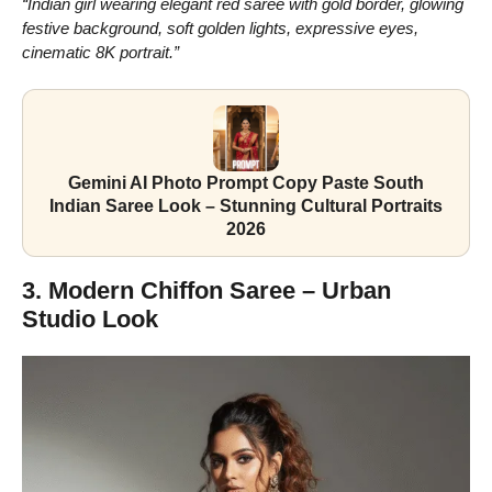
“Indian girl wearing elegant red saree with gold border, glowing
festive background, soft golden lights, expressive eyes,
cinematic 8K portrait.”
Gemini AI Photo Prompt Copy Paste South
Indian Saree Look – Stunning Cultural Portraits
2026
3. Modern Chiffon Saree – Urban
Studio Look