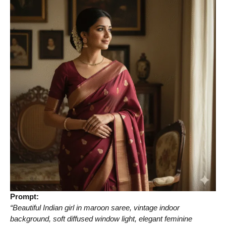
Prompt:
“Beautiful Indian girl in maroon saree, vintage indoor
background, soft diffused window light, elegant feminine