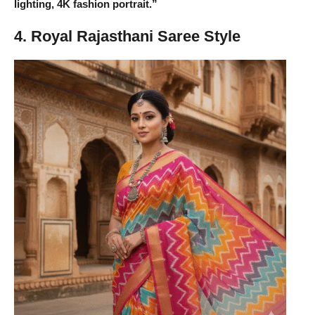
lighting, 4K fashion portrait.”
4. Royal Rajasthani Saree Style