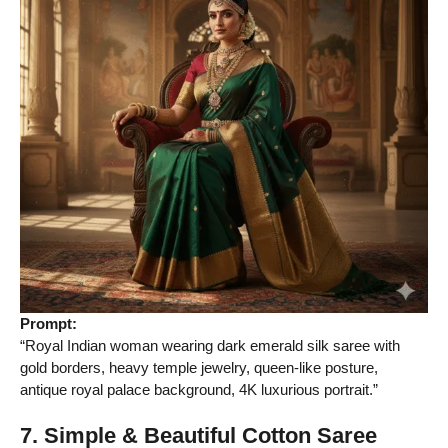
Prompt:
“Royal Indian woman wearing dark emerald silk saree with
gold borders, heavy temple jewelry, queen-like posture,
antique royal palace background, 4K luxurious portrait.”
7. Simple & Beautiful Cotton Saree