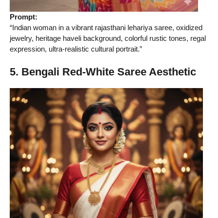
Prompt:
“Indian woman in a vibrant rajasthani lehariya saree, oxidized
jewelry, heritage haveli background, colorful rustic tones, regal
expression, ultra-realistic cultural portrait.”
5. Bengali Red-White Saree Aesthetic