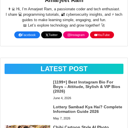
Amarjeet Ram
👨‍💻 Hi, I’m Amarjeet Ram, a passionate coder and tech enthusiast.
I share 💻 programming tutorials, 🔐 cybersecurity insights, and ⚡ tech
guides to make learning simple, engaging, and fun.
📖 Let’s explore technology and grow together! 🚀
Facebook
Twitter
Instagram
YouTube
LATEST POST
[1199+] Best Instagram Bio For
Boys – Attitude, Stylish & VIP Bios
(2026)
June 4, 2026
Lottery Sambad Kya Hai? Complete
Information Guide 2026
May 7, 2026
Chibi Cartoon Style AI Photo