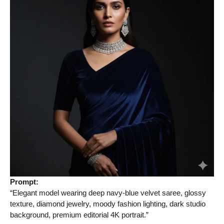
Prompt:
“Elegant model wearing deep navy-blue velvet saree, glossy
texture, diamond jewelry, moody fashion lighting, dark studio
background, premium editorial 4K portrait.”