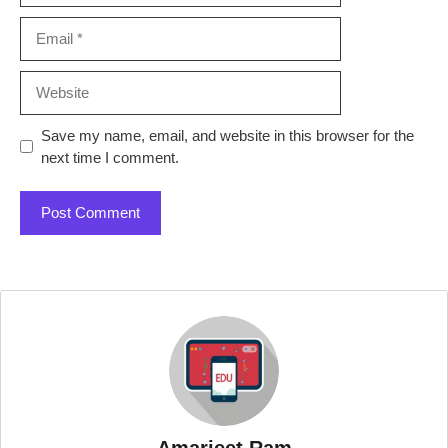
Email
Website
Save my name, email, and website in this browser for the
next time I comment.