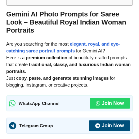
Gemini AI Photo Prompts for Saree
Look – Beautiful Royal Indian Woman
Portraits
Are you searching for the most
elegant, royal, and eye-
catching saree portrait prompts
for Gemini AI?
Here is a
premium collection
of beautifully crafted prompts
that create
traditional, classy, and luxurious Indian woman
portraits
.
Just
copy, paste, and generate stunning images
for
blogging, Instagram, or creative projects.
Join Now
WhatsApp Channel
Join Now
Telegram Group