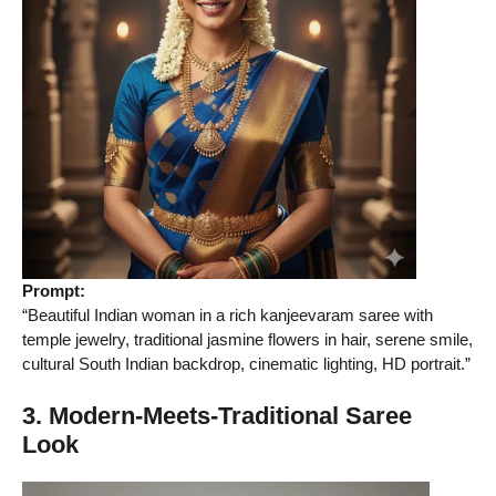
Prompt:
“Beautiful Indian woman in a rich kanjeevaram saree with
temple jewelry, traditional jasmine flowers in hair, serene smile,
cultural South Indian backdrop, cinematic lighting, HD portrait.”
3. Modern-Meets-Traditional Saree
Look