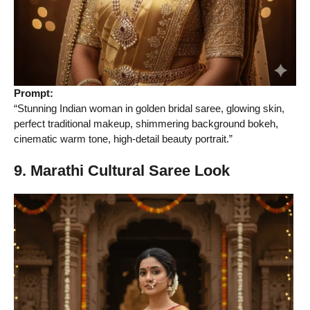
Prompt:
“Stunning Indian woman in golden bridal saree, glowing skin,
perfect traditional makeup, shimmering background bokeh,
cinematic warm tone, high-detail beauty portrait.”
9. Marathi Cultural Saree Look