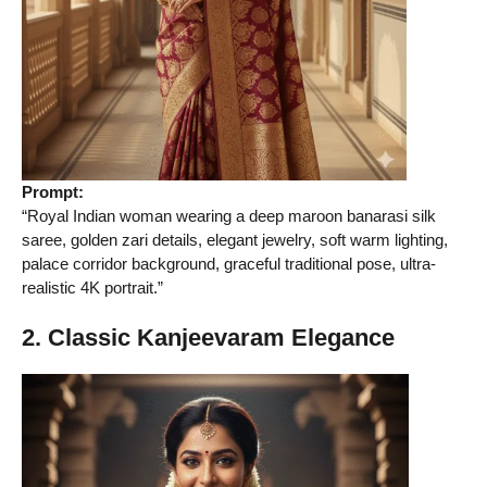
Prompt:
“Royal Indian woman wearing a deep maroon banarasi silk
saree, golden zari details, elegant jewelry, soft warm lighting,
palace corridor background, graceful traditional pose, ultra-
realistic 4K portrait.”
2. Classic Kanjeevaram Elegance