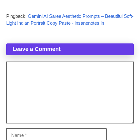
Pingback:
Gemini AI Saree Aesthetic Prompts – Beautiful Soft-
Light Indian Portrait Copy Paste - insanenotes.in
Leave a Comment
Comment
Name