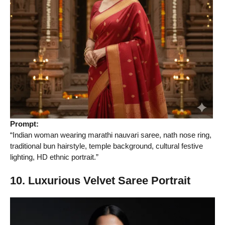
Prompt:
“Indian woman wearing marathi nauvari saree, nath nose ring,
traditional bun hairstyle, temple background, cultural festive
lighting, HD ethnic portrait.”
10. Luxurious Velvet Saree Portrait