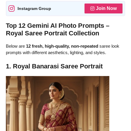
Join Now
Instagram Group
Top 12 Gemini AI Photo Prompts –
Royal Saree Portrait Collection
Below are
12 fresh, high-quality, non-repeated
saree look
prompts with different aesthetics, lighting, and styles.
1. Royal Banarasi Saree Portrait