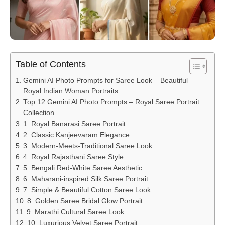
Table of Contents
Gemini AI Photo Prompts for Saree Look – Beautiful
Royal Indian Woman Portraits
Top 12 Gemini AI Photo Prompts – Royal Saree Portrait
Collection
1. Royal Banarasi Saree Portrait
2. Classic Kanjeevaram Elegance
3. Modern-Meets-Traditional Saree Look
4. Royal Rajasthani Saree Style
5. Bengali Red-White Saree Aesthetic
6. Maharani-inspired Silk Saree Portrait
7. Simple & Beautiful Cotton Saree Look
8. Golden Saree Bridal Glow Portrait
9. Marathi Cultural Saree Look
10. Luxurious Velvet Saree Portrait