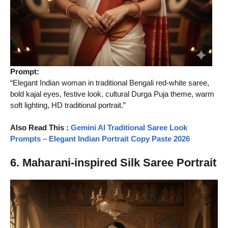
Prompt:
“Elegant Indian woman in traditional Bengali red-white saree,
bold kajal eyes, festive look, cultural Durga Puja theme, warm
soft lighting, HD traditional portrait.”
Also Read This
:
Gemini AI Traditional Saree Look
Prompts – Elegant Indian Portrait Copy Paste 2026
6. Maharani-inspired Silk Saree Portrait