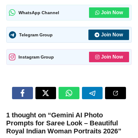
Join Now
WhatsApp Channel
Join Now
Telegram Group
Join Now
Instagram Group
1 thought on “Gemini AI Photo
Prompts for Saree Look – Beautiful
Royal Indian Woman Portraits 2026”