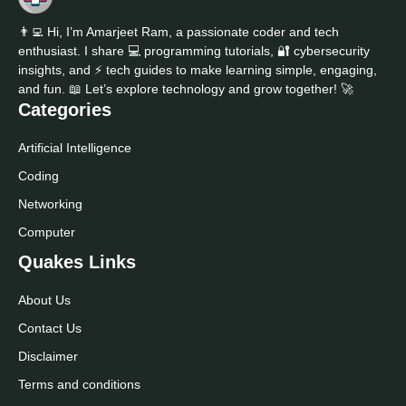
👨‍💻 Hi, I’m Amarjeet Ram, a passionate coder and tech
enthusiast. I share 💻 programming tutorials, 🔐 cybersecurity
insights, and ⚡ tech guides to make learning simple, engaging,
and fun. 📖 Let’s explore technology and grow together! 🚀
Categories
Artificial Intelligence
Coding
Networking
Computer
Quakes Links
About Us
Contact Us
Disclaimer
Terms and conditions