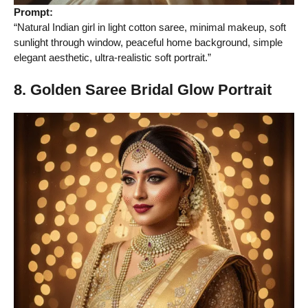
Prompt:
“Natural Indian girl in light cotton saree, minimal makeup, soft
sunlight through window, peaceful home background, simple
elegant aesthetic, ultra-realistic soft portrait.”
8. Golden Saree Bridal Glow Portrait