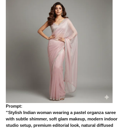
Prompt:
“Stylish Indian woman wearing a pastel organza saree
with subtle shimmer, soft glam makeup, modern indoor
studio setup, premium editorial look, natural diffused