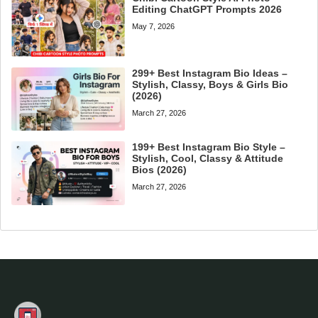
Editing ChatGPT Prompts 2026
May 7, 2026
299+ Best Instagram Bio Ideas –
Stylish, Classy, Boys & Girls Bio
(2026)
March 27, 2026
199+ Best Instagram Bio Style –
Stylish, Cool, Classy & Attitude
Bios (2026)
March 27, 2026