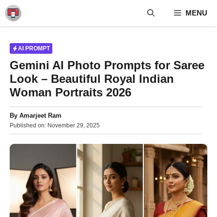
Skip
MENU
to
content
AI PROMPT
Gemini AI Photo Prompts for Saree
Look – Beautiful Royal Indian
Woman Portraits 2026
By
Amarjeet Ram
Published on:
November 29, 2025