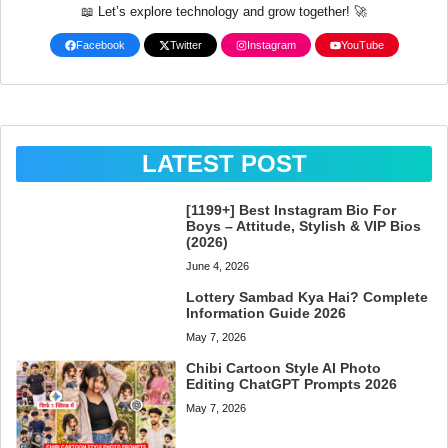
📖 Let’s explore technology and grow together! 🚀
Facebook
Twitter
Instagram
YouTube
LATEST POST
[1199+] Best Instagram Bio For
Boys – Attitude, Stylish & VIP Bios
(2026)
June 4, 2026
Lottery Sambad Kya Hai? Complete
Information Guide 2026
May 7, 2026
Chibi Cartoon Style AI Photo
Editing ChatGPT Prompts 2026
May 7, 2026