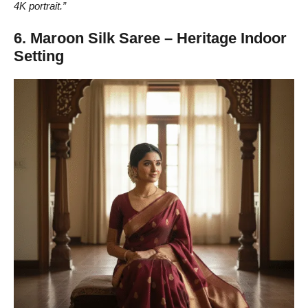
4K portrait.”
6. Maroon Silk Saree – Heritage Indoor
Setting