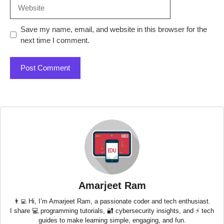
Website
Save my name, email, and website in this browser for the
next time I comment.
Amarjeet Ram
👨‍💻 Hi, I’m Amarjeet Ram, a passionate coder and tech enthusiast.
I share 💻 programming tutorials, 🔐 cybersecurity insights, and ⚡ tech
guides to make learning simple, engaging, and fun.