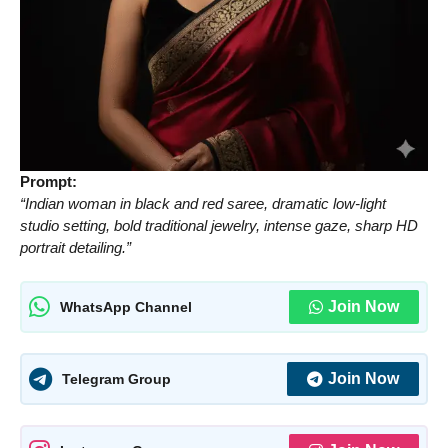
Prompt:
“Indian woman in black and red saree, dramatic low-light
studio setting, bold traditional jewelry, intense gaze, sharp HD
portrait detailing.”
Join Now
WhatsApp Channel
Join Now
Telegram Group