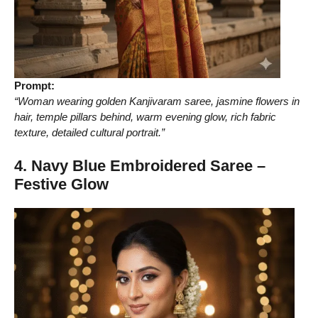
Prompt:
“Woman wearing golden Kanjivaram saree, jasmine flowers in
hair, temple pillars behind, warm evening glow, rich fabric
texture, detailed cultural portrait.”
4. Navy Blue Embroidered Saree –
Festive Glow