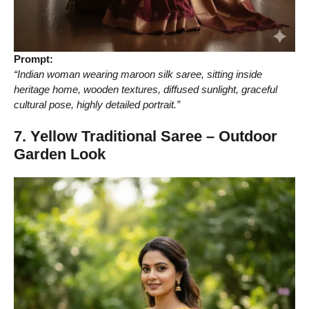
Prompt:
“Indian woman wearing maroon silk saree, sitting inside
heritage home, wooden textures, diffused sunlight, graceful
cultural pose, highly detailed portrait.”
7. Yellow Traditional Saree – Outdoor
Garden Look