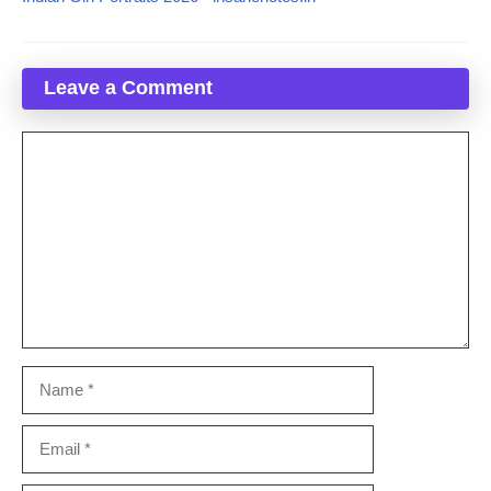
Leave a Comment
Comment
Name
Email