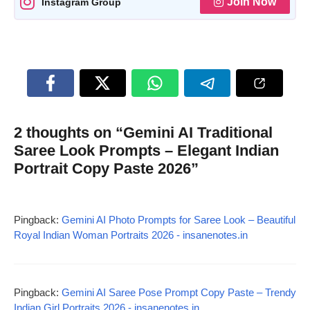
Join Now
Instagram Group
2 thoughts on “Gemini AI Traditional
Saree Look Prompts – Elegant Indian
Portrait Copy Paste 2026”
Pingback:
Gemini AI Photo Prompts for Saree Look – Beautiful
Royal Indian Woman Portraits 2026 - insanenotes.in
Pingback:
Gemini AI Saree Pose Prompt Copy Paste – Trendy
Indian Girl Portraits 2026 - insanenotes.in