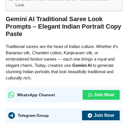
Look
Gemini AI Traditional Saree Look
Prompts – Elegant Indian Portrait Copy
Paste
Traditional sarees are the heart of Indian culture. Whether it’s
Banarasi silk, Chanderi cotton, Kanjivaram silk, or
embroidered festive sarees — each one brings a royal and
elegant charm. Today, creators use
Gemini AI
to generate
stunning Indian portraits that look beautifully traditional and
culturally rich.
Join Now
WhatsApp Channel
Join Now
Telegram Group