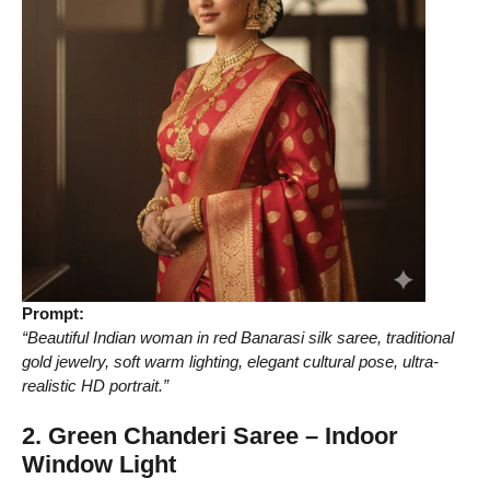
Prompt:
“Beautiful Indian woman in red Banarasi silk saree, traditional
gold jewelry, soft warm lighting, elegant cultural pose, ultra-
realistic HD portrait.”
2. Green Chanderi Saree – Indoor
Window Light