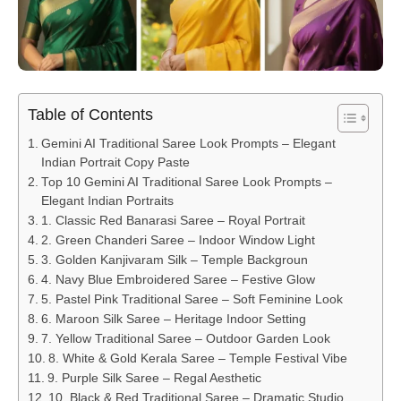
Table of Contents
Gemini AI Traditional Saree Look Prompts – Elegant
Indian Portrait Copy Paste
Top 10 Gemini AI Traditional Saree Look Prompts –
Elegant Indian Portraits
1. Classic Red Banarasi Saree – Royal Portrait
2. Green Chanderi Saree – Indoor Window Light
3. Golden Kanjivaram Silk – Temple Backgroun
4. Navy Blue Embroidered Saree – Festive Glow
5. Pastel Pink Traditional Saree – Soft Feminine Look
6. Maroon Silk Saree – Heritage Indoor Setting
7. Yellow Traditional Saree – Outdoor Garden Look
8. White & Gold Kerala Saree – Temple Festival Vibe
9. Purple Silk Saree – Regal Aesthetic
10. Black & Red Traditional Saree – Dramatic Studio