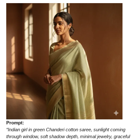
Prompt:
“Indian girl in green Chanderi cotton saree, sunlight coming
through window, soft shadow depth, minimal jewelry, graceful