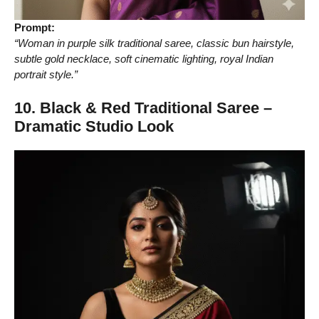
Prompt:
“Woman in purple silk traditional saree, classic bun hairstyle,
subtle gold necklace, soft cinematic lighting, royal Indian
portrait style.”
10. Black & Red Traditional Saree –
Dramatic Studio Look