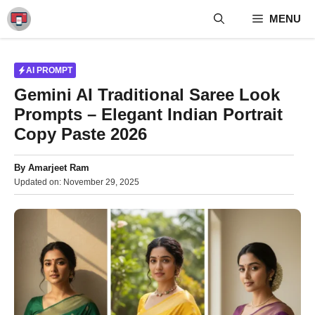
Skip
MENU
to
content
AI PROMPT
Gemini AI Traditional Saree Look
Prompts – Elegant Indian Portrait
Copy Paste 2026
By
Amarjeet Ram
Updated on:
November 29, 2025