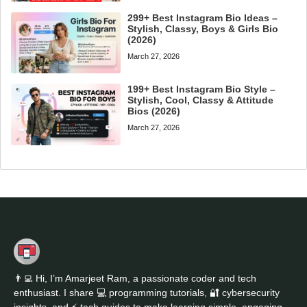
299+ Best Instagram Bio Ideas –
Stylish, Classy, Boys & Girls Bio
(2026)
March 27, 2026
199+ Best Instagram Bio Style –
Stylish, Cool, Classy & Attitude
Bios (2026)
March 27, 2026
👨‍💻 Hi, I’m Amarjeet Ram, a passionate coder and tech
enthusiast. I share 💻 programming tutorials, 🔐 cybersecurity
insights, and ⚡ tech guides to make learning simple, engaging,