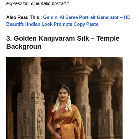
expression, cinematic portrait.”
Also Read This :
Gemini AI Saree Portrait Generator – HD
Beautiful Indian Look Prompts Copy Paste
3. Golden Kanjivaram Silk – Temple
Backgroun