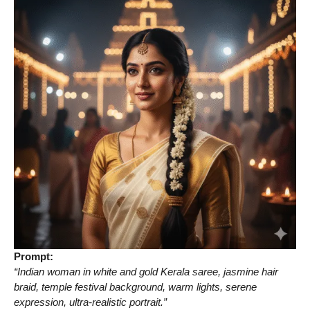
Prompt:
“Indian woman in white and gold Kerala saree, jasmine hair
braid, temple festival background, warm lights, serene
expression, ultra-realistic portrait.”