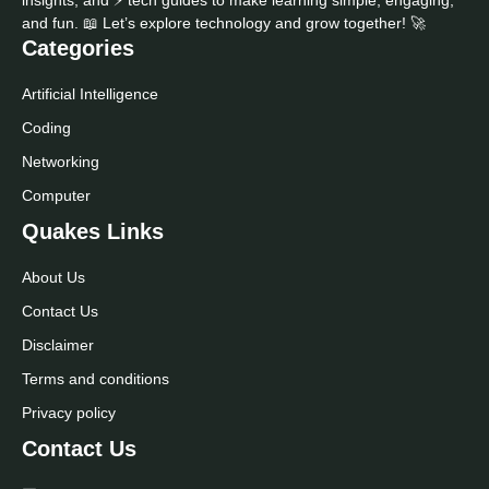
and fun. 📖 Let’s explore technology and grow together! 🚀
Categories
Artificial Intelligence
Coding
Networking
Computer
Quakes Links
About Us
Contact Us
Disclaimer
Terms and conditions
Privacy policy
Contact Us