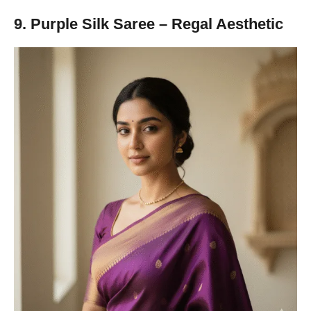
9. Purple Silk Saree – Regal Aesthetic