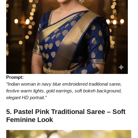
Prompt:
“Indian woman in navy blue embroidered traditional saree,
festive warm lights, gold earrings, soft bokeh background,
elegant HD portrait.”
5. Pastel Pink Traditional Saree – Soft
Feminine Look