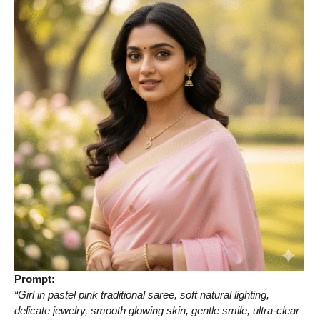
Prompt:
“Girl in pastel pink traditional saree, soft natural lighting,
delicate jewelry, smooth glowing skin, gentle smile, ultra-clear