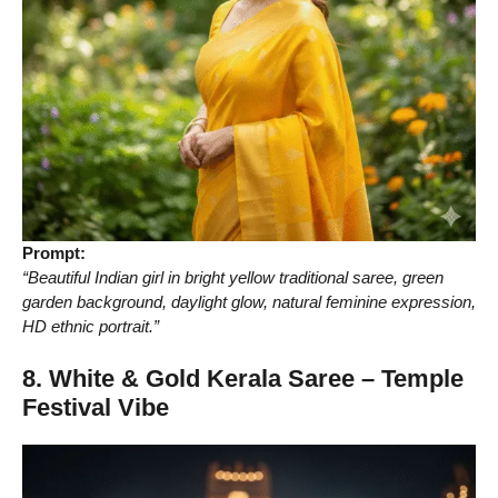
Prompt:
“Beautiful Indian girl in bright yellow traditional saree, green
garden background, daylight glow, natural feminine expression,
HD ethnic portrait.”
8. White & Gold Kerala Saree – Temple
Festival Vibe