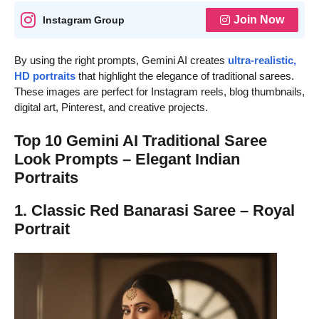
Join Now
Instagram Group
By using the right prompts, Gemini AI creates
ultra-realistic,
HD portraits
that highlight the elegance of traditional sarees.
These images are perfect for Instagram reels, blog thumbnails,
digital art, Pinterest, and creative projects.
Top 10 Gemini AI Traditional Saree
Look Prompts – Elegant Indian
Portraits
1. Classic Red Banarasi Saree – Royal
Portrait